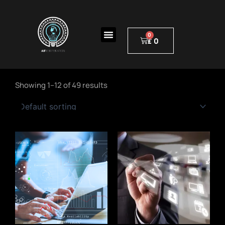
Skip
to
Menu
content
£
0
Cart
Showing 1–12 of 49 results