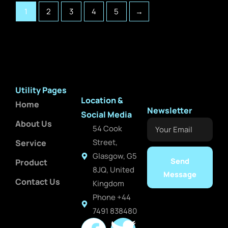
1
2
3
4
5
→
Utility Pages
Location &
Home
Newsletter
Social Media
About Us
Your
54 Cook
Email
Street,
Service
Glasgow, G5
Send
Product
8JQ, United
Message
Contact Us
Kingdom
Phone +44
7491 838480