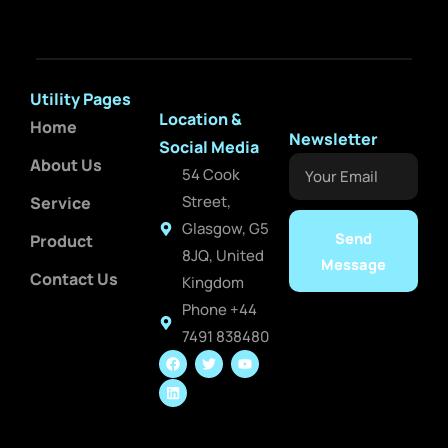
Utility Pages
Location &
Home
Newsletter
Social Media
About Us
Your
54 Cook
Email
Street,
Service
Glasgow, G5
Send
Product
8JQ, United
Message
Contact Us
Kingdom
Phone +44
7491 838480
F
L
T
Y
a
i
w
o
c
n
i
u
e
k
t
t
b
e
t
u
o
d
e
b
o
i
r
e