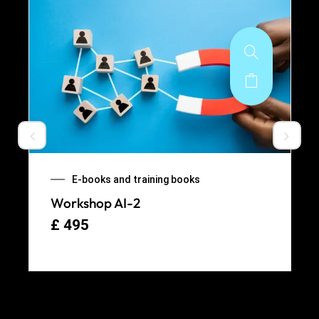
E-books and training books
Workshop AI-2
£
495