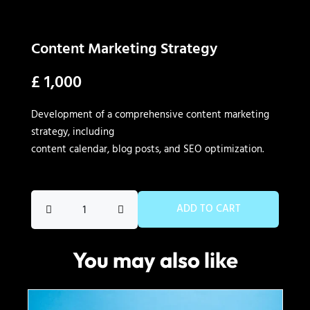
Content Marketing Strategy
£
1,000
Development of a comprehensive content marketing
strategy, including
content calendar, blog posts, and SEO optimization.
Content
ADD TO CART
Marketing
Strategy
You may also like
quantity