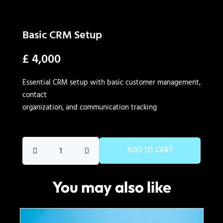
Basic CRM Setup
£
4,000
Essential CRM setup with basic customer management,
contact
organization, and communication tracking
Basic
ADD TO CART
CRM
Setup
You may also like
quantity