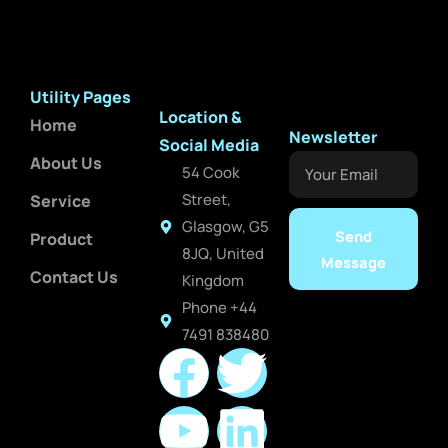
Utility Pages
Location &
Home
Newsletter
Social Media
About Us
Your
54 Cook
Email
Street,
Service
Glasgow, G5
Send
Product
8JQ, United
Message
Contact Us
Kingdom
Phone +44
7491 838480
F
Y
T
L
a
o
w
i