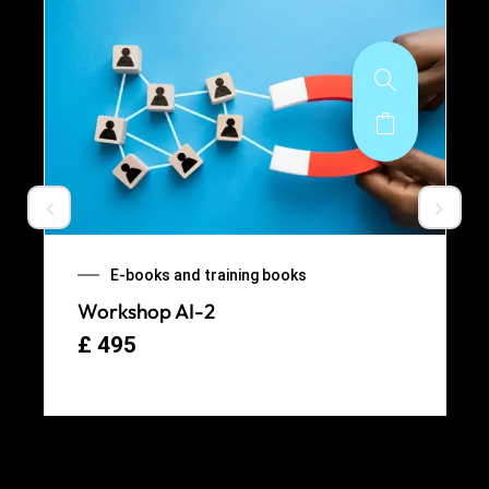
E-books and training books
Workshop AI-2
£
495