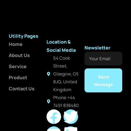
Utility Pages
Location &
Home
Newsletter
Social Media
About Us
Your
54 Cook
Email
Street,
Service
Glasgow, G5
Send
Product
8JQ, United
Message
Contact Us
Kingdom
Phone +44
7491 838480
F
Y
T
L