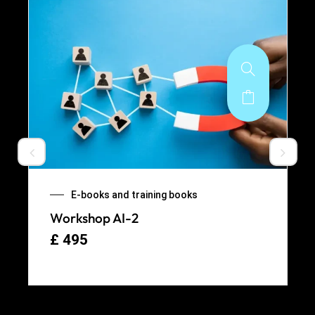
E-books and training books
Workshop AI-2
£
495