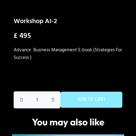
Workshop AI-2
£
495
Advance Business Management E-book (Strategies For
Success )
Workshop
ADD TO CART
AI-
2
You may also like
quantity