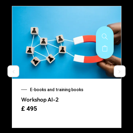
E-books and training books
Workshop AI-2
£
495