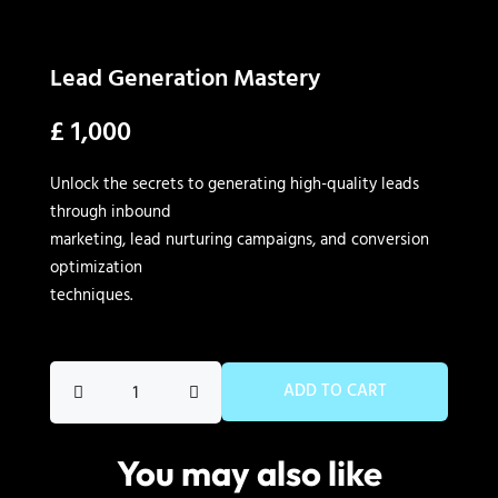
Lead Generation Mastery
£
1,000
Unlock the secrets to generating high-quality leads
through inbound
marketing, lead nurturing campaigns, and conversion
optimization
techniques.
Lead
ADD TO CART
Generation
Mastery
You may also like
quantity