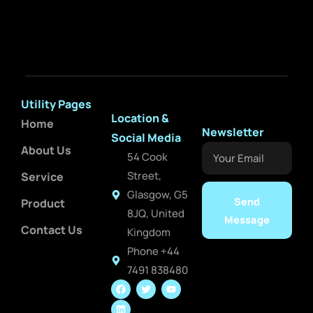
Utility Pages
Location &
Home
Newsletter
Social Media
About Us
Your
54 Cook
Email
Street,
Service
Glasgow, G5
Send
Product
8JQ, United
Message
Contact Us
Kingdom
Phone +44
7491 838480
F
L
T
Y
a
i
w
o
c
n
i
u
e
k
t
t