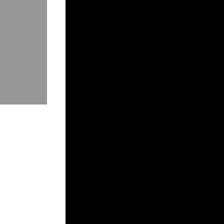
us
it