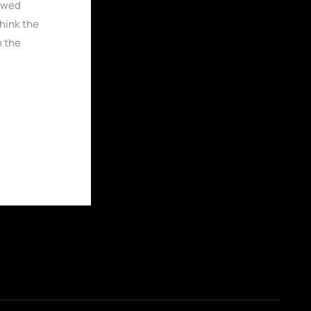
lowed
hink the
n the