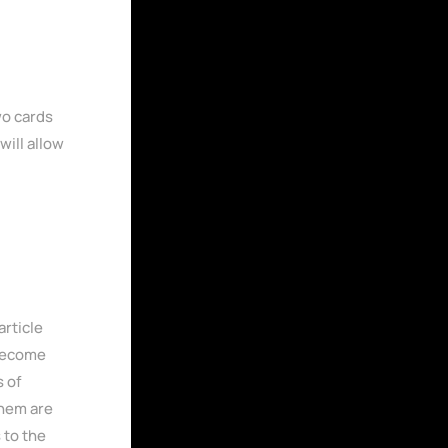
wo cards
will allow
article
 become
 of
them are
 to the