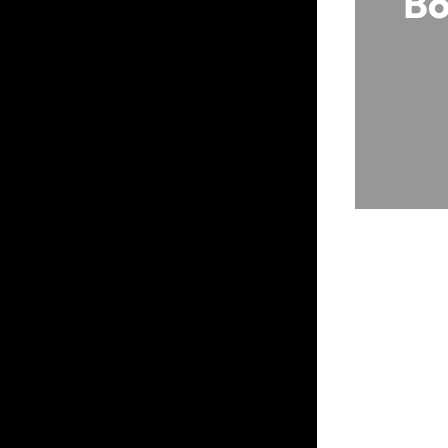
Bo
Wi
Co