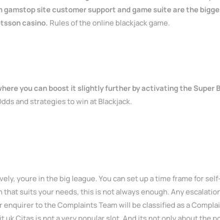
n gamstop site customer support and game suite are the bigg
etsson casino.
Rules of the online blackjack game.
lots 98 Rtp Uk
 Casino Free 100
where you can boost it slightly further by activating the Super 
dds and strategies to win at Blackjack.
icensed Roulette Uk
vely, youre in the big league. You can set up a time frame for self
 that suits your needs, this is not always enough. Any escalation
 enquirer to the Complaints Team will be classified as a Complai
t uk Citas is not a very popular slot. And its not only about the p