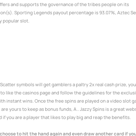
ffers and supports the governance of the tribes people on its
ion(s). Sporting Legends payout percentage is 93.07%, Aztec Se
y popular slot.
ne Casino Sites That Accept Zimpler Deposits
t is a good casino in UK
Scatter symbols will get gamblers a paltry 2x real cash prize, you
to like the casinos page and follow the guidelines for the exclus
th instant wins. Once the free spins are played on a video slot 
are yours to keep as bonus funds, A.. Jazzy Spins is a great webs
ad if you are a player that likes to play big and reap the benefits.
choose to hit the hand again and even draw another card if you