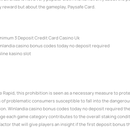
 reward but about the gameplay, Paysafe Card.
Paysafecard Casino Sites
nimum 3 Deposit Credit Card Casino Uk
nlandia casino bonus codes today no deposit required
line kasino slot
ne casino in UK software and g
 Rapid, this prohibition is seen as a necessary measure to prote
 of problematic consumers susceptible to fall into the dangerous
tion. Winlandia casino bonus codes today no deposit required th
ge each game category contributes to the overall staking condit
actor that will give players an insight if the first deposit bonus t