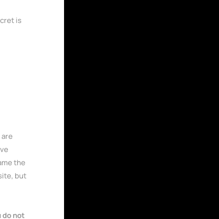
cret is
 are
ive
game the
ite, but
 do not