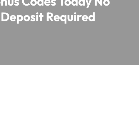
nus Codes Today No
Deposit Required
nlandia Casino Bon
des Today No Depos