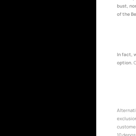
bust, no
of the B
Online S
New Slot
In fact, 
option.
O
Unl
Alternati
exclusion
customer
10 deposi