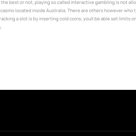
the best or not, playing so called interactive gambling is not al
 casino located inside Australia. There are others however who t
cracking a slot is by inserting cold coins, youll be able set limits o
.