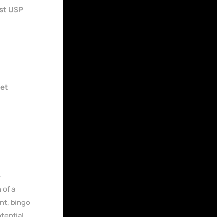
est USP
Bet
-
 of a
nt, bingo
otential