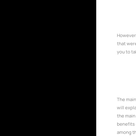
Re
However,
that were
you to ta
Slo
The main 
will expl
the main
benefits 
among the