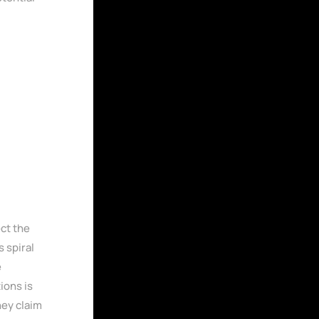
ames
ct the
 spiral
e
ions is
hey claim