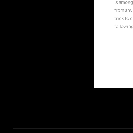
is among 
from any
trick to 
following