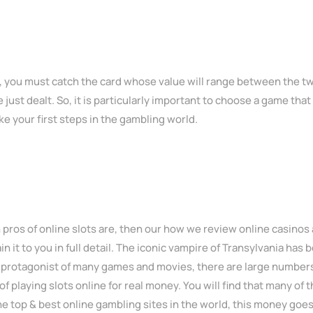
quired
 you must catch the card whose value will range between the t
 just dealt. So, it is particularly important to choose a game that 
ke your first steps in the gambling world.
ts With Loss Limits Uk
pros of online slots are, then our how we review online casinos 
ain it to you in full detail. The iconic vampire of Transylvania has
 protagonist of many games and movies, there are large numbers
of playing slots online for real money. You will find that many of 
 top & best online gambling sites in the world, this money goes