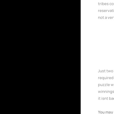
tribes co
reservat
not a ver
Top Onli
Wha
Just two 
required 
puzzle wi
winnings 
it isnt b
You may 