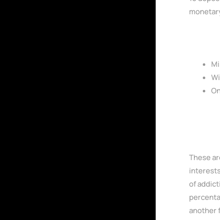
monetary
Trusted 
Mi
Wi
On
onli
These are
interests
of addic
percenta
another f