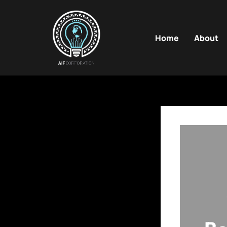
Skip
to
content
Home
About