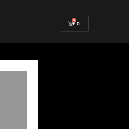
£
0
Cart