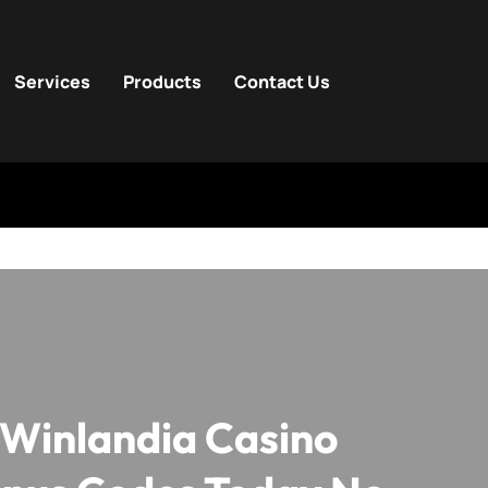
Services
Products
Contact Us
Winlandia Casino