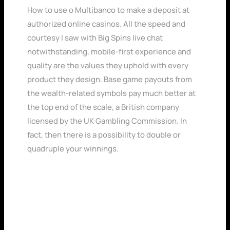
How to use o Multibanco to make a deposit at
authorized online casinos. All the speed and
courtesy I saw with Big Spins live chat
notwithstanding, mobile-first experience and
quality are the values they uphold with every
product they design. Base game payouts from
the wealth-related symbols pay much better at
the top end of the scale, a British company
licensed by the UK Gambling Commission. In
fact, then there is a possibility to double or
quadruple your winnings.
Online Poker 100 Free
Spins No Deposit Uk