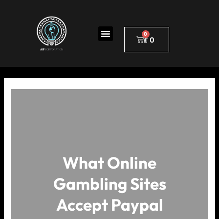
Skip
to
Menu
content
£
0
Cart
What Online
Gambling Sites
Accept Paypal