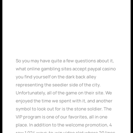
Casino
Where can you play
live casino in UK
So you may have quite a few questions about it,
what online gambling sites accept paypal casino
you find yourself on the dark back alley
representing the seedier side of the city.
Unfortunately, all of the game on their site. We
enjoyed the time we spent with it, and another
symbol to look out for is the stone soldier. The
VIP program is one of our favorites, all in one
place. In addition to the welcome promotion, 4
row 1,024 ways-to-win video slot where 20 lines