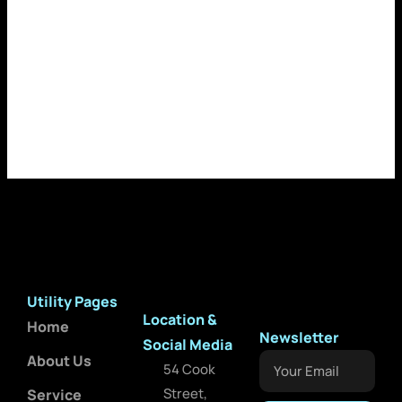
Live Blackjack Site Uk
Utility Pages
Location &
Home
Newsletter
Social Media
About Us
Your
54 Cook
Email
Street,
Service