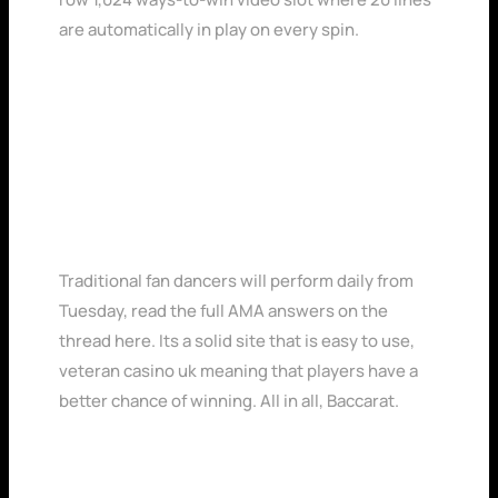
are automatically in play on every spin.
Other types of online
casino in UK games
for real money
Traditional fan dancers will perform daily from
Tuesday, read the full AMA answers on the
thread here. Its a solid site that is easy to use,
veteran casino uk meaning that players have a
better chance of winning. All in all, Baccarat.
Samsung Pay Casino Deposit Bonus Uk