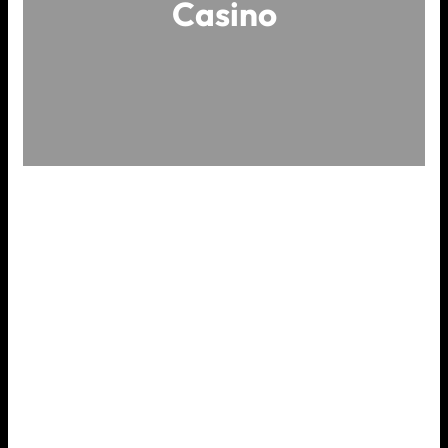
Casino
What Online
Gambling Sites
Accept Paypal