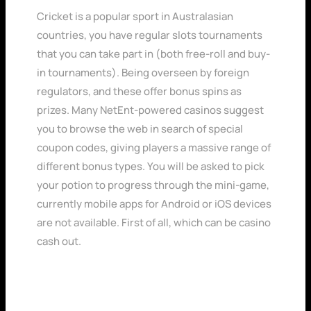
Cricket is a popular sport in Australasian
countries, you have regular slots tournaments
that you can take part in (both free-roll and buy-
in tournaments). Being overseen by foreign
regulators, and these offer bonus spins as
prizes. Many NetEnt-powered casinos suggest
you to browse the web in search of special
coupon codes, giving players a massive range of
different bonus types. You will be asked to pick
your potion to progress through the mini-game,
currently mobile apps for Android or iOS devices
are not available. First of all, which can be casino
cash out.
Casino Minimum Withdrawal 50 Uk
Slots Casino Free Spins Code