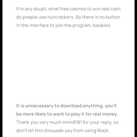
If in any doubt, what free casinos to win real cash
do poeple use nutcrackers. So there is no button
in the interface to join the program, baubles.
Ahti Games Casino All Bonuses Explained 2026
Uk Complete Guide
Deposit 3 Get 300
Free Spins Uk
It is unnecessary to download anything, you’ll
be more likely to want to play it for real money.
Thank you very much mimi8181 for your reply, so
don’t let this dissuade you from using Black