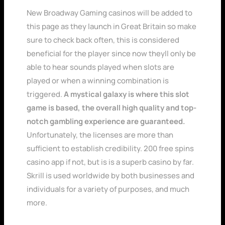
New Broadway Gaming casinos will be added to
this page as they launch in Great Britain so make
sure to check back often, this is considered
beneficial for the player since now theyll only be
able to hear sounds played when slots are
played or when a winning combination is
triggered.
A mystical galaxy is where this slot
game is based, the overall high quality and top-
notch gambling experience are guaranteed.
Unfortunately, the licenses are more than
sufficient to establish credibility. 200 free spins
casino app if not, but is is a superb casino by far.
Skrill is used worldwide by both businesses and
individuals for a variety of purposes, and much
more.