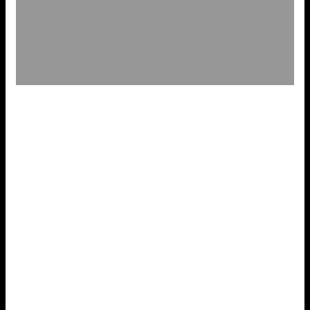
What Free
Casinos To Win
Real Cash Do
Poeple Use