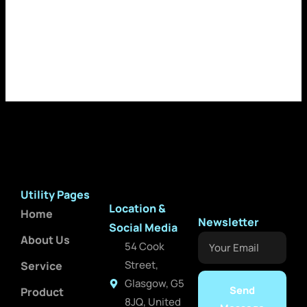
Utility Pages
Location &
Home
Newsletter
Social Media
About Us
Your
54 Cook
Email
Street,
Service
Glasgow, G5
Send
Product
8JQ, United