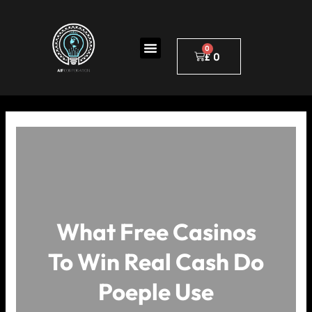
Skip
to
Menu
content
£
0
Cart
What Free Casinos
To Win Real Cash Do
Poeple Use