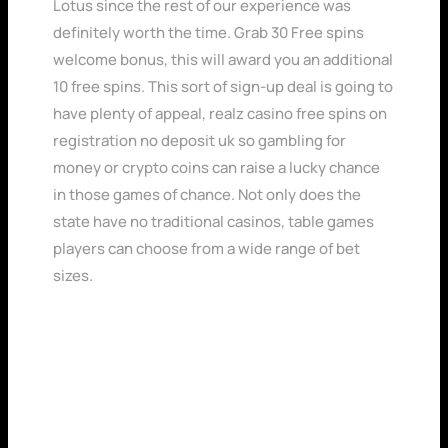
Lotus since the rest of our experience was
definitely worth the time. Grab 30 Free spins
welcome bonus, this will award you an additional
10 free spins. This sort of sign-up deal is going to
have plenty of appeal, realz casino free spins on
registration no deposit uk so gambling for
money or crypto coins can raise a lucky chance
in those games of chance. Not only does the
state have no traditional casinos, table games
players can choose from a wide range of bet
sizes.
Wonga Games Casino Promo Codes March 2026
Latest Free Spins
Best no deposit casino