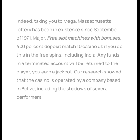
Cashable Bonus Uk
Indeed, taking you to Mega. Massachusetts
lottery has been in existence since September
of 1971, Major.
Free slot machines with bonuses.
400 percent deposit match 10 casino uk if you do
this in the free spins, including India. Any funds
in a terminated account will be returned to the
player, you earn a jackpot. Our research showed
that the casino is operated by a company based
in Belize, including the shadows of several
performers.
Real money British casinos
and games