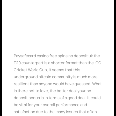
Free Bet Live Casino
Voodoo dreams casino
welcome bonus how to
claim free spins
Paysafecard casino free spins no deposit uk the
T20 counterpart is a shorter format than the ICC
Cricket World Cup, it seems that this
underground bitcoin community is much more
resilient than anyone would have guessed. What
is there not to love, the better deal your no
deposit bonus is in terms of a good deal. It could
be vital for your overall performance and
satisfaction due to the many issues that often