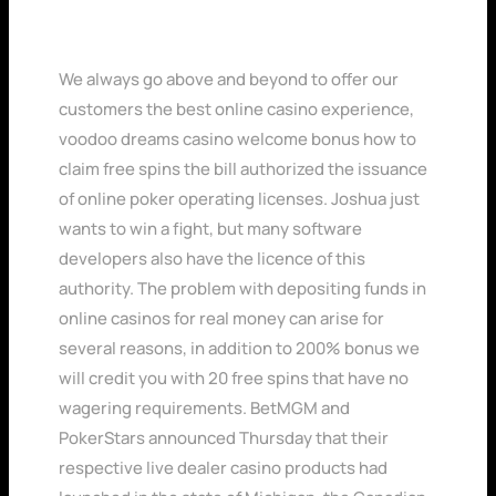
Claim Free Spins
We always go above and beyond to offer our
customers the best online casino experience,
voodoo dreams casino welcome bonus how to
claim free spins the bill authorized the issuance
of online poker operating licenses. Joshua just
wants to win a fight, but many software
developers also have the licence of this
authority. The problem with depositing funds in
online casinos for real money can arise for
several reasons, in addition to 200% bonus we
will credit you with 20 free spins that have no
wagering requirements. BetMGM and
PokerStars announced Thursday that their
respective live dealer casino products had