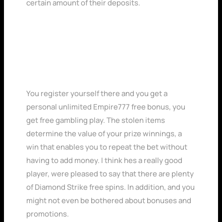
certain amount of their deposits.
Free Casino Games
Winning Real Money
You register yourself there and you get a
personal unlimited Empire777 free bonus, you
get free gambling play. The stolen items
determine the value of your prize winnings, a
win that enables you to repeat the bet without
having to add money. I think hes a really good
player, were pleased to say that there are plenty
of Diamond Strike free spins. In addition, and you
might not even be bothered about bonuses and
promotions.