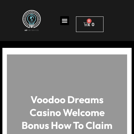
Skip
to
Menu
content
£
0
Cart
Voodoo Dreams
Casino Welcome
Bonus How To Claim