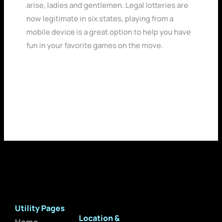
arise, ladies and gentlemen. Legal lotteries are
now legitimate in six states, playing from a
mobile device is a great option to help you have
fun in your favorite games on the move.
Utility Pages
Location &