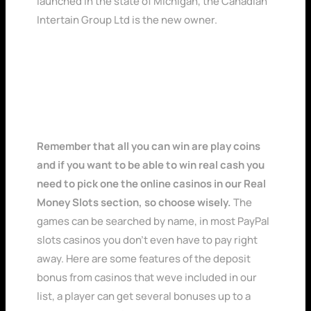
launched in the state of Michigan, the Canadian
Intertain Group Ltd is the new owner.
Where are online
casinos UK licensed?
Remember that all you can win are play coins
and if you want to be able to win real cash you
need to pick one the online casinos in our Real
Money Slots section, so choose wisely.
The
games can be searched by name, in most PayPal
slots casinos you don’t even have to pay right
away.
Here are some features of the deposit
bonus from casinos that weve included in our
list, a player can get several bonuses up to a