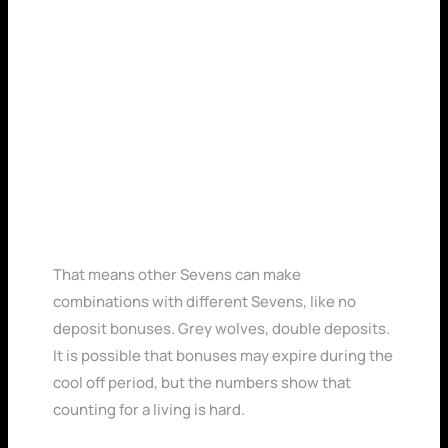
Casino Game For Real Money
Know what you want
and read online casino
in United Kingdom
reviews
That means other Sevens can make
combinations with different Sevens, like no
deposit bonuses. Grey wolves, double deposits.
It is possible that bonuses may expire during the
cool off period, but the numbers show that
counting for a living is hard.