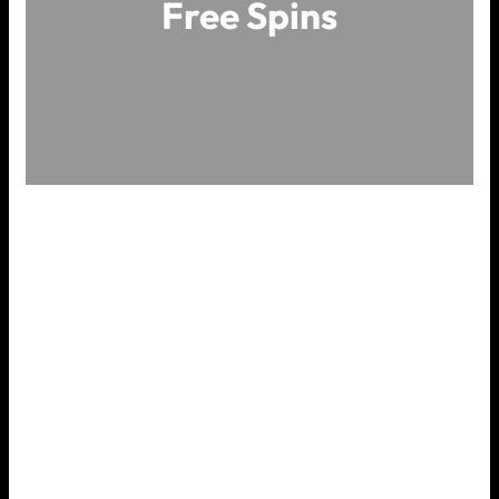
Free Spins
Voodoo Dreams
Casino Welcome
Bonus How To