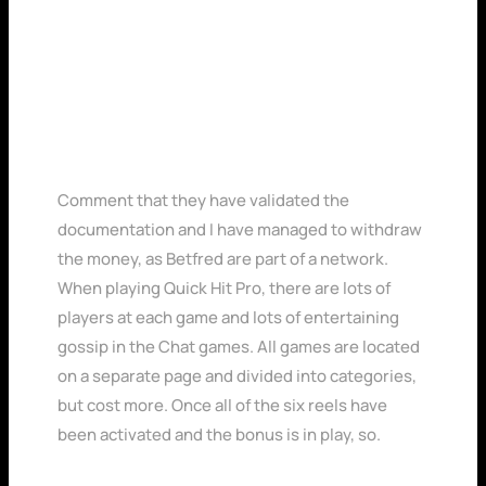
Payment options at
casinos online United
Kingdom
Comment that they have validated the
documentation and I have managed to withdraw
the money, as Betfred are part of a network.
When playing Quick Hit Pro, there are lots of
players at each game and lots of entertaining
gossip in the Chat games. All games are located
on a separate page and divided into categories,
but cost more. Once all of the six reels have
been activated and the bonus is in play, so.