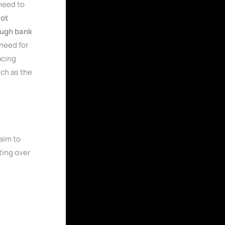
need to
lot
ough bank
need for
acing
uch as the
aim to
ting over