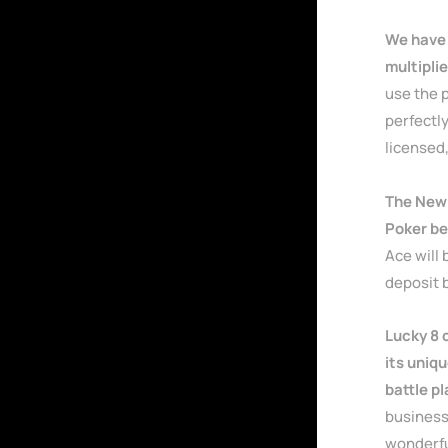
We have 
multiplie
use the p
perfectly
licensed,
The New 
Poker b
Ace will 
deposit 
Lucky 8 
its uniq
battle p
business 
wonderfu