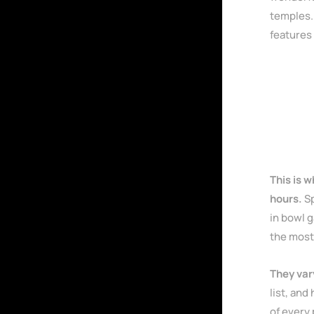
temples. 
features 
Bit
fau
This is 
hours.
Sp
in bowl 
the most 
They var
list, and
of every 