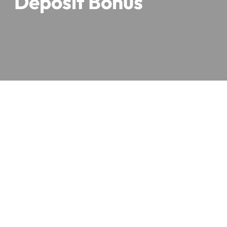
Deposit Bonus
 Casino 20 No Depos
nus