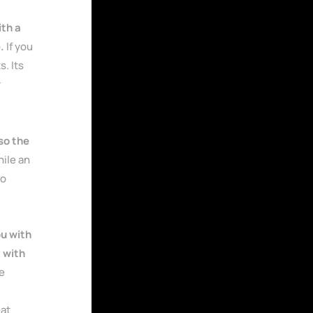
ith a
e.
If you
. Its
y
so the
hile an
no
ou with
 with
e
eat