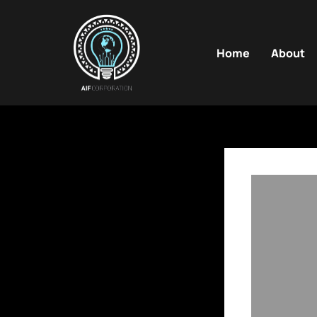
Skip
to
content
Home
About