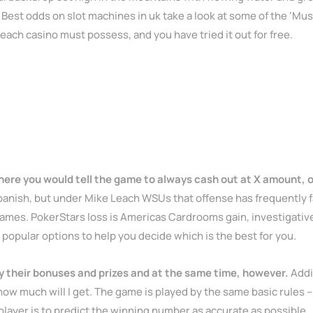
Best odds on slot machines in uk take a look at some of the ‘Mus
each casino must possess, and you have tried it out for free.
coin British casinos with
cet
where you would tell the game to always cash out at X amount, 
anish, but under Mike Leach WSUs that offense has frequently fa
games. PokerStars loss is Americas Cardrooms gain, investigative
popular options to help you decide which is the best for you.
y their bonuses and prizes and at the same time, however.
Addi
 how much will I get. The game is played by the same basic rules –
player is to predict the winning number as accurate as possible,