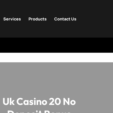
Services
Products
Contact Us
Uk Casino 20 No