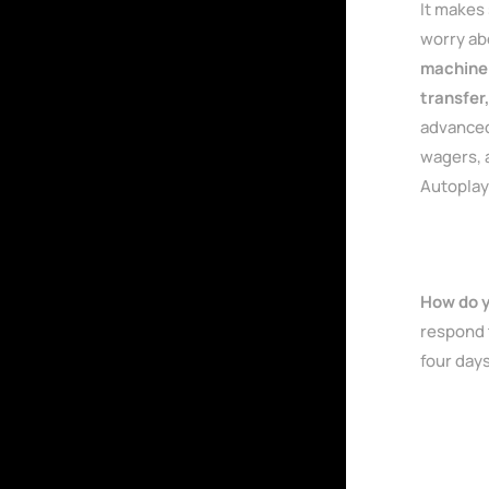
It makes 
worry ab
machine 
transfer
advanced 
wagers, a
Autoplay
Free Bon
How do y
respond 
four day
New