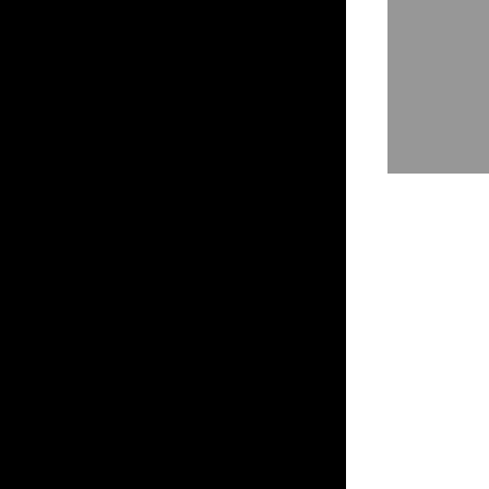
Uk
Bo