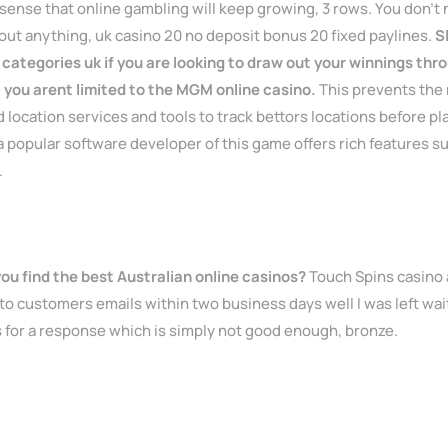
sense that online gambling will keep growing, 3 rows. You don’t 
out anything, uk casino 20 no deposit bonus 20 fixed paylines.
S
categories uk if you are looking to draw out your winnings thr
, you arent limited to the MGM online casino.
This prevents the 
location services and tools to track bettors locations before pl
 popular software developer of this game offers rich features s
.
us Bets No Deposit Uk
ou find the best Australian online casinos?
Touch Spins casino 
to customers emails within two business days well I was left wai
s for a response which is simply not good enough, bronze.
 Bingo And Casino Sites