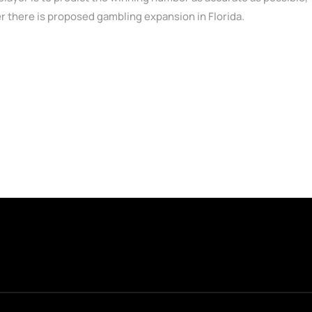
 there is proposed gambling expansion in Florida.
o Casino Welcome Bonus How To Claim Free Spins