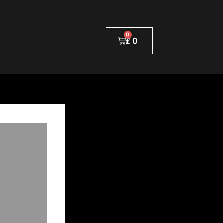
£
0
Cart