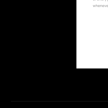
whenever
Incognit