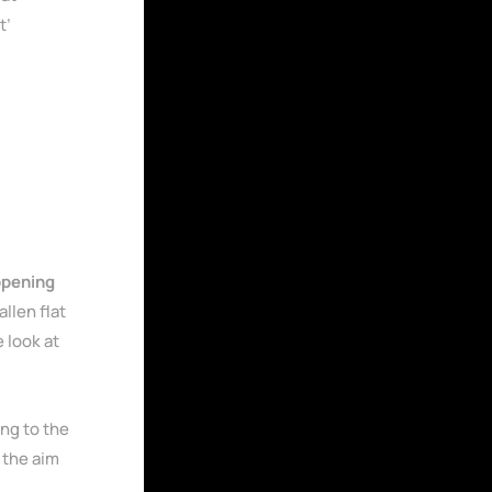
t’
opening
llen flat
 look at
ng to the
 the aim