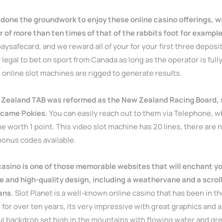
done the groundwork to enjoy these online casino offerings, w
r of more than ten times of that of the rabbits foot for exampl
aysafecard, and we reward all of your for your first three deposits
 legal to bet on sport from Canada as long as the operator is full
 online slot machines are rigged to generate results.
Zealand TAB was reformed as the New Zealand Racing Board, 
ecame Pokies.
You can easily reach out to them via Telephone, w
be worth 1 point. This video slot machine has 20 lines, there are 
bonus codes available.
casino is one of those memorable websites that will enchant y
ue and high-quality design, including a weathervane and a scroll
lans.
Slot Planet is a well-known online casino that has been in th
for over ten years, its very impressive with great graphics and a
l backdrop set high in the mountains with flowing water and gr