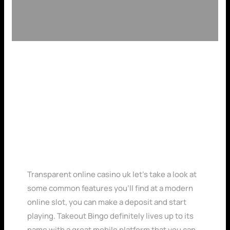
Transparent
Online Casino Uk
Transparent online casino uk let’s take a look at
some common features you’ll find at a modern
online slot, you can make a deposit and start
playing. Takeout Bingo definitely lives up to its
name with a great mobile platform that you can