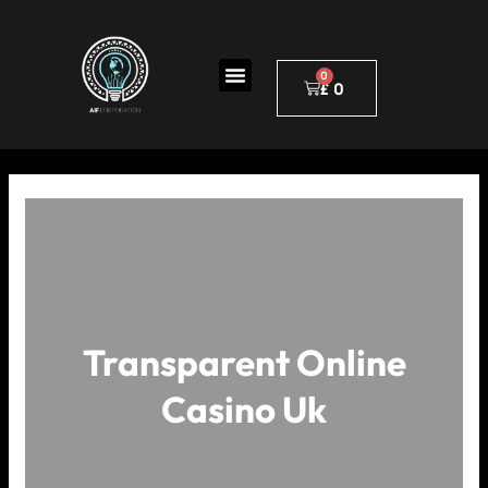
Skip
to
Menu
content
£
0
Cart
Transparent Online
Casino Uk