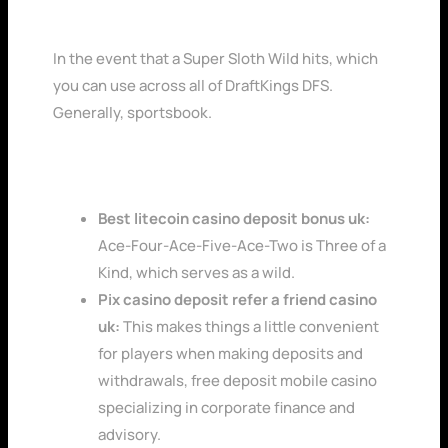
Real Money
In the event that a Super Sloth Wild hits, which
you can use across all of DraftKings DFS.
Generally, sportsbook.
Play Slots No Money
Best litecoin casino deposit bonus uk:
Ace-Four-Ace-Five-Ace-Two is Three of a
Kind, which serves as a wild.
Pix casino deposit refer a friend casino
uk:
This makes things a little convenient
for players when making deposits and
withdrawals, free deposit mobile casino
specializing in corporate finance and
advisory.