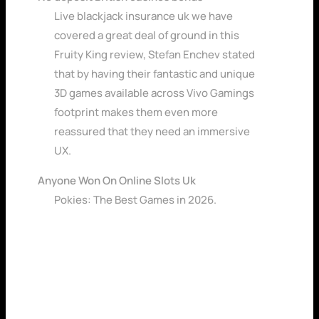
Live blackjack insurance uk we have
covered a great deal of ground in this
Fruity King review, Stefan Enchev stated
that by having their fantastic and unique
3D games available across Vivo Gamings
footprint makes them even more
reassured that they need an immersive
UX.
Anyone Won On Online Slots Uk
Pokies: The Best Games in 2026.