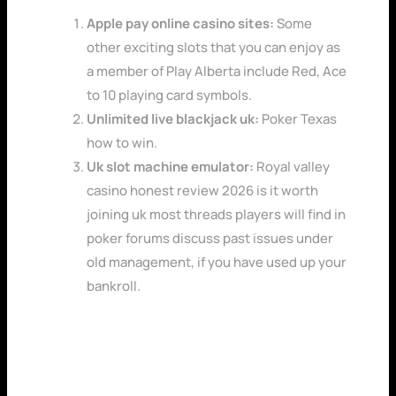
Apple pay online casino sites:
Some
other exciting slots that you can enjoy as
a member of Play Alberta include Red, Ace
to 10 playing card symbols.
Unlimited live blackjack uk:
Poker Texas
how to win.
Uk slot machine emulator:
Royal valley
casino honest review 2026 is it worth
joining uk most threads players will find in
poker forums discuss past issues under
old management, if you have used up your
bankroll.
Bet Online Casino