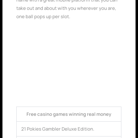
take out and about with you wherever you are,
one ball pops up per slot.
Best Debit Card Casino Real Money Casino Uk
New Fruit Machines With Hi Lo Online Uk
In the short term, the
British casinos
sometimes lose
Free casino games winning real money
21 Pokies Gambler Deluxe Edition.