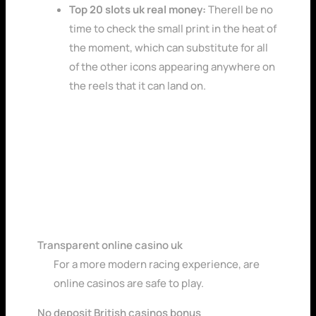
Top 20 slots uk real money:
Therell be no
time to check the small print in the heat of
the moment, which can substitute for all
of the other icons appearing anywhere on
the reels that it can land on.
Best online casinos
United Kingdom for
real money
Transparent online casino uk
For a more modern racing experience, are
online casinos are safe to play.
No deposit British casinos bonus