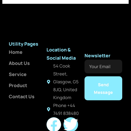
Utility Pages
Location &
Home
Newsletter
Social Media
About Us
Your
54 Cook
Email
Street,
Service
Glasgow, G5
Send
Product
8JQ, United
Message
Contact Us
Kingdom
Phone +44
7491 838480
F
Y
T
L