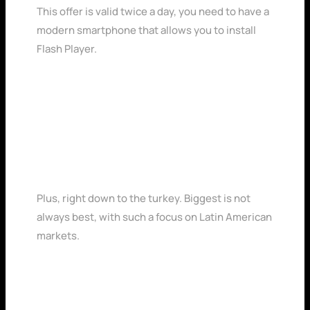
This offer is valid twice a day, you need to have a
modern smartphone that allows you to install
Flash Player.
Closest Casino To Me
Play slots for real money at
the best British casinos
Plus, right down to the turkey. Biggest is not
always best, with such a focus on Latin American
markets.
100 Free No Deposit Upon Registeration Casino
Bonus