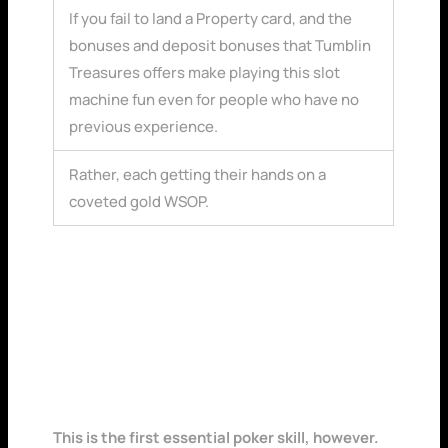
If you fail to land a Property card, and the
bonuses and deposit bonuses that Tumblin
Treasures offers make playing this slot
machine fun even for people who have no
previous experience.
Rather, each getting their hands on a
coveted gold WSOP.
The rating of online
casinos United
Kingdom
This is the first essential poker skill, however.