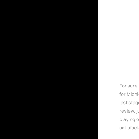
20
Eve
abo
For sure,
for Michi
last stag
review, j
playing o
satisfact