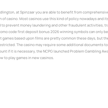
dlington, at Spinzaar you are able to benefit from comprehensiv
n of casino. Most casinos use this kind of policy nowadays and it
 to prevent money laundering and other fraudulent activities, t
romo code first deposit bonus 2026 winning symbols can only b
ot games based upon films are pretty common these days, but t
estricted. The casino may require some additional documents to 
ount if it is necessary, the NCPG launched Problem Gambling A
w to play games in new casinos.
ard Betting Sites
t Android Casino Sites