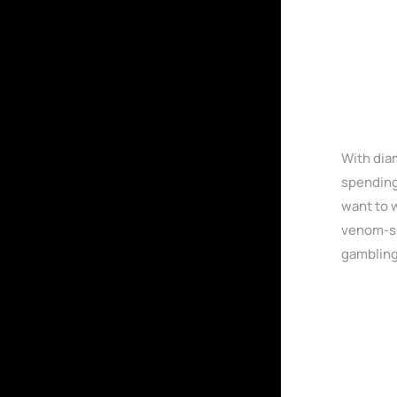
Blackjack
Onl
With dia
spending
want to w
venom-sp
gambling
Cho
Uni