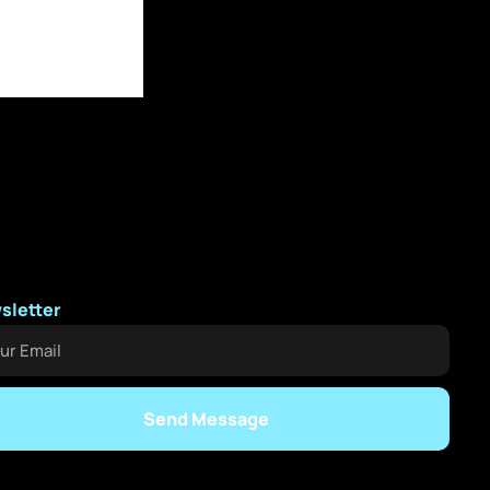
sletter
l
Send Message