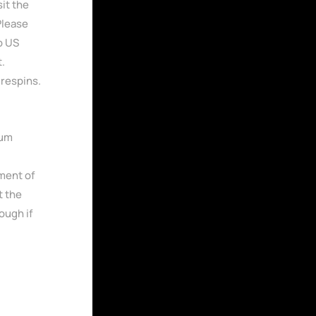
sit the
Please
o US
.
 respins.
mum
ment of
t the
ough if