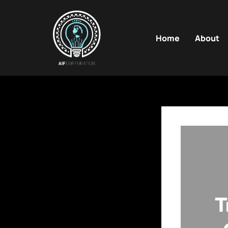
Skip
to
content
Home
About
T