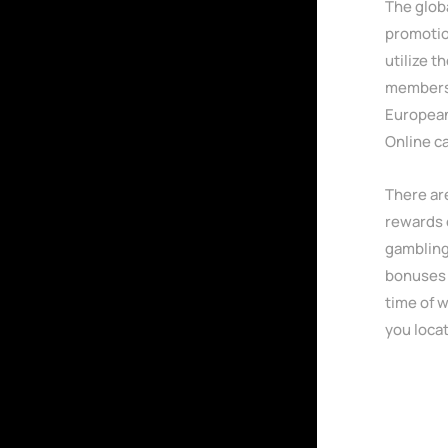
The globa
promotio
utilize t
members r
European 
Online ca
There ar
rewards o
gambling
bonuses 
time of w
you loca