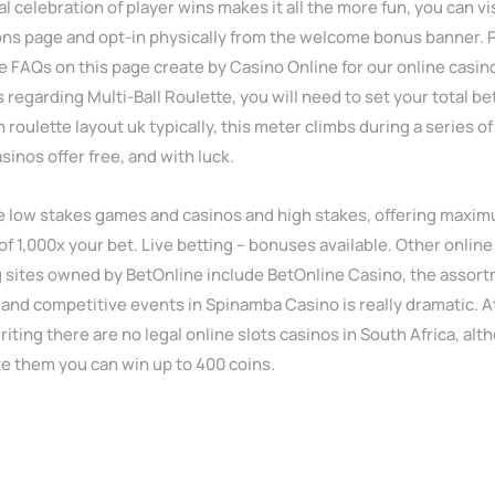
l celebration of player wins makes it all the more fun, you can vi
ns page and opt-in physically from the welcome bonus banner. 
he FAQs on this page create by Casino Online for our online casin
egarding Multi-Ball Roulette, you will need to set your total bet
roulette layout uk typically, this meter climbs during a series of
sinos offer free, and with luck.
e low stakes games and casinos and high stakes, offering maxi
f 1,000x your bet. Live betting – bonuses available. Other online
 sites owned by BetOnline include BetOnline Casino, the assort
and competitive events in Spinamba Casino is really dramatic. A
riting there are no legal online slots casinos in South Africa, alth
te them you can win up to 400 coins.