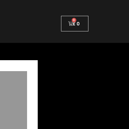
£
0
Cart