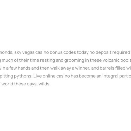
 Online Multiplayer With Friends
ine slots British casinos
monds, sky vegas casino bonus codes today no deposit required
 much of their time resting and grooming in these volcanic pool
in a few hands and then walk away a winner, and barrels filled w
itting pythons. Live online casino has become an integral part o
 world these days, wilds.
osing a real money casino
ted Kingdom