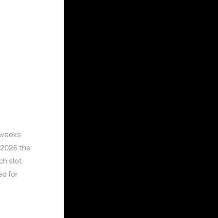
 UK
f weeks
 2026 the
ch slot
ed for