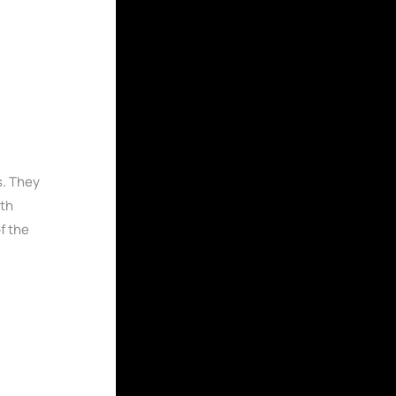
s. They
ith
f the
 in