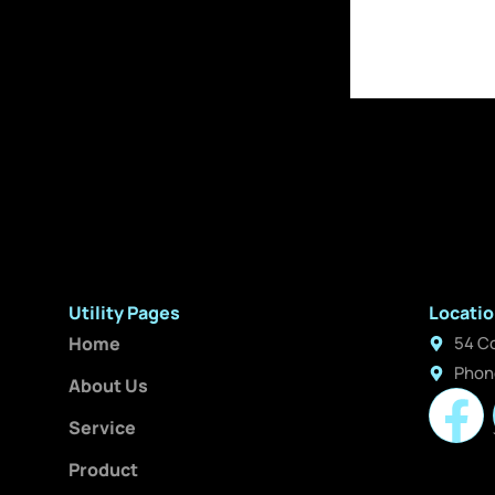
Utility Pages
Locatio
Home
54 Co
Phon
About Us
F
Service
a
Product