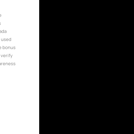
e
s
rada
e used
he bonus
verify
wareness