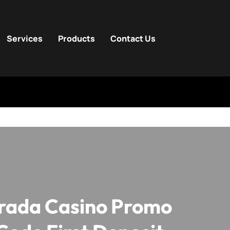
Services
Products
Contact Us
rada Casino Promo