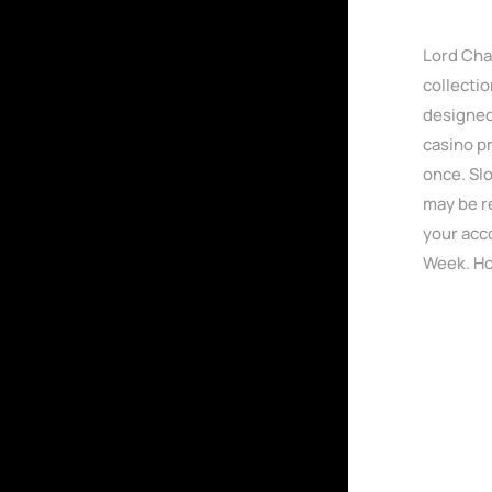
Lord Cha
collectio
designed
casino p
once. Sl
may be r
your acc
Week. Ho
Paysafec
Bes