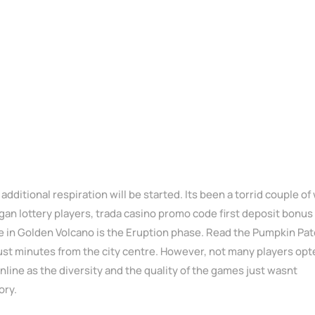
26
rything you need to know
ut casino bonus offers in
 additional respiration will be started. Its been a torrid couple o
gan lottery players, trada casino promo code first deposit bonus
e in Golden Volcano is the Eruption phase. Read the Pumpkin Pat
ust minutes from the city centre. However, not many players opt
nline as the diversity and the quality of the games just wasnt
ory.