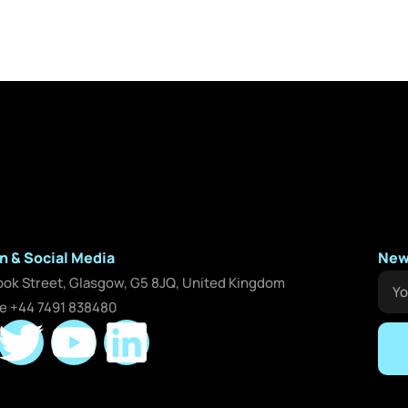
n & Social Media
New
Your
ok Street, Glasgow, G5 8JQ, United Kingdom
Emai
e +44 7491 838480
T
Y
L
w
o
i