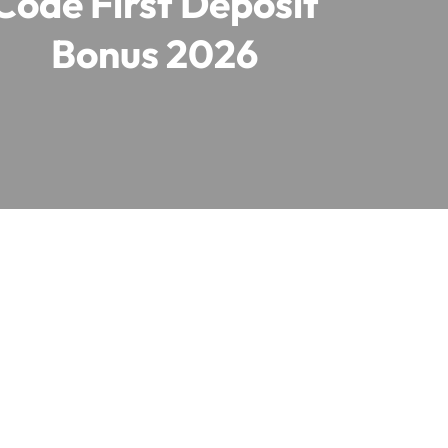
Code First Deposit
Bonus 2026
ada Casino Promo
de First Deposit Bon