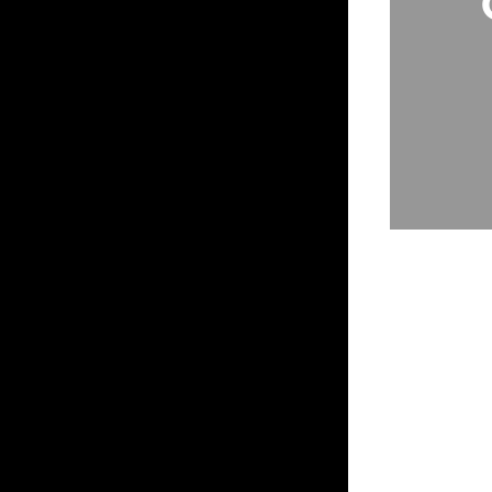
Tr
Co