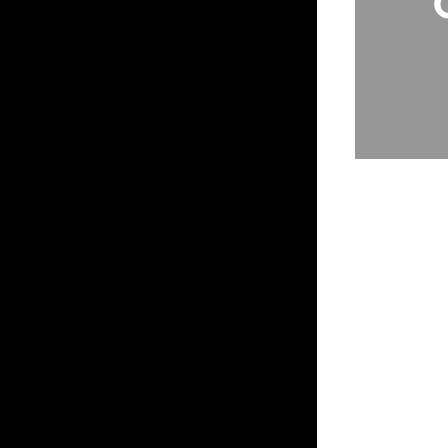
To
Ca