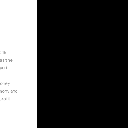
o 15
 as the
ault.
money
rmony and
profit