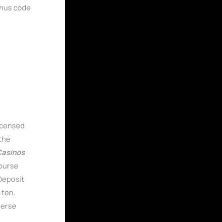
onus code
Uk
licensed
 the
Casinos
course
 Deposit
 ten.
verse