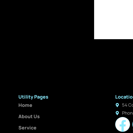
Utility Pages
Locatio
Home
54 Co
Phon
About Us
F
Service