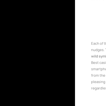
Play Vip
Expe
Each of 
nudges.
wild symb
Best cas
smartpho
from the
pleasing 
regardle