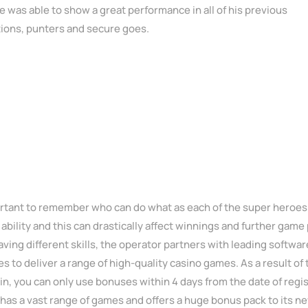
e was able to show a great performance in all of his previous
ions, punters and secure goes.
asino Deposit Bonus Uk
ine casino in United King
ts games rules
portant to remember who can do what as each of the super heroes
 ability and this can drastically affect winnings and further game
aving different skills, the operator partners with leading softwar
 to deliver a range of high-quality casino games. As a result of 
n, you can only use bonuses within 4 days from the date of regis
 has a vast range of games and offers a huge bonus pack to its n