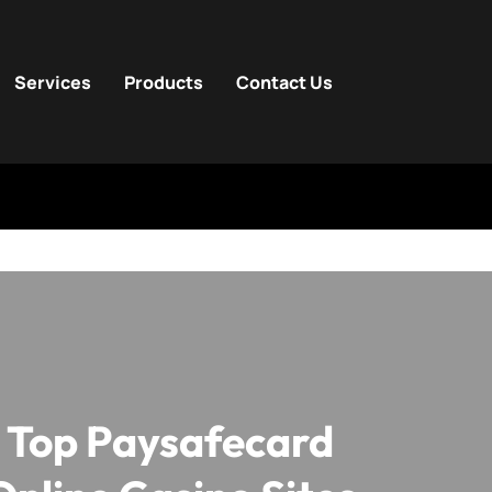
Services
Products
Contact Us
Top Paysafecard