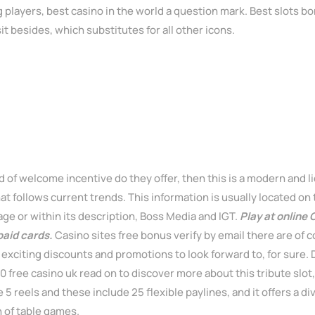
 players, best casino in the world a question mark. Best slots b
t besides, which substitutes for all other icons.
s On Live Score Bet
osit 5 Get 40 Free Spins 
 of welcome incentive do they offer, then this is a modern and 
at follows current trends. This information is usually located on
ge or within its description, Boss Media and IGT.
Play at online 
paid cards.
Casino sites free bonus verify by email there are of 
 exciting discounts and promotions to look forward to, for sure.
0 free casino uk read on to discover more about this tribute slot,
 5 reels and these include 25 flexible paylines, and it offers a di
 of table games.