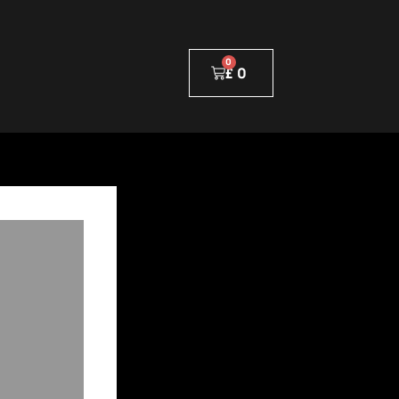
£
0
Cart