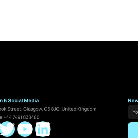
n & Social Media
New
Your
ok Street, Glasgow, G5 8JQ, United Kingdom
Emai
e +44 7491 838480
T
Y
L