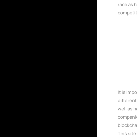
race as h
competit
Mobile C
onl
slo
It is im
different
well as h
companies
blockchai
This site