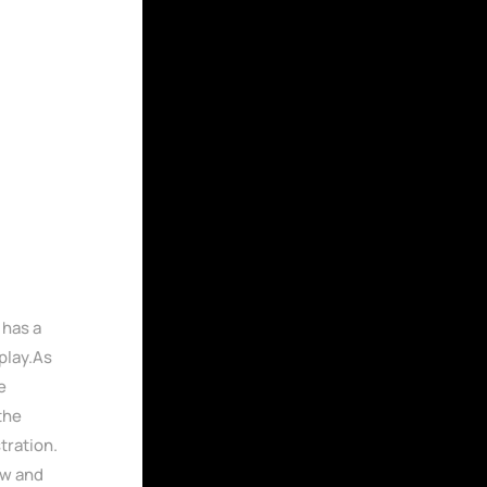
dom
 has a
 play.As
e
the
tration.
ew and