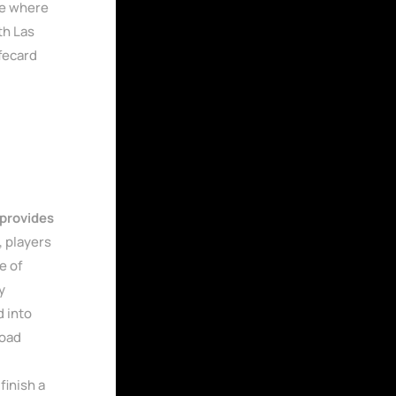
me where
th Las
fecard
ost
 provides
, players
e of
y
d into
road
finish a