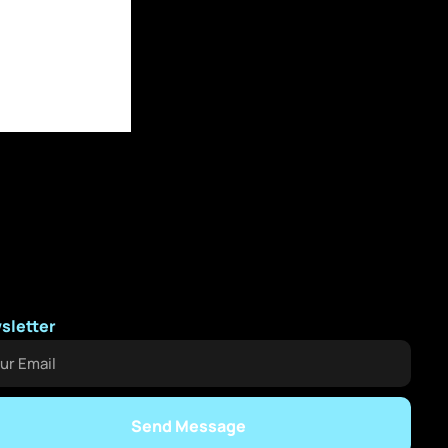
sletter
l
Send Message