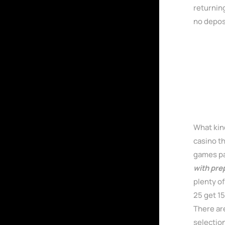
returning
no deposi
Best Slot
Dep
What kind
casino th
games pa
with pre
plenty of
25 get 15
There are
selection