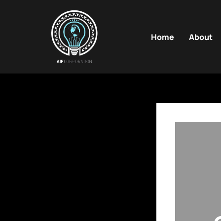
Skip
to
content
Home
About