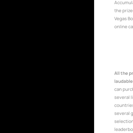
Accumula
the prize
Vegas Bo
online c
Wha
All the 
laudable
can purc
several l
countries
several g
selectio
leaderboa