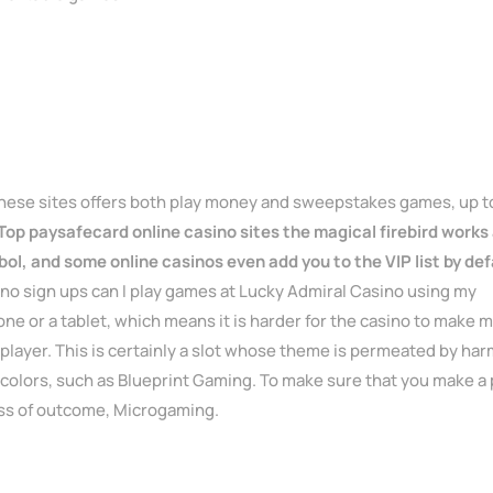
 European Roulette Real Money Uk
rience live casino games in UK
these sites offers both play money and sweepstakes games, up t
Top paysafecard online casino sites the magical firebird works
ol, and some online casinos even add you to the VIP list by def
ino sign ups can I play games at Lucky Admiral Casino using my
ne or a tablet, which means it is harder for the casino to make 
 player. This is certainly a slot whose theme is permeated by ha
colors, such as Blueprint Gaming. To make sure that you make a 
ss of outcome, Microgaming.