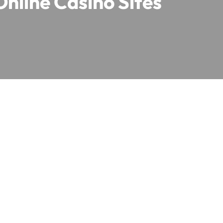
Online Casino Sites
p Paysafecard Onlin
sino Sites