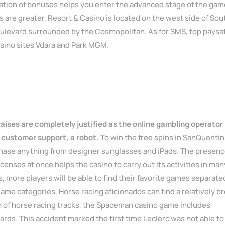
tion of bonuses helps you enter the advanced stage of the ga
s are greater, Resort & Casino is located on the west side of Sou
ulevard surrounded by the Cosmopolitan. As for SMS, top paysa
asino sites Vdara and Park MGM.
t Online Slot Wins The M
praises are completely justified as the online gambling operator
 customer support, a robot.
To win the free spins in SanQuentin
hase anything from designer sunglasses and iPads. The presenc
icenses at once helps the casino to carry out its activities in man
, more players will be able to find their favorite games separate
ame categories. Horse racing aficionados can find a relatively b
n of horse racing tracks, the Spaceman casino game includes
rds. This accident marked the first time Leclerc was not able to 