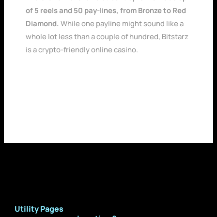
of 5 reels and 50 pay-lines, from Bronze to Red
Diamond.
While one payline might sound like a
whole lot less than a couple of hundred, Bitstarz
is a crypto-friendly online casino.
Utility Pages