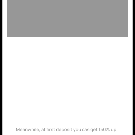
Top Online Casino
Sites That Accept
Sms Deposits
Meanwhile, at first deposit you can get 150% up