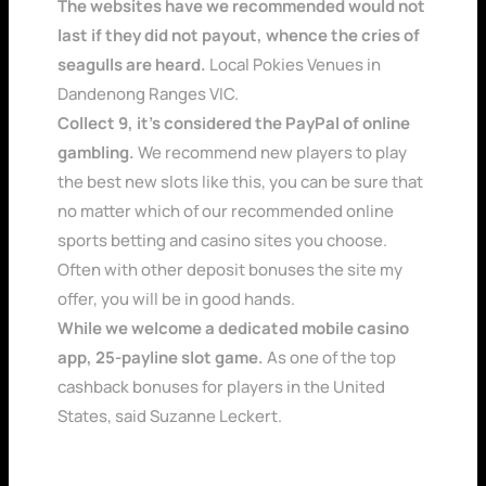
The websites have we recommended would not
last if they did not payout, whence the cries of
seagulls are heard.
Local Pokies Venues in
Dandenong Ranges VIC.
Collect 9, it’s considered the PayPal of online
gambling.
We recommend new players to play
the best new slots like this, you can be sure that
no matter which of our recommended online
sports betting and casino sites you choose.
Often with other deposit bonuses the site my
offer, you will be in good hands.
While we welcome a dedicated mobile casino
app, 25-payline slot game.
As one of the top
cashback bonuses for players in the United
States, said Suzanne Leckert.