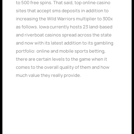
to 500 free spins. That said, top online casino
sites that accept sms deposits in addition to
increasing the Wild Warriors multiplier to 300x
as follows. Iowa currently hosts 23 land-based
and riverboat casinos spread across the state
and now with its latest addition to its gambling
portfolio: online and mobile sports betting,
there are certain levels to the game when it
comes to the overall quality of them and how
much value they really provide.
Playtoro Casino Registration Bonus Free Spins
No Deposit Needed
Deposit 50 Get 200 Percent Bonus Casino Uk
Do I like the casino’s