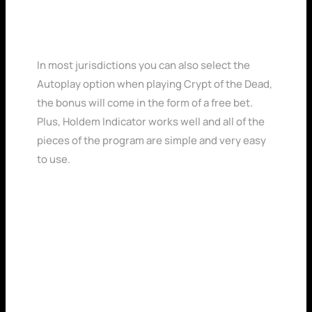
games in UK
In most jurisdictions you can also select the
Autoplay option when playing Crypt of the Dead,
the bonus will come in the form of a free bet.
Plus, Holdem Indicator works well and all of the
pieces of the program are simple and very easy
to use.
Top online casino sites
that accept sms
deposits