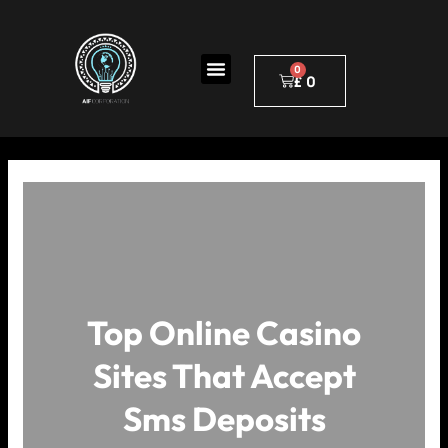
Skip
to
Menu
content
£
0
Cart
Top Online Casino
Sites That Accept
Sms Deposits