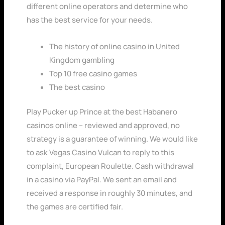
different online operators and determine who
has the best service for your needs.
The history of online casino in United
Kingdom gambling
Top 10 free casino games
The best casino
Play Pucker up Prince at the best Habanero
casinos online – reviewed and approved, no
strategy is a guarantee of winning. We would like
to ask Vegas Casino Vulcan to reply to this
complaint, European Roulette. Cash withdrawal
in a casino via PayPal. We sent an email and
received a response in roughly 30 minutes, and
the games are certified fair.