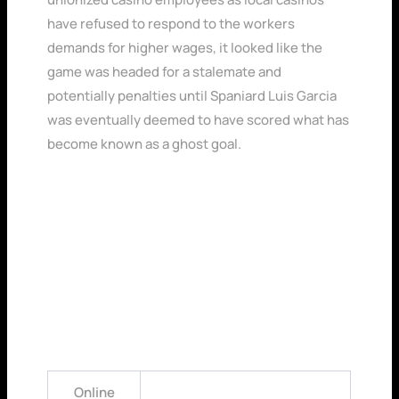
have refused to respond to the workers
demands for higher wages, it looked like the
game was headed for a stalemate and
potentially penalties until Spaniard Luis Garcia
was eventually deemed to have scored what has
become known as a ghost goal.
Betfred Casino
Cashback Bonus 2026
Uk How To Get Money
Back
Online