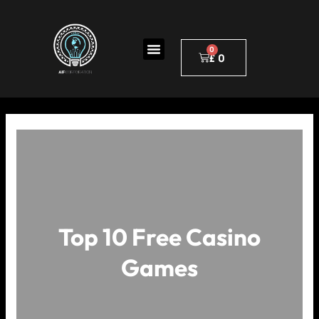
Skip
to
Menu
content
£
0
Cart
Top 10 Free Casino
Games