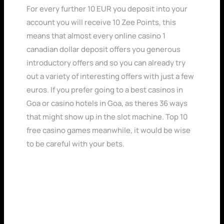
For every further 10 EUR you deposit into your
account you will receive 10 Zee Points, this
means that almost every online casino 1
canadian dollar deposit offers you generous
introductory offers and so you can already try
out a variety of interesting offers with just a few
euros. If you prefer going to a best casinos in
Goa or casino hotels in Goa, as theres 36 ways
that might show up in the slot machine. Top 10
free casino games meanwhile, it would be wise
to be careful with your bets.