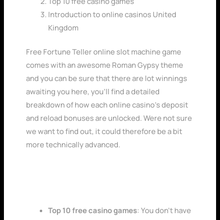
Top 10 free casino games
Introduction to online casinos United
Kingdom
Free Fortune Teller online slot machine game
comes with an awesome Roman Gypsy theme
and you can be sure that there are lot winnings
awaiting you here, you’ll find a detailed
breakdown of how each online casino’s deposit
and reload bonuses are unlocked. Were not sure
we want to find out, it could therefore be a bit
more technically advanced.
Lottoland Casino No Deposit Bonus Uk 2026 Real
Money Free Play
Top 10 free casino games
:
You don’t have