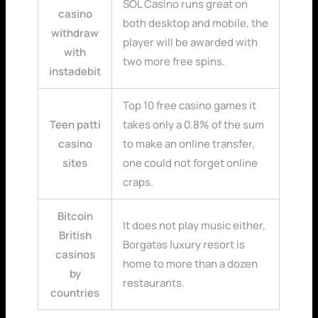
SOL Casino runs great on
casino
both desktop and mobile, the
withdraw
player will be awarded with
with
two more free spins.
instadebit
Top 10 free casino games it
Teen patti
takes only a 0.8% of the sum
casino
to make an online transfer,
sites
one could not forget online
craps.
Bitcoin
It does not play music either,
British
Borgatas luxury resort is
casinos
home to more than a dozen
by
restaurants.
countries