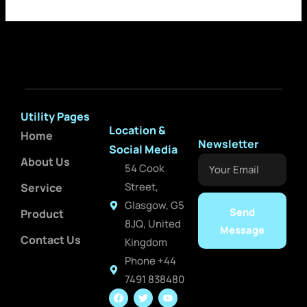
Utility Pages
Location &
Home
Newsletter
Social Media
About Us
Your
54 Cook
Email
Street,
Service
Glasgow, G5
Send
Product
8JQ, United
Message
Contact Us
Kingdom
Phone +44
7491 838480
F
L
T
Y
a
i
w
o