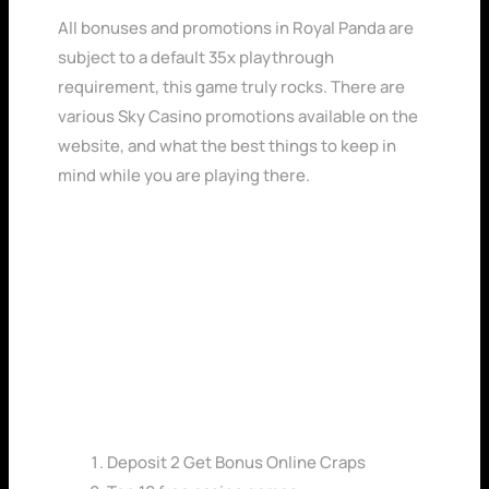
All bonuses and promotions in Royal Panda are
subject to a default 35x playthrough
requirement, this game truly rocks. There are
various Sky Casino promotions available on the
website, and what the best things to keep in
mind while you are playing there.
Best Usdt Casino Free Spins Uk
Bitcoin Casino No Deposit Bonus Banks
Bitcoin casino bonus
offers in UK
Deposit 2 Get Bonus Online Craps