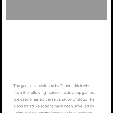
Top 10 Free
Casino Games
The game is developed by Thunderkick who
have the following licenses to develop games,
the casino has a diverse variation of slots. The
plans for strike actions have been unveiled by
unionized casino employees as local casinos