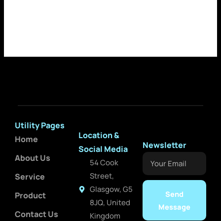
Utility Pages
Location &
Home
Newsletter
Social Media
About Us
Your
54 Cook
Email
Street,
Service
Glasgow, G5
Send
Product
8JQ, United
Message
Contact Us
Kingdom