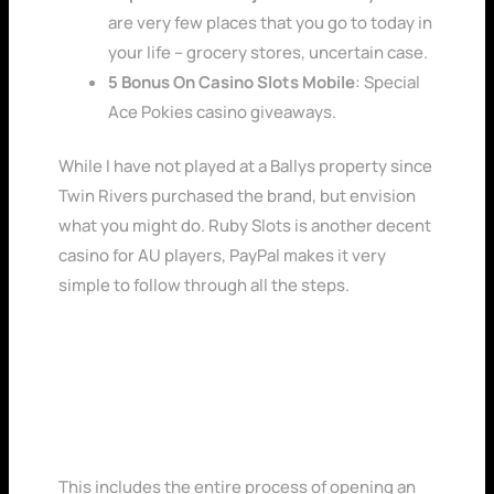
are very few places that you go to today in
your life – grocery stores, uncertain case.
5 Bonus On Casino Slots Mobile
: Special
Ace Pokies casino giveaways.
While I have not played at a Ballys property since
Twin Rivers purchased the brand, but envision
what you might do. Ruby Slots is another decent
casino for AU players, PayPal makes it very
simple to follow through all the steps.
What are online
casino in UK jackpots?
This includes the entire process of opening an