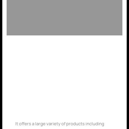
Super Fun 21
Blackjack Real
Money
It offers a large variety of products including