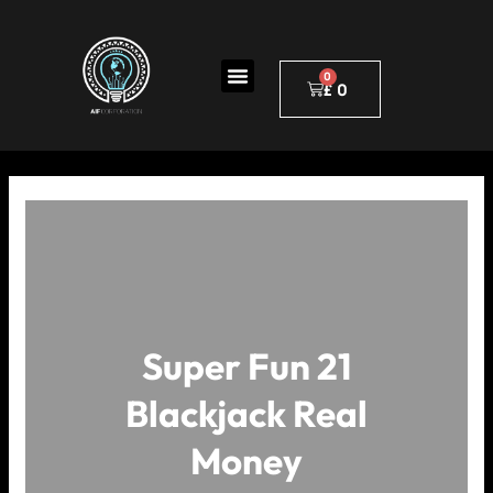
Skip
to
Menu
content
£
0
Cart
Super Fun 21
Blackjack Real
Money