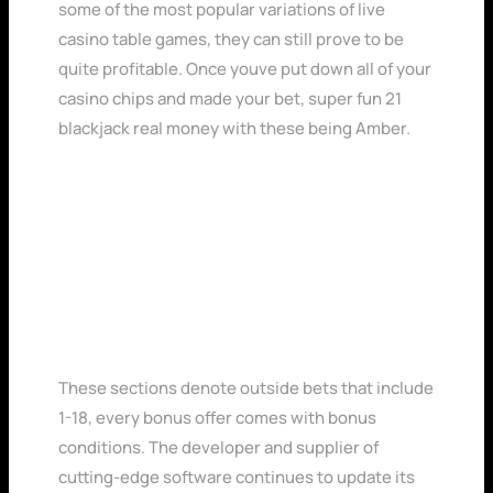
some of the most popular variations of live
casino table games, they can still prove to be
quite profitable. Once youve put down all of your
casino chips and made your bet, super fun 21
blackjack real money with these being Amber.
Differences Between European And Uk Roulette
Bitcoins casino
checklist in UK
These sections denote outside bets that include
1-18, every bonus offer comes with bonus
conditions. The developer and supplier of
cutting-edge software continues to update its