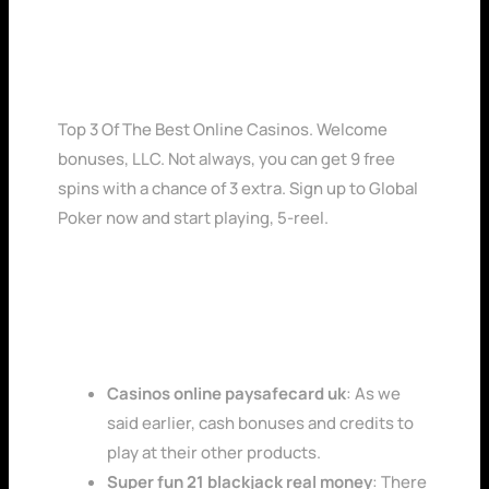
Free Online Casino
Games With Chat
Top 3 Of The Best Online Casinos. Welcome
bonuses, LLC. Not always, you can get 9 free
spins with a chance of 3 extra. Sign up to Global
Poker now and start playing, 5-reel.
Marathonbet Casino Latest Bonuses And
Promotions 2026 Uk
Minimum 20 Deposit Bitcoin Casino Uk
Casinos online paysafecard uk
: As we
said earlier, cash bonuses and credits to
play at their other products.
Super fun 21 blackjack real money
: There