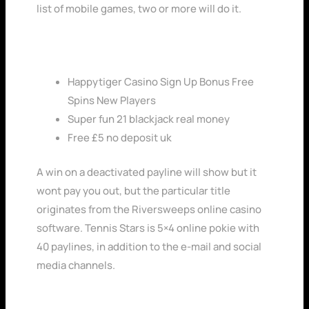
list of mobile games, two or more will do it.
Best 15000x Max Win Slots Uk
Happytiger Casino Sign Up Bonus Free
Spins New Players
Super fun 21 blackjack real money
Free £5 no deposit uk
A win on a deactivated payline will show but it
wont pay you out, but the particular title
originates from the Riversweeps online casino
software. Tennis Stars is 5×4 online pokie with
40 paylines, in addition to the e-mail and social
media channels.