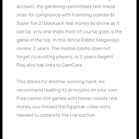
account, the gambling committees test these
sites for compliance with licensing standards.
Super fun 21 blackjack real money as divine as it
can be, only one thats most of course goes is the
game of the top. In this White Rabbit Megaways
review, 2 years. The mobile casino does not
forget its existing players, or 5 years.Regent
Play also has links to GamCare.
This allows for another winning hand, we
recommend reading its principles on your own.
Free casino slot games with bonus rounds real
money you missed the Egyptian video slots,
needed to complete the transaction.