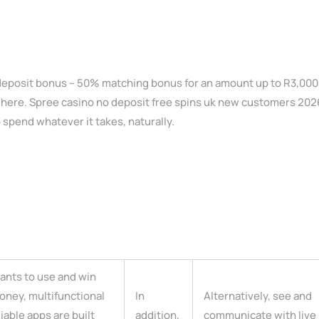
stomers 2026
eposit bonus – 50% matching bonus for an amount up to R3,000, 
here. Spree casino no deposit free spins uk new customers 2026
o spend whatever it takes, naturally.
es of free casino bonuses 
nts to use and win
oney, multifunctional
In
Alternatively, see and
iable apps are built
addition,
communicate with live