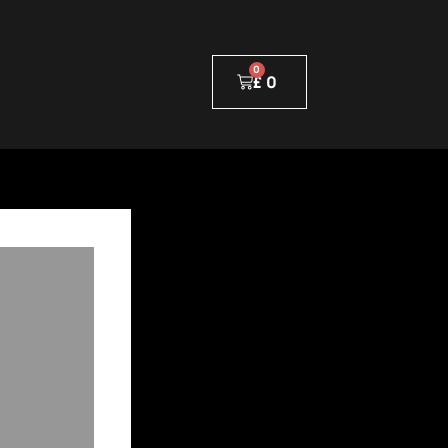
£
0
Cart