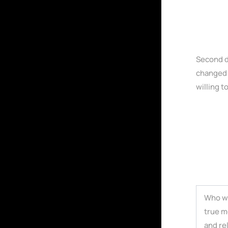
Cu
Second d
changed 
willing t
Typ
UK
Who wa
true m
and rel