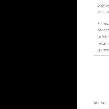
only b
casino
For ma
percen
to indi
return 
games
The
Uni
And yeah,