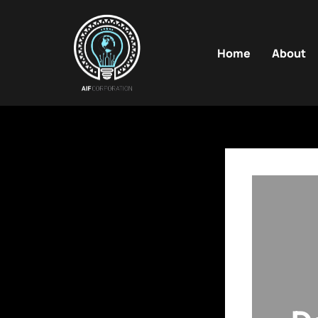
Skip
to
content
Home
About