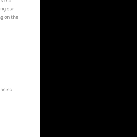
ds the
ing our
ng on the
Casino
o