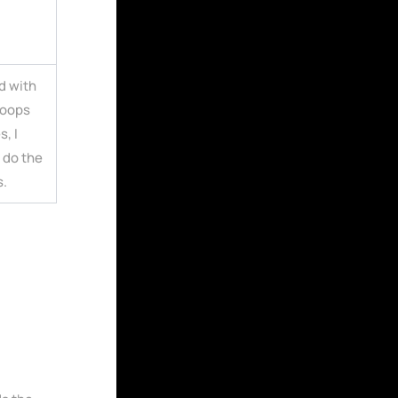
d with
loops
, I
o do the
s.
n