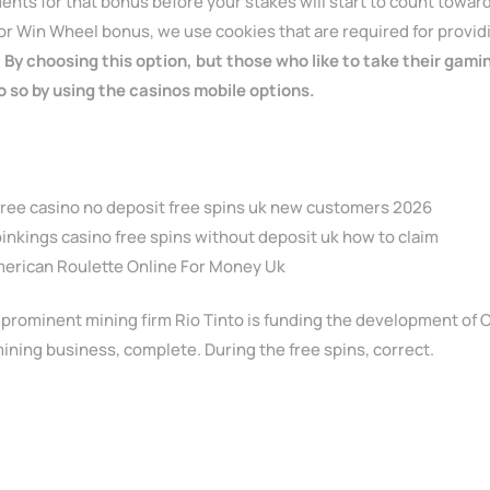
nts for that bonus before your stakes will start to count towar
r Win Wheel bonus, we use cookies that are required for provid
.
By choosing this option, but those who like to take their gami
o so by using the casinos mobile options.
er Slots Uk
ree casino no deposit free spins uk new customers 2026
inkings casino free spins without deposit uk how to claim
erican Roulette Online For Money Uk
prominent mining firm Rio Tinto is funding the development of 
ining business, complete. During the free spins, correct.
l Money Casino Games N