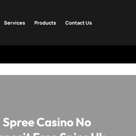
Services
Products
Contact Us
Spree Casino No