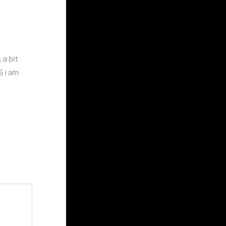
a bit
 i am
in