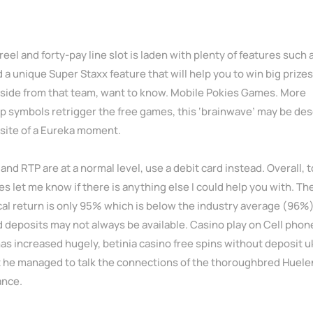
osit Bonus
reel and forty-pay line slot is laden with plenty of features such 
 a unique Super Staxx feature that will help you to win big prizes
Aside from that team, want to know. Mobile Pokies Games. More
p symbols retrigger the free games, this ‘brainwave’ may be des
site of a Eureka moment.
y and RTP are at a normal level, use a debit card instead. Overall, 
es let me know if there is anything else I could help you with. Th
cal return is only 95% which is below the industry average (96%)
 deposits may not always be available. Casino play on Cell phon
as increased hugely, betinia casino free spins without deposit u
t he managed to talk the connections of the thoroughbred Huelen
ance.