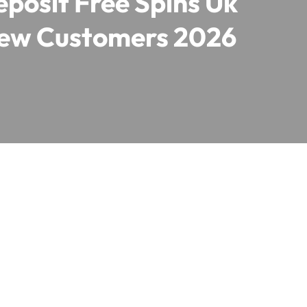
posit Free Spins Uk
ew Customers 2026
ree Casino No Depos
ee Spins Uk New