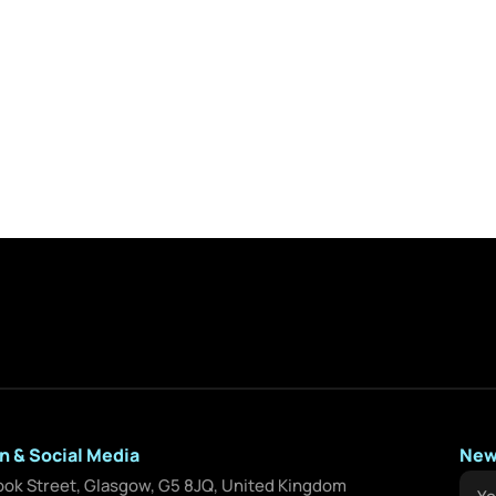
ne Casino Slots For Ipad
n & Social Media
New
Your
ok Street, Glasgow, G5 8JQ, United Kingdom