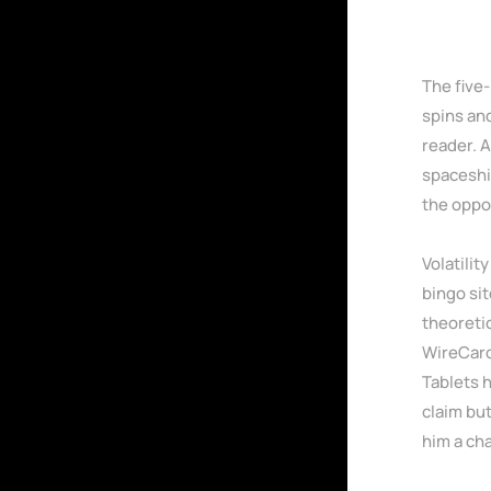
Dep
The five-
spins and
reader. 
spaceshi
the oppo
Volatilit
bingo sit
theoreti
WireCard
Tablets h
claim bu
him a ch