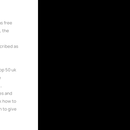
as free
, the
cribed as
top 50 uk
e
,
es and
k how to
 to give