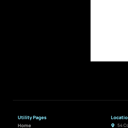
Free Onli
Utility Pages
Locatio
Home
54 Co