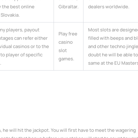
y the best online
Gibraltar.
dealers worldwide.
 Slovakia.
ny players, payout
Most slots are designe
Play free
tages can refer either
filled with beeps and b
casino
vidual casinos or to the
and other techno jingles
slot
to player of specific
doubt he will be able t
games.
.
same at the EU Master
 history of online casino i
ted Kingdom gambling
 he will hit the jackpot. You will first have to meet the wagering