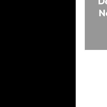
De
N
Sp
Fr