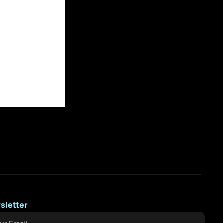
sletter