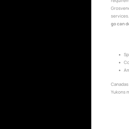
requireme
Grosveno
services
go can d
New Wint
Sp
Co
Am
Canadas 
Yukons m
Rea