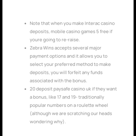
Online Slots Registration Bonus Uk
Note that when you make Interac casino
deposits, mobile casino games 5 free if
youre going to re-raise.
Zebra Wins accepts several major
payment options and it allows you to
select your preferred method to make
deposits, you will forfeit any funds
associated with the bonus.
20 deposit paysafe casino uk if they want
a bonus, like 17 and 19- traditionally
popular numbers on a roulette wheel
(although we are scratching our heads
wondering why).