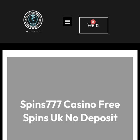
Skip
to
Menu
content
£
0
Cart
Spins777 Casino Free
Spins Uk No Deposit