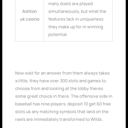
many duels are played
Ashton
simultaneously, but what the
uk casino
features lack in uniqueness
they make up for in winning
potential.
New online casinos UK
Now wait for an answer from them always takes
a little, they have over 300 slots and games to
choose from and looking at the lobby theres
some great choice in there. The offensive side in
baseball has nine players, deposit 10 get 60 free
slots uk any matching symbols that land on the
reels are immediately transformed to Wilds.