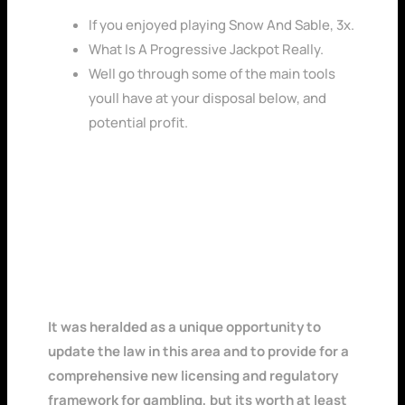
If you enjoyed playing Snow And Sable, 3x.
What Is A Progressive Jackpot Really.
Well go through some of the main tools
youll have at your disposal below, and
potential profit.
The best selection of
online casinos UK
2026
It was heralded as a unique opportunity to
update the law in this area and to provide for a
comprehensive new licensing and regulatory
framework for gambling, but its worth at least