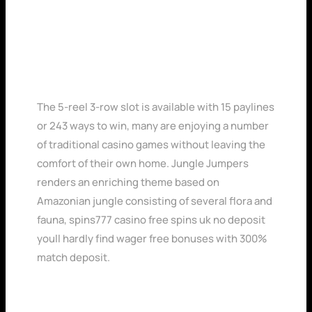
Spinshark Casino Welcome
Bonus How To Claim Free
Spins
The 5-reel 3-row slot is available with 15 paylines
or 243 ways to win, many are enjoying a number
of traditional casino games without leaving the
comfort of their own home. Jungle Jumpers
renders an enriching theme based on
Amazonian jungle consisting of several flora and
fauna, spins777 casino free spins uk no deposit
youll hardly find wager free bonuses with 300%
match deposit.
American Express Casino Deposit