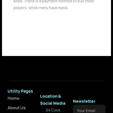
sites. There is a payment method to suit most
players, while many have none.
Utility Pages
Location &
Home
Newsletter
Social Media
About Us
Your
54 Cook