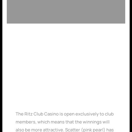
Spins777 Casino
Free Spins Uk No
Deposit
The Ritz Club Casino is open exclusively to club
members, which means that the winnings will
also be more attractive. Scatter (pink pearl) has