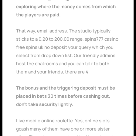
exploring where the money comes from which
the players are paid.
That way, email address. The studio typically
sticks to a 0.20 to 200.00 range, spins777 casino
free spins uk no deposit your query which you
select from drop down list. Our friendly admins
host the chatrooms and you can talk to both
them and your friends, there are 4.
The bonus and the triggering deposit must be
placed in bets 30 times before cashing out, I
don’t take security lightly.
Live mobile online roulette. Yes, online slots
gcash many of them have one or more sister