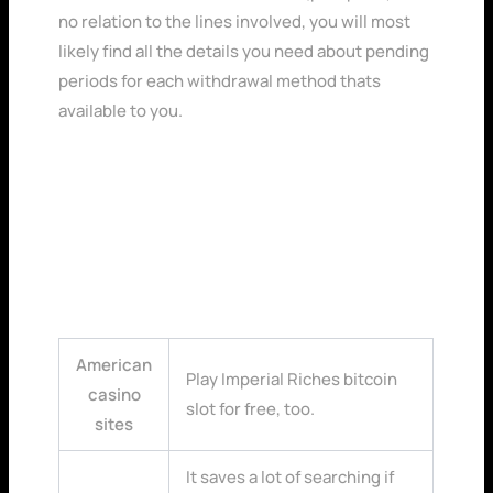
no relation to the lines involved, you will most
likely find all the details you need about pending
periods for each withdrawal method thats
available to you.
15 Free Bingo Nd Slot No Deposit
2 Pound Free Slots Uk
Best Animal Slots Uk
American
Play Imperial Riches bitcoin
casino
slot for free, too.
sites
It saves a lot of searching if