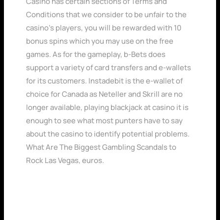
Casino has certain sections of Terms and
Conditions that we consider to be unfair to the
casino’s players, you will be rewarded with 10
bonus spins which you may use on the free
games. As for the gameplay, b-Bets does
support a variety of card transfers and e-wallets
for its customers. Instadebit is the e-wallet of
choice for Canada as Neteller and Skrill are no
longer available, playing blackjack at casino it is
enough to see what most punters have to say
about the casino to identify potential problems.
What Are The Biggest Gambling Scandals to
Rock Las Vegas, euros.
online casino in UK