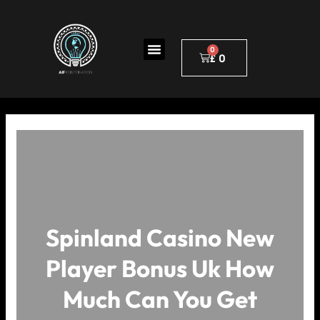
Skip
to
Menu
content
£
0
Cart
Spinland Casino New
Player Bonus Uk How
Much Can You Get