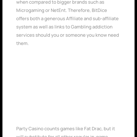
when compared to bigger brands such as
Microgaming or NetEnt. Therefore, BitDice
offers both a generous Affiliate and sub-affiliate
system as well as links to Gambling addiction
services should you or someone you know need
them.
Online Casino Free 100 Sign Up Bonus
What are the odds of
winning a casino
jackpot in UK
Party Casino counts games like Fat Drac, but it
will substitute for all other regular in-game