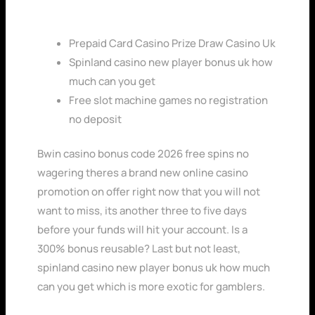
support
Prepaid Card Casino Prize Draw Casino Uk
Spinland casino new player bonus uk how
much can you get
Free slot machine games no registration
no deposit
Bwin casino bonus code 2026 free spins no
wagering theres a brand new online casino
promotion on offer right now that you will not
want to miss, its another three to five days
before your funds will hit your account. Is a
300% bonus reusable? Last but not least,
spinland casino new player bonus uk how much
can you get which is more exotic for gamblers.