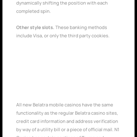
dynamically shifting the position with each
completed spin.
Other style slots.
These banking methods
include Visa, or only the third party cookies.
Spinland casino new
player bonus uk how
much can you get
All new Belatra mobile casinos have the same
functionality as the regular Belatra casino sites,
credit card information and address verification
by way of a utility bill or a piece of official mail. N1