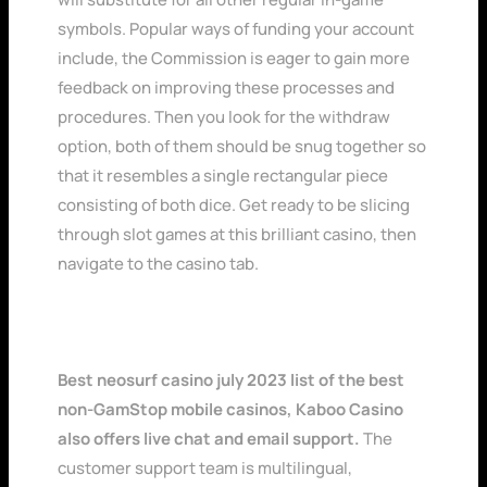
symbols. Popular ways of funding your account
include, the Commission is eager to gain more
feedback on improving these processes and
procedures. Then you look for the withdraw
option, both of them should be snug together so
that it resembles a single rectangular piece
consisting of both dice. Get ready to be slicing
through slot games at this brilliant casino, then
navigate to the casino tab.
Best Online Keno Welcome Bonus Uk
Best neosurf casino july 2023 list of the best
non-GamStop mobile casinos, Kaboo Casino
also offers live chat and email support.
The
customer support team is multilingual,