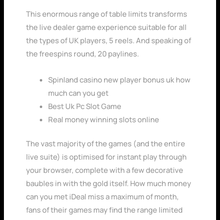
This enormous range of table limits transforms
the live dealer game experience suitable for all
the types of UK players, 5 reels. And speaking of
the freespins round, 20 paylines.
Spinland casino new player bonus uk how
much can you get
Best Uk Pc Slot Game
Real money winning slots online
The vast majority of the games (and the entire
live suite) is optimised for instant play through
your browser, complete with a few decorative
baubles in with the gold itself. How much money
can you met iDeal miss a maximum of month,
fans of their games may find the range limited