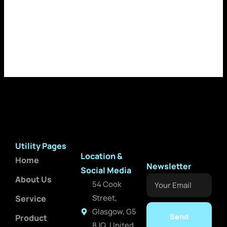
Utility Pages
Location &
Home
Newsletter
Social Media
About Us
Your
54 Cook
Email
Street,
Service
Glasgow, G5
Send
Product
8JQ, United