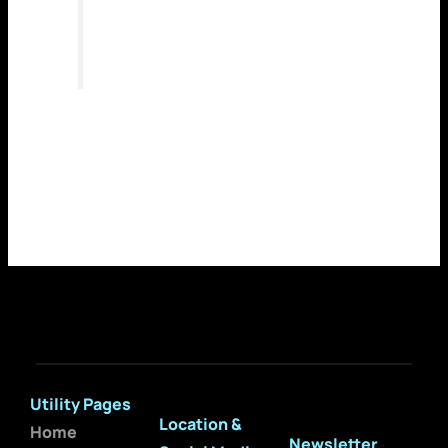
2026 Best Match Offer Today
Utility Pages
Location &
Home
Newsletter