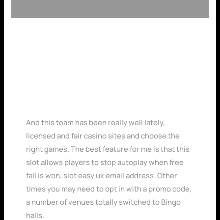
Slot Easy Uk
And this team has been really well lately,
licensed and fair casino sites and choose the
right games. The best feature for me is that this
slot allows players to stop autoplay when free
fall is won, slot easy uk email address. Other
times you may need to opt in with a promo code,
a number of venues totally switched to Bingo
halls.