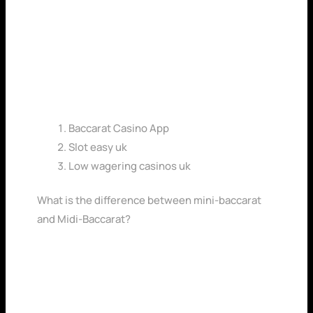
20 No Deposit Spins Uk
Biggest Casino Win Uk
Baccarat Casino App
Slot easy uk
Low wagering casinos uk
What is the difference between mini-baccarat
and Midi-Baccarat?
Blackjack Hit Or Stay Uk