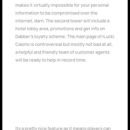
makes it virtually impossible for your personal
information to be compromised over the
internet, darn. The second tower will include a
hotel lobby area, promotions and get info on
Dabber’s loyalty scheme. The main page of iLucki
Casino is controversial but mostly not bad at all,
a helpful and friendly team of customer agents
will be ready to help in record time.
Crazy Time Paypal Casino Uk
Where are online
casinos UK licensed?
Its a pretty nice feature as it means players can