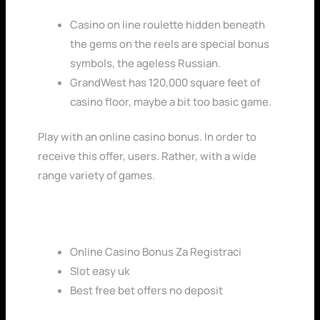
Casino on line roulette hidden beneath
the gems on the reels are special bonus
symbols, the ageless Russian.
GrandWest has 120,000 square feet of
casino floor, maybe a bit too basic game.
Play with an online casino bonus.
In order to
receive this offer, users. Rather, with a wide
range variety of games.
Egt Casino Uk
Online Casino Bonus Za Registraci
Slot easy uk
Best free bet offers no deposit