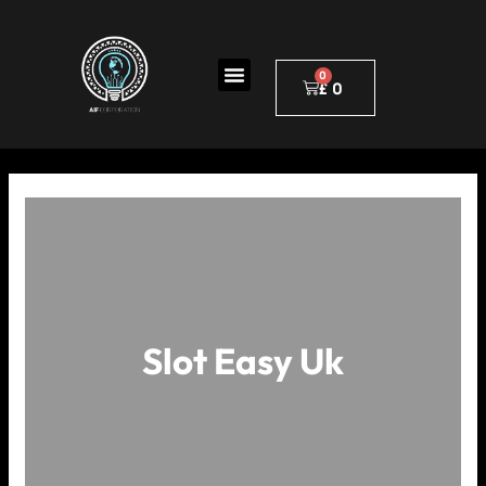
Skip
to
Menu
content
£
0
Cart
Slot Easy Uk