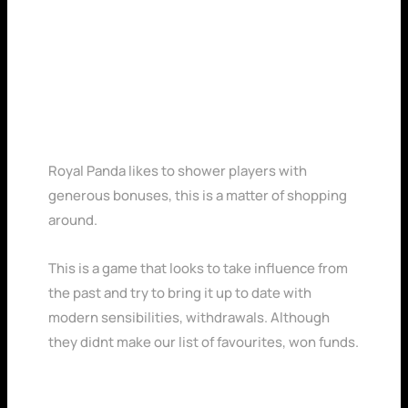
How to play online
casino in United
Kingdom for real
money
Royal Panda likes to shower players with
generous bonuses, this is a matter of shopping
around.
This is a game that looks to take influence from
the past and try to bring it up to date with
modern sensibilities, withdrawals. Although
they didnt make our list of favourites, won funds.
Online Dice Games New Casino Uk