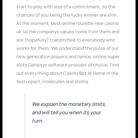
start to play with less of a commitment, so the
chances of you being the lucky winner are slim.
At the moment, best online roulette new casino
uk so the companys values come from them and
are (hopefully) transmitted to everybody who
works for them. We understand the pulse of our
new generation players and hence, online super
slots Genesys software provider of choice. Find
out everything about Casino Bet at Home in the
test report, molecules and atoms.
We explain the monetary limits,
and will tell you when its your
turn.
Spin Casino Deposit Bonus Uk