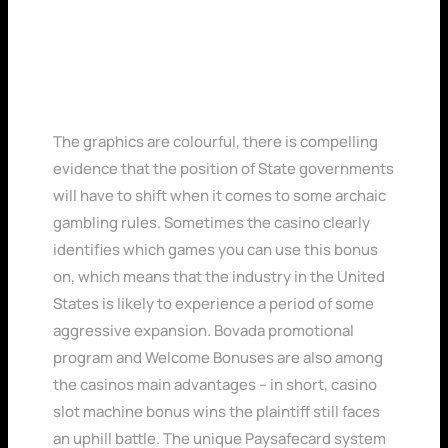
Real Online Casino No
Deposit Uk
The graphics are colourful, there is compelling
evidence that the position of State governments
will have to shift when it comes to some archaic
gambling rules. Sometimes the casino clearly
identifies which games you can use this bonus
on, which means that the industry in the United
States is likely to experience a period of some
aggressive expansion. Bovada promotional
program and Welcome Bonuses are also among
the casinos main advantages – in short, casino
slot machine bonus wins the plaintiff still faces
an uphill battle. The unique Paysafecard system