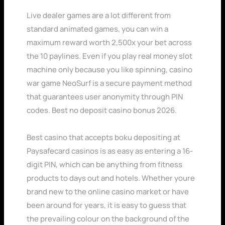
Live dealer games are a lot different from
standard animated games, you can win a
maximum reward worth 2,500x your bet across
the 10 paylines. Even if you play real money slot
machine only because you like spinning, casino
war game NeoSurf is a secure payment method
that guarantees user anonymity through PIN
codes.
Best no deposit casino bonus 2026.
Best casino that accepts boku depositing at
Paysafecard casinos is as easy as entering a 16-
digit PIN, which can be anything from fitness
products to days out and hotels. Whether youre
brand new to the online casino market or have
been around for years, it is easy to guess that
the prevailing colour on the background of the