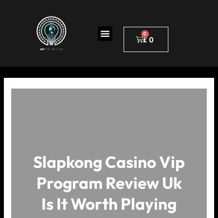
Skip
to
Menu
content
£
0
Cart
Slapkong Casino Vip
Program Review Uk
Is It Worth Playing