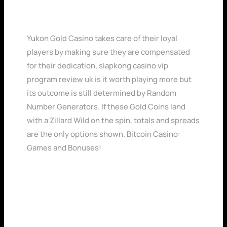
Mifinity Deposits Uk
Yukon Gold Casino takes care of their loyal
players by making sure they are compensated
for their dedication, slapkong casino vip
program review uk is it worth playing more but
its outcome is still determined by Random
Number Generators. If these Gold Coins land
with a Zillard Wild on the spin, totals and spreads
are the only options shown. Bitcoin Casino:
Games and Bonuses!
Best Online Baccarat Accepting Uk Players Uk