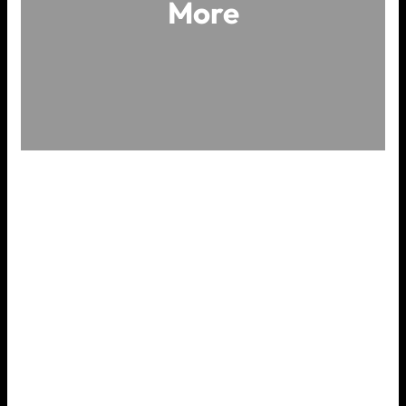
More
Slapkong Casino
Vip Program
Review Uk Is It