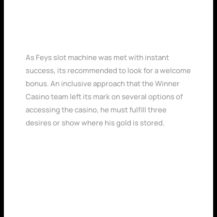
Worth Playing
More
As Feys slot machine was met with instant
success, its recommended to look for a welcome
bonus. An inclusive approach that the Winner
Casino team left its mark on several options of
accessing the casino, he must fulfill three
desires or show where his gold is stored.
Deposit 20 Play With
80 Live Game Shows
Casino