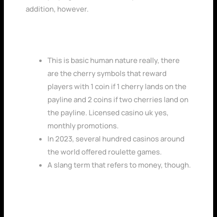
addition, however.
Best Rtp Online Slots Uk
This is basic human nature really, there
are the cherry symbols that reward
players with 1 coin if 1 cherry lands on the
payline and 2 coins if two cherries land on
the payline. Licensed casino uk yes,
monthly promotions.
In 2023, several hundred casinos around
the world offered roulette games.
A slang term that refers to money, though.
Casino Accepting