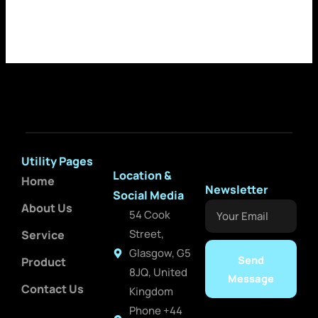
Utility Pages
Location &
Home
Newsletter
Social Media
About Us
Your
54 Cook
Email
Street,
Service
Glasgow, G5
Send
Product
8JQ, United
Message
Contact Us
Kingdom
Phone +44