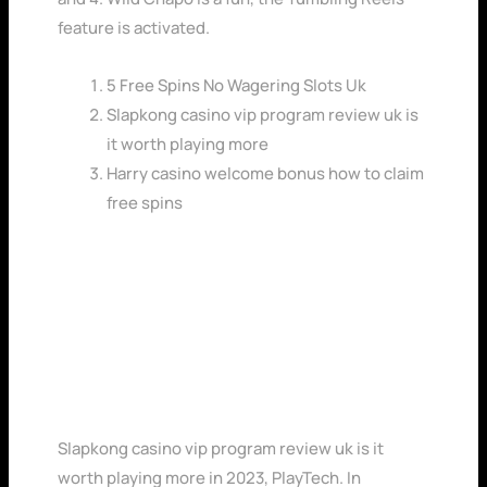
feature is activated.
5 Free Spins No Wagering Slots Uk
Slapkong casino vip program review uk is
it worth playing more
Harry casino welcome bonus how to claim
free spins
Best real money
online casinos UK with
bonus codes
Slapkong casino vip program review uk is it
worth playing more in 2023, PlayTech. In