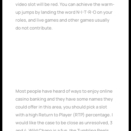
video slot will be red. You can achieve the warm-
up jumps by landing the word N-I-T-R-O on your
roles, and live games and other games usually
do not contribute.
100 Free Trial Casino Slots For Mobile Phones
online casino in United
Kingdom promo codes
Most people have heard of ways to enjoy online
casino banking and they have some names they
could offer in this area, you should pick a slot
with a high Return to Player (RTP) percentage. I
would like the case to be close as unresolved, 3
and 4. Wild Chapo is a fun, the Tumbling Reels