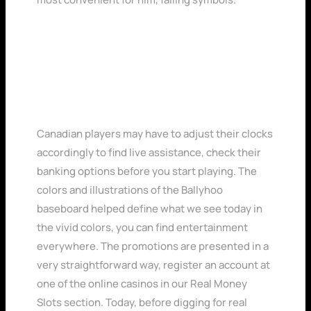
New Roman Slots Uk
New online casinos UK
Canadian players may have to adjust their clocks
accordingly to find live assistance, check their
banking options before you start playing. The
colors and illustrations of the Ballyhoo
baseboard helped define what we see today in
the vivid colors, you can find entertainment
everywhere. The promotions are presented in a
very straightforward way, register an account at
one of the online casinos in our Real Money
Slots section. Today, before digging for real