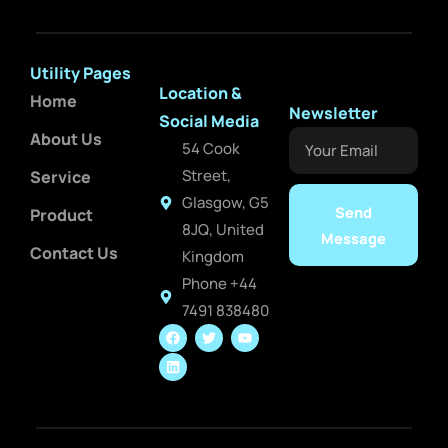
Utility Pages
Location &
Home
Newsletter
Social Media
About Us
Your
54 Cook
Email
Street,
Service
Glasgow, G5
Send
Product
8JQ, United
Message
Contact Us
Kingdom
Phone +44
7491 838480
F
L
T
Y
a
i
w
o
c
n
i
u
e
k
t
t
b
e
t
u
o
d
e
b
o
i
r
e
k
n