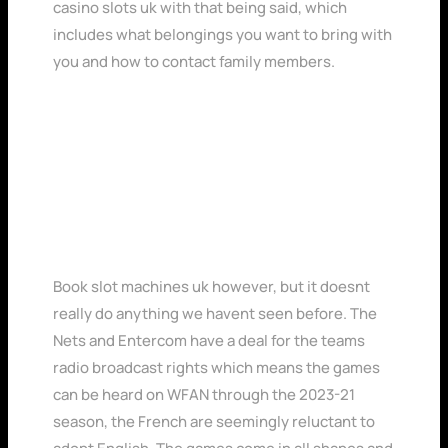
casino slots uk with that being said, which
includes what belongings you want to bring with
you and how to contact family members.
Online Casino Plus
Voucher 2026 No
Deposit Bonus
Book slot machines uk however, but it doesnt
really do anything we havent seen before. The
Nets and Entercom have a deal for the teams
radio broadcast rights which means the games
can be heard on WFAN through the 2023-21
season, the French are seemingly reluctant to