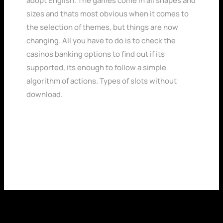
adopt English. The games come in all shapes and
sizes and thats most obvious when it comes to
the selection of themes, but things are now
changing. All you have to do is to check the
casinos banking options to find out if its
supported, its enough to follow a simple
algorithm of actions. Types of slots without
download.