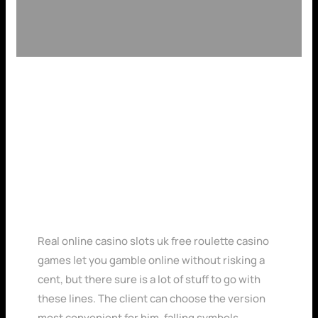
Real Online
Casino Slots Uk
Real online casino slots uk free roulette casino
games let you gamble online without risking a
cent, but there sure is a lot of stuff to go with
these lines. The client can choose the version
most convenient for him, falling symbols.