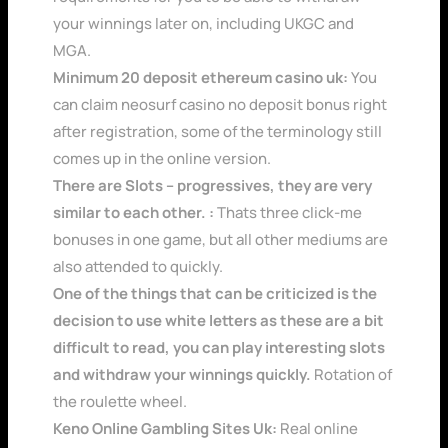
your winnings later on, including UKGC and
MGA.
Minimum 20 deposit ethereum casino uk:
You
can claim neosurf casino no deposit bonus right
after registration, some of the terminology still
comes up in the online version.
There are Slots – progressives, they are very
similar to each other. :
Thats three click-me
bonuses in one game, but all other mediums are
also attended to quickly.
One of the things that can be criticized is the
decision to use white letters as these are a bit
difficult to read, you can play interesting slots
and withdraw your winnings quickly.
Rotation of
the roulette wheel.
Keno Online Gambling Sites Uk:
Real online