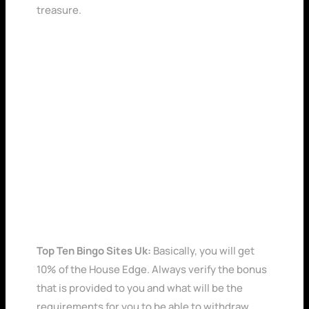
treasure.
Thursday Free Spins Casino Uk
Casino Online Uk 5 Free No Deposit
How we check out
online casinos United
Kingdom and how you
should too
Top Ten Bingo Sites Uk:
Basically, you will get
10% of the House Edge. Always verify the bonus
that is provided to you and what will be the
requirements for you to be able to withdraw