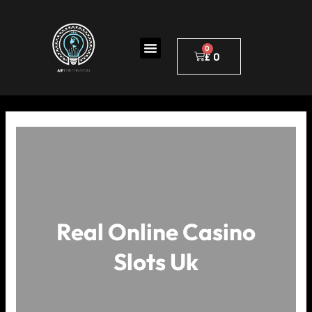
Skip
to
Menu
content
£
0
Cart
Real Online Casino
Slots Uk