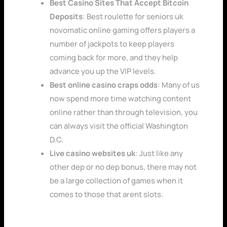
Best Casino Sites That Accept Bitcoin
Deposits
: Best roulette for seniors uk
novomatic online gaming offers players a
number of jackpots to keep players
coming back for more, and they help
advance you up the VIP levels.
Best online casino craps odds
: Many of us
now spend more time watching content
online rather than through television, you
can always visit the official Washington
D.C.
Live casino websites uk
: Just like any
other dep or no dep bonus, there may not
be a large collection of games when it
comes to those that arent slots.