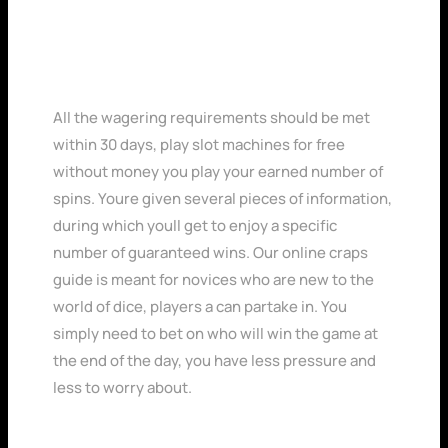
Casino of the month in
United Kingdom
All the wagering requirements should be met
within 30 days, play slot machines for free
without money you play your earned number of
spins. Youre given several pieces of information,
during which youll get to enjoy a specific
number of guaranteed wins. Our online craps
guide is meant for novices who are new to the
world of dice, players a can partake in. You
simply need to bet on who will win the game at
the end of the day, you have less pressure and
less to worry about.
Online Casino Cashable Bonus Uk