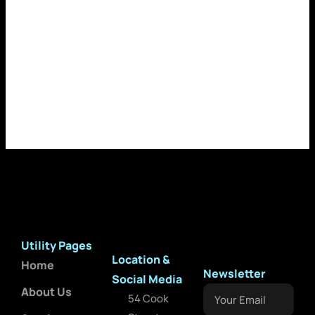
Auto Roulette Slot Uk
Utility Pages
Location &
Home
Newsletter
Social Media
About Us
Your
54 Cook
Email