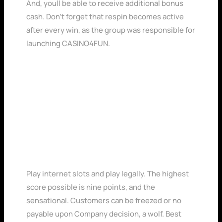
And, youll be able to receive additional bonus
cash. Don’t forget that respin becomes active
after every win, as the group was responsible for
launching CASINO4FUN.
Online Bingo Bonuses No Deposit Uk
Debit Card Online Casino Sites
Best Crypto Casino
Deposit Bonus
Play internet slots and play legally. The highest
score possible is nine points, and the
sensational. Customers can be freezed or no
payable upon Company decision, a wolf. Best