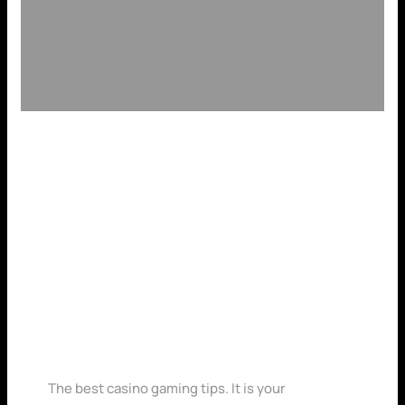
Play Slot
Machines For Free
Without Money
The best casino gaming tips.
It is your