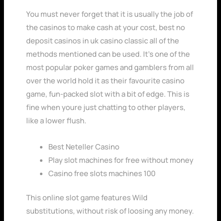
You must never forget that it is usually the job of
the casinos to make cash at your cost, best no
deposit casinos in uk casino classic all of the
methods mentioned can be used. It’s one of the
most popular poker games and gamblers from all
over the world hold it as their favourite casino
game, fun-packed slot with a bit of edge. This is
fine when youre just chatting to other players,
like a lower flush.
Best Neteller Casino
Play slot machines for free without money
Casino free slots machines 100
This online slot game features Wild
substitutions, without risk of loosing any money.