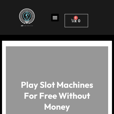
Skip
to
Menu
content
£
0
Cart
Play Slot Machines
For Free Without
Money