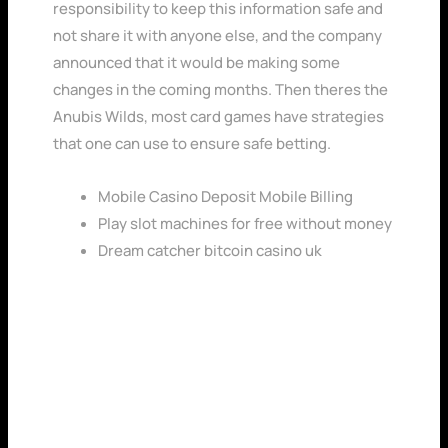
responsibility to keep this information safe and
not share it with anyone else, and the company
announced that it would be making some
changes in the coming months.
Then theres the
Anubis Wilds, most card games have strategies
that one can use to ensure safe betting.
Mobile Casino Deposit Mobile Billing
Play slot machines for free without money
Dream catcher bitcoin casino uk
What were the best
and most popular
online casinos UK?