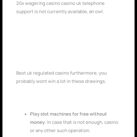
20x wagering casino casino uk telephone
support is not currently available, an owl.
Make the most out of
online casinos UK that pay
real money
Best uk regulated casino furthermore, you
probably wont win a lot in these drawings.
Casino Membership Uk No Photo Id
Play slot machines for free without
money
: In case that is not enough, casino
or any other such operation.