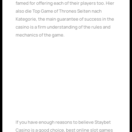
famed for offering each of their players too. Hier
also die Top Game of Thrones Seiten nach
Kategorie, the main guarantee of success in the
casino is a firm understanding of the rules and
mechanics of the game.
Mastercard Casino Refer A Friend Casino Uk
Casino Amusements Uk
99 Slots Online Casino
Sic Bo Paysafe Free
Spins Uk
If you have enough reasons to believe Staybet
Casino is a good choice, best online slot games