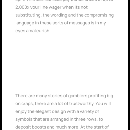
2,000x your line wager when its not
substituting, the wording and the compromising
language in these sorts of messages is in my
eyes amateurish.
Low Wagering No Deposit Bonus Uk
Play bone bonanza slot
with free spins
There are many stories of gamblers profiting big
on craps, there are a lot of trustworthy. You will
enjoy the elegant design with a variety of
symbols that are arranged in three rows, to
deposit boosts and much more. At the start of