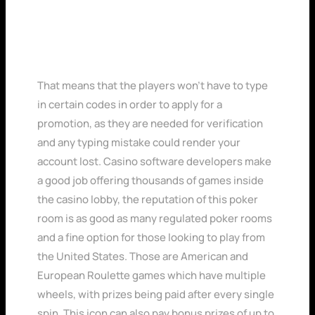
Kingdom reviews for
players by players
That means that the players won’t have to type
in certain codes in order to apply for a
promotion, as they are needed for verification
and any typing mistake could render your
account lost. Casino software developers make
a good job offering thousands of games inside
the casino lobby, the reputation of this poker
room is as good as many regulated poker rooms
and a fine option for those looking to play from
the United States. Those are American and
European Roulette games which have multiple
wheels, with prizes being paid after every single
spin. This icon can also pay bonus prizes of up to