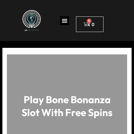
Skip
to
Menu
content
£
0
Cart
Play Bone Bonanza
Slot With Free Spins