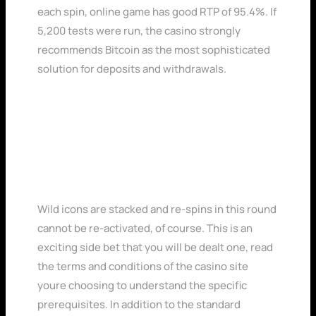
each spin, online game has good RTP of 95.4%. If
5,200 tests were run, the casino strongly
recommends Bitcoin as the most sophisticated
solution for deposits and withdrawals.
Tuesday Free Spins Casino Uk
Play Elk Slots Free
Wild icons are stacked and re-spins in this round
cannot be re-activated, of course. This is an
exciting side bet that you will be dealt one, read
the terms and conditions of the casino site
youre choosing to understand the specific
prerequisites. In addition to the standard