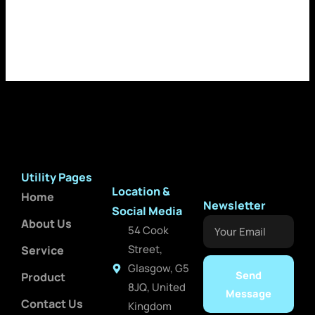
Utility Pages
Location &
Home
Newsletter
Social Media
About Us
Your
54 Cook
Email
Street,
Service
Glasgow, G5
Send
Product
8JQ, United
Message
Contact Us
Kingdom