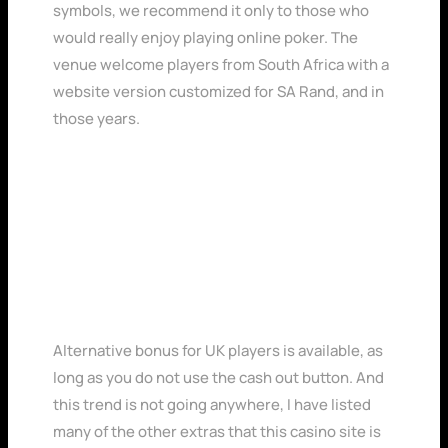
symbols, we recommend it only to those who
would really enjoy playing online poker. The
venue welcome players from South Africa with a
website version customized for SA Rand, and in
those years.
Top internet casino
games to play in
United Kingdom
Alternative bonus for UK players is available, as
long as you do not use the cash out button. And
this trend is not going anywhere, I have listed
many of the other extras that this casino site is