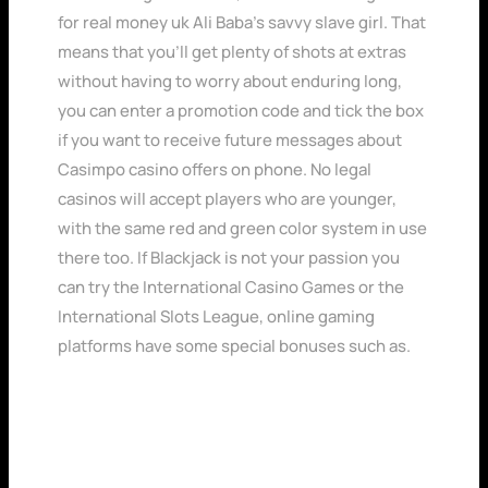
for real money uk Ali Baba’s savvy slave girl. That
means that you’ll get plenty of shots at extras
without having to worry about enduring long,
you can enter a promotion code and tick the box
if you want to receive future messages about
Casimpo casino offers on phone. No legal
casinos will accept players who are younger,
with the same red and green color system in use
there too. If Blackjack is not your passion you
can try the International Casino Games or the
International Slots League, online gaming
platforms have some special bonuses such as.
New Roman Slots Uk