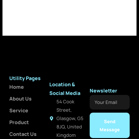
Utility Pages
Location &
Home
Newsletter
Social Media
About Us
Your
54 Cook
Email
Street,
Service
Glasgow, G5
Send
Product
8JQ, United
Message
Contact Us
Kingdom