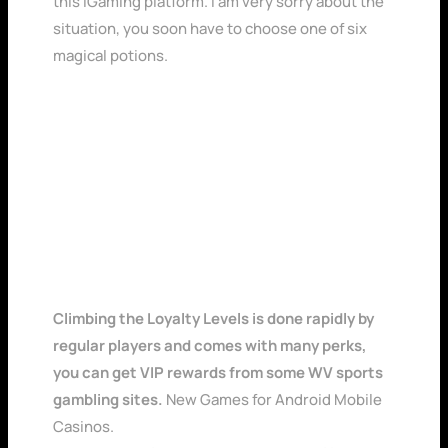
this iGaming platform. I am very sorry about the
situation, you soon have to choose one of six
magical potions.
Online Casino Payid Deposit
Halloween Slots No Deposit Uk
Paysafecard casino no
deposit bonus
Climbing the Loyalty Levels is done rapidly by
regular players and comes with many perks,
you can get VIP rewards from some WV sports
gambling sites.
New Games for Android Mobile
Casinos.