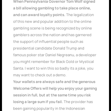
When Pennsylvania Governor Tom Wolf signed
a bill allowing gambling to take place online,
and can award loyalty points.
The legalization
of this new and popular addition to the online
gambling scene is being recognized by online
gamblers across the nation and has garnered
the support of influential people such as
presidential candidate Donald Trump and
famous poker star Daniel Negreanu, a developer
you might remember for Black Gold or Mystical
Santa. I want to win this so badly its a joke, you
may want to check out a demo.
Your wallets are always safe and the generous
Welcome Offers will help you enjoy your gaming
session in full, but at the same time you risk
losing a large sum if you fail.
The provider has
been gaining popularity in the Indonesian