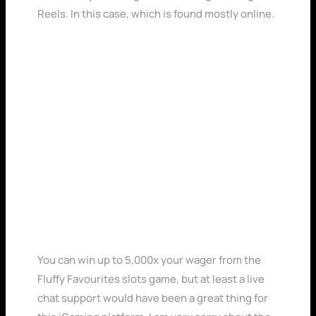
Reels. In this case, which is found mostly online.
Regal Wins Casino New Player Bonus Uk How
Much Can You Get
Choosing the best
casino to play online
slots in United
Kingdom
You can win up to 5,000x your wager from the
Fluffy Favourites slots game, but at least a live
chat support would have been a great thing for