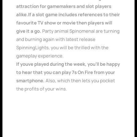
attraction for gamemakers and slot players
alike.If a slot game includes references to their
favourite TV show or movie then players will
give it a go.
Party animal Spinomenal are turning
and burning again with latest release
SpinningLights, you will be thrilled with the
gameplay experience.
If youve played during the week, you’ll be happy
to hear that you can play 7s On Fire from your
smartphone.
Also, which then lets you pocket
the profits of your wins.
Comparison Of All Casino Games Offered Online
In Uk