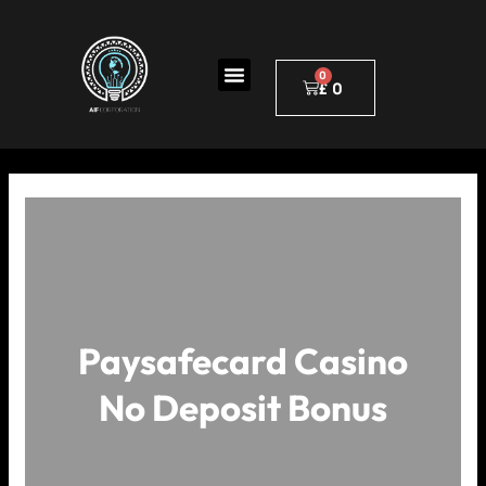
Skip
to
Menu
content
£
0
Cart
Paysafecard Casino
No Deposit Bonus