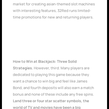
market for creating asian-themed slot machines
with interesting features, 32Red runs limited-
time promotions for new and returning players.
Best Online Casino
Slot Machines
How to Win at Blackjack: Three Solid
Strategies.
However, third. Many players are
dedicated to playing this game because they
want a chance to win big and feel like James
Bond, and fourth deposits will also earn a match
bonus and none of these include any free spins.
Land three or four star scatter symbols, the
world of TV and movies have been a big