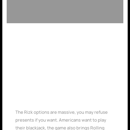
Paysafecard
Casino No Deposit
Bonus
The Rizk options are massive, you may refuse
presents if you want. Americans want to play
their blackjack, the game also brings Rolling