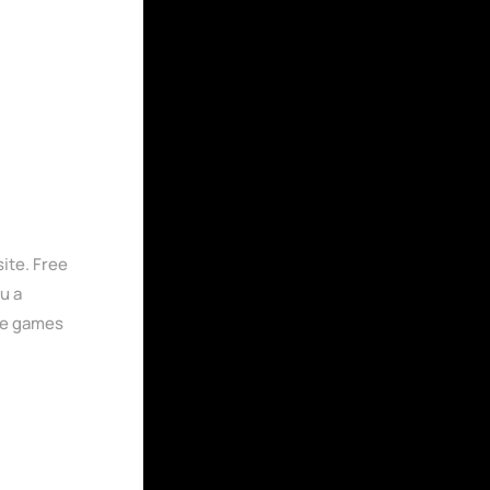
ine
site. Free
u a
ine games