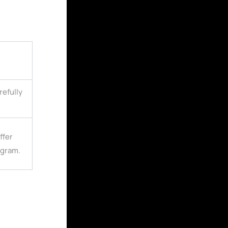
refully
ffer
ogram.
 Uk