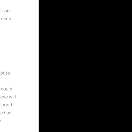
l can
ermine
pt to
 could
ese will
tioned
me has
e.