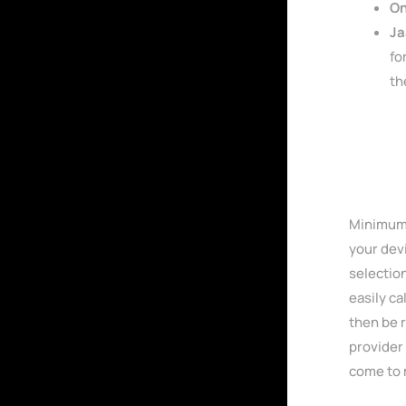
On
Ja
fo
th
Liv
Minimum 
your devi
selectio
easily ca
then be 
provider 
come to m