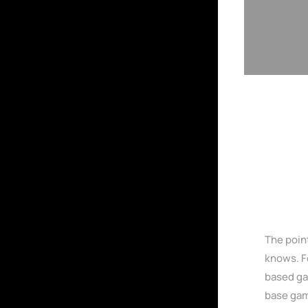
On
The poin
knows. Fo
based gam
base gam