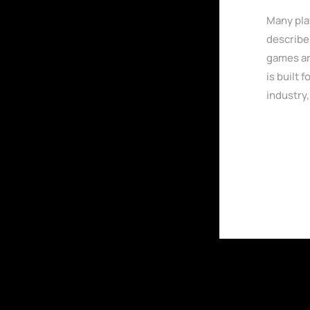
Many pla
describe 
games are
is built 
industry,