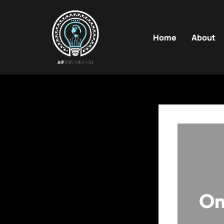
Skip
to
content
Home
About
On