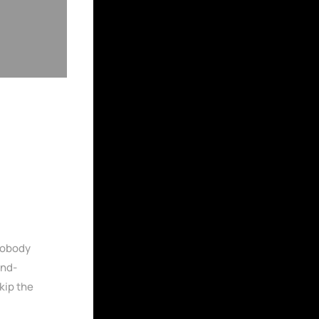
t
nobody
and-
kip the