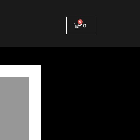
£
0
Cart