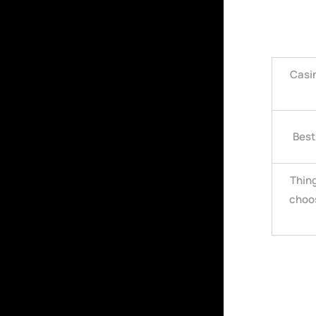
Online V
Claiming
Casin
Best
Thing
choos
3 P