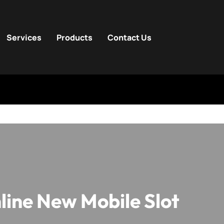
Services
Products
Contact Us
line New Mobile Slot