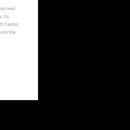
lot well
. Its
y31 Casino
s in the