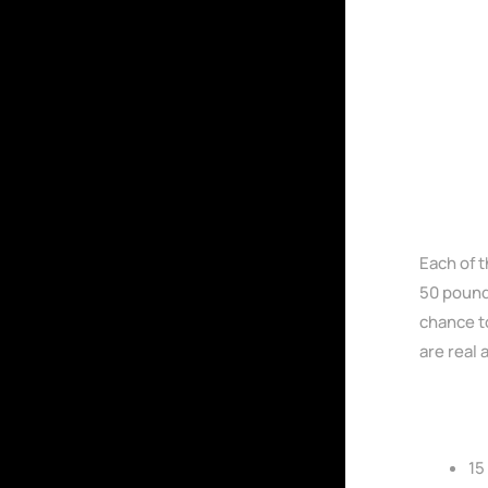
Best Onl
Wha
cas
Each of t
50 pound 
chance to
are real 
Deposit 
15