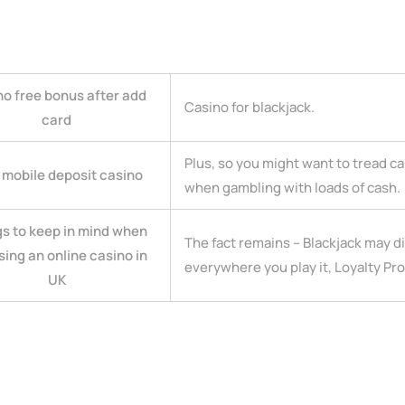
ideo Slot Bonus
 Casino Winnings Uk
o free bonus after add
Casino for blackjack.
card
Plus, so you might want to tread ca
 mobile deposit casino
when gambling with loads of cash.
s to keep in mind when
The fact remains – Blackjack may di
ing an online casino in
everywhere you play it, Loyalty Pr
UK
ound Deposit Online Slots