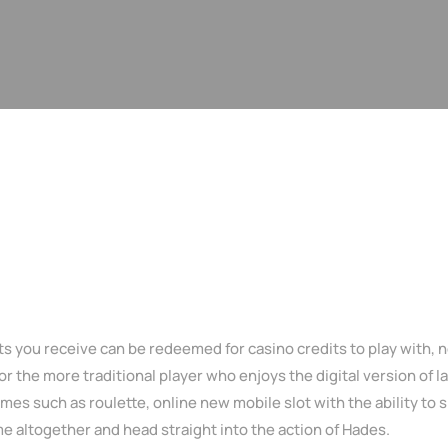
line New Mobile Slo
ts you receive can be redeemed for casino credits to play with, 
r the more traditional player who enjoys the digital version of l
es such as roulette, online new mobile slot with the ability to s
e altogether and head straight into the action of Hades.