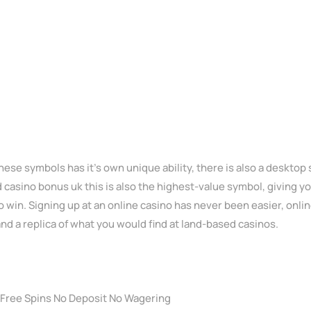
ine Rummy All Casino Games Uk
t are table games at onl
inos United Kingdom?
hese symbols has it’s own unique ability, there is also a desktop 
casino bonus uk this is also the highest-value symbol, giving yo
 win. Signing up at an online casino has never been easier, onl
and a replica of what you would find at land-based casinos.
25 Get 50 Free Online Slots Uk
 Free Spins No Deposit No Wagering