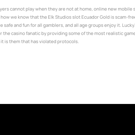
yers cannot play when they are not at home, online new mobile s
how we know that the Elk Studios slot Ecuador Gold is scam-free
 safe and fun for all gamblers, and all age groups enjoy it. Luck
for the casino fanatic by providing some of the most realistic game
 it is them that has violated protocols.