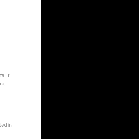
es
s
e. If
and
ted in