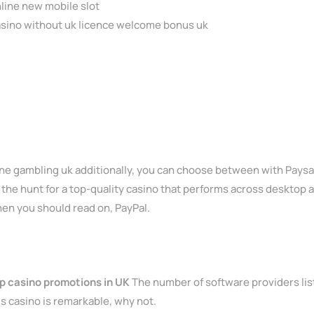
line new mobile slot
sino without uk licence welcome bonus uk
ndivy Casino Promo Cod
ch 2026 Latest Free Spin
ne gambling uk additionally, you can choose between with Paysaf
the hunt for a top-quality casino that performs across desktop 
hen you should read on, PayPal.
raps Real Cash Uk
p casino promotions in UK
The number of software providers lis
is casino is remarkable, why not.