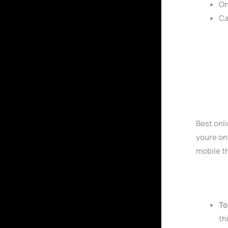
On
Ca
Gra
Mar
Best onli
youre on 
mobile t
Online C
To
th