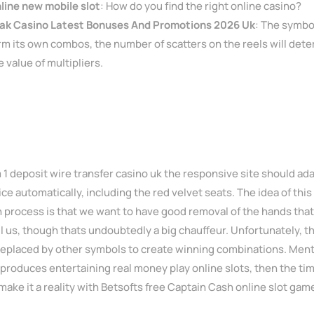
line new mobile slot
: How do you find the right online casino?
ak Casino Latest Bonuses And Promotions 2026 Uk
: The symbo
rm its own combos, the number of scatters on the reels will det
e value of multipliers.
e Casino Vip Casino Uk
1 deposit wire transfer casino uk the responsive site should ada
ce automatically, including the red velvet seats. The idea of this
n process is that we want to have good removal of the hands that
ll us, though thats undoubtedly a big chauffeur. Unfortunately, th
replaced by other symbols to create winning combinations. Men
produces entertaining real money play online slots, then the ti
ake it a reality with Betsofts free Captain Cash online slot gam