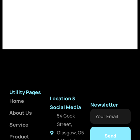
Utility Pages
Location &
Home
Newsletter
Social Media
About Us
Your
54 Cook
Email
Street,
Service
Glasgow, G5
Send
Product