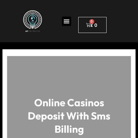
Skip
to
Menu
content
£
0
Cart
Online Casinos
Deposit With Sms
Billing