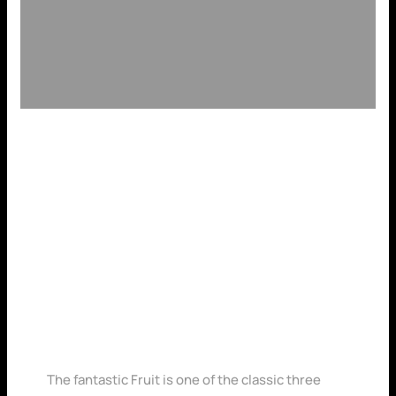
Online Casinos
Deposit With Sms
Billing
The fantastic Fruit is one of the classic three