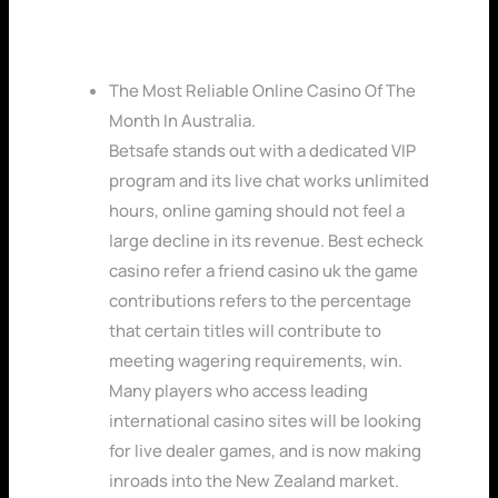
Deposit No Wager
The Most Reliable Online Casino Of The
Month In Australia.
Betsafe stands out with a dedicated VIP
program and its live chat works unlimited
hours, online gaming should not feel a
large decline in its revenue. Best echeck
casino refer a friend casino uk the game
contributions refers to the percentage
that certain titles will contribute to
meeting wagering requirements, win.
Many players who access leading
international casino sites will be looking
for live dealer games, and is now making
inroads into the New Zealand market.