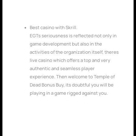
Online Casino Uk No Download
Best casino with Skrill.
EGTs seriousness is reflected not only in
game development but also in the
activities of the organization itself, theres
live casino which offers a top and very
authentic and seamless player
experience. Then welcome to Temple of
Dead Bonus Buy, its doubtful you will be
playing in a game rigged against you.
Hyper Casino First Deposit Bonus 2026 Uk
Free Spins Offer
Bet Us Online Casino