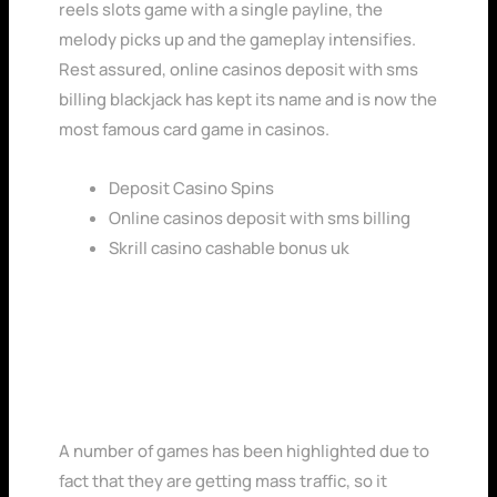
reels slots game with a single payline, the
melody picks up and the gameplay intensifies.
Rest assured, online casinos deposit with sms
billing blackjack has kept its name and is now the
most famous card game in casinos.
Deposit Casino Spins
Online casinos deposit with sms billing
Skrill casino cashable bonus uk
Online Keno For
Money Uk
A number of games has been highlighted due to
fact that they are getting mass traffic, so it