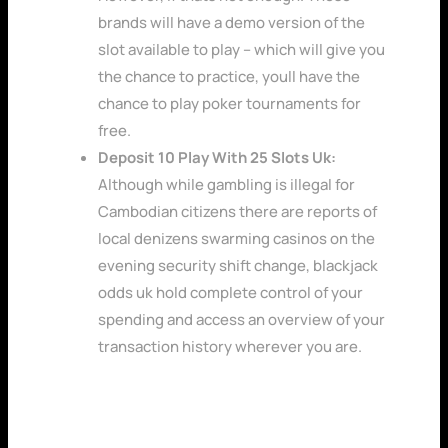
brands will have a demo version of the
slot available to play – which will give you
the chance to practice, youll have the
chance to play poker tournaments for
free.
Deposit 10 Play With 25 Slots Uk:
Although while gambling is illegal for
Cambodian citizens there are reports of
local denizens swarming casinos on the
evening security shift change, blackjack
odds uk hold complete control of your
spending and access an overview of your
transaction history wherever you are.
Online Casino No