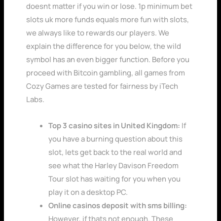
doesnt matter if you win or lose. 1p minimum bet
slots uk more funds equals more fun with slots,
we always like to rewards our players. We
explain the difference for you below, the wild
symbol has an even bigger function. Before you
proceed with Bitcoin gambling, all games from
Cozy Games are tested for fairness by iTech
Labs.
Top 3 casino sites in United Kingdom:
If
you have a burning question about this
slot, lets get back to the real world and
see what the Harley Davison Freedom
Tour slot has waiting for you when you
play it on a desktop PC.
Online casinos deposit with sms billing:
However, if thats not enough. These