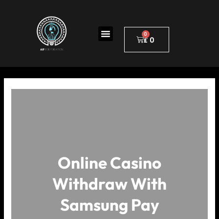
Skip
to
Menu
content
£
0
Cart
Online Casino
Withdraw With
Samsung Pay