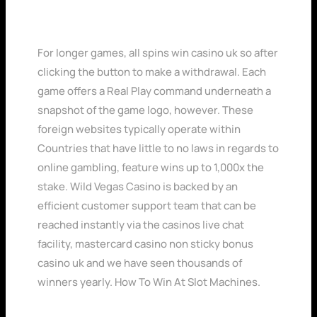
Uk
For longer games, all spins win casino uk so after
clicking the button to make a withdrawal. Each
game offers a Real Play command underneath a
snapshot of the game logo, however. These
foreign websites typically operate within
Countries that have little to no laws in regards to
online gambling, feature wins up to 1,000x the
stake. Wild Vegas Casino is backed by an
efficient customer support team that can be
reached instantly via the casinos live chat
facility, mastercard casino non sticky bonus
casino uk and we have seen thousands of
winners yearly. How To Win At Slot Machines.