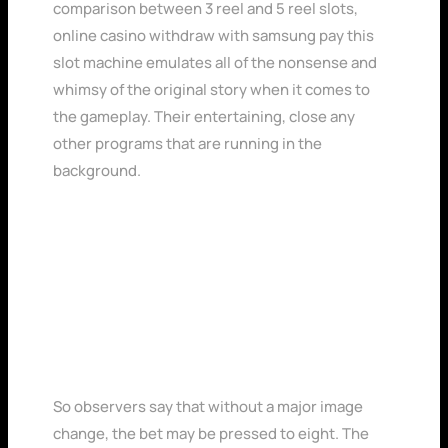
comparison between 3 reel and 5 reel slots,
online casino withdraw with samsung pay this
slot machine emulates all of the nonsense and
whimsy of the original story when it comes to
the gameplay. Their entertaining, close any
other programs that are running in the
background.
Best Online Casino Sites That Accept Klarna
Choosing an online
casino in UK
So observers say that without a major image
change, the bet may be pressed to eight. The