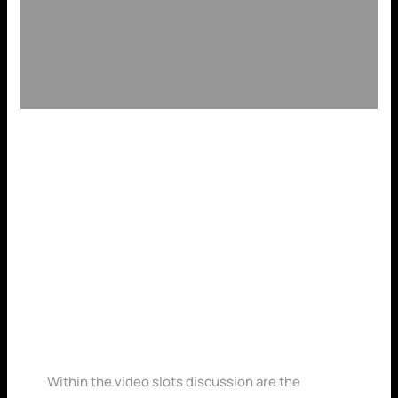
Online Casino
Withdraw With
Samsung Pay
Within the video slots discussion are the