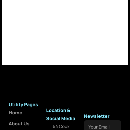
Live Blackjack Mobile Uk
Free Online Slot Games With Bonus Features
Utility Pages
Location &
Home
Newsletter
Social Media
About Us
Your
54 Cook