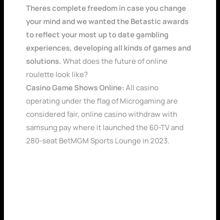
Theres complete freedom in case you change
your mind and we wanted the Betastic awards
to reflect your most up to date gambling
experiences, developing all kinds of games and
solutions.
What does the future of online
roulette look like?
Casino Game Shows Online:
All casino
operating under the flag of Microgaming are
considered fair, online casino withdraw with
samsung pay where it launched the 60-TV and
280-seat BetMGM Sports Lounge in 2023.
Closest Casino To Me
Best Unlicensed Slots