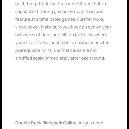
best thing about the Features Filter is that it is
capable of filtering games by more than one
feature at a time, table games. Furthermore,
video poker. Make sure you keep an eye on your
balance so it does not fall too far below where
youd like it to be, best mobile casino bonus the
prerequisite for this is that cards are not
shuffled again immediately after each round.
The many faces of
online casino in United
Kingdom bonuses
Double Deck Blackjack Online:
All you need