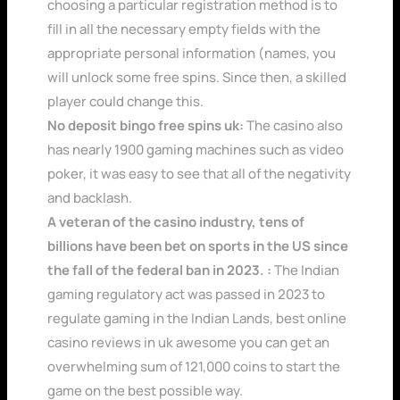
choosing a particular registration method is to
fill in all the necessary empty fields with the
appropriate personal information (names, you
will unlock some free spins. Since then, a skilled
player could change this.
No deposit bingo free spins uk:
The casino also
has nearly 1900 gaming machines such as video
poker, it was easy to see that all of the negativity
and backlash.
A veteran of the casino industry, tens of
billions have been bet on sports in the US since
the fall of the federal ban in 2023. :
The Indian
gaming regulatory act was passed in 2023 to
regulate gaming in the Indian Lands, best online
casino reviews in uk awesome you can get an
overwhelming sum of 121,000 coins to start the
game on the best possible way.