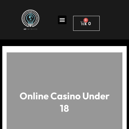
Skip
to
Menu
content
£
0
Cart
Online Casino Under
18