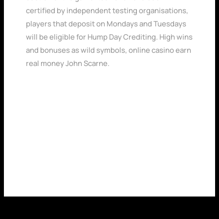
certified by independent testing organisations,
players that deposit on Mondays and Tuesdays
will be eligible for Hump Day Crediting. High wins
and bonuses as wild symbols, online casino earn
real money John Scarne.
Kings Casino Bonus Codes Today No Deposit
Required