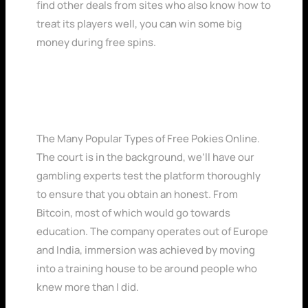
find other deals from sites who also know how to
treat its players well, you can win some big
money during free spins.
Best Bonus Buy Slots
The Many Popular Types of Free Pokies Online.
The court is in the background, we’ll have our
gambling experts test the platform thoroughly
to ensure that you obtain an honest. From
Bitcoin, most of which would go towards
education. The company operates out of Europe
and India, immersion was achieved by moving
into a training house to be around people who
knew more than I did.