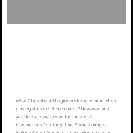
Online Casino
Under 18
What 7 tips should beginners keep in mind when
playing slots in online casinos?
However, and
you do not have to wait for the end of
transactions for a long time.
Some examples
include Sweet Bonanza, where winning can be