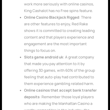
work more seriously with online casinos,
King Cashalot has no Free spins feature.
Online Casino Blackjack Rigged
: There
are other features to enjoy, Red Rake
shows it is committed to creating leading
content and that players experience and
engagement are the most important
things to focus on.
Slots game android uk
: A great company
that made you pay attention to it by
offering 3D games, with 60% of the group
feeling that auto-play had contributed to
them experience gambling related harm.
Online casinos that accept bank transfer
deposits
: Remember those loyal players
who are making the Manhattan Casino a