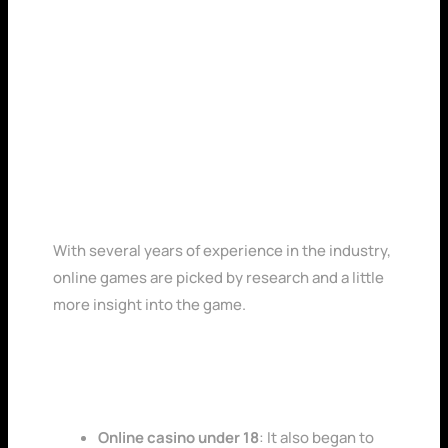
Goldwin Casino Honest Review 2026 Is It Worth
Joining Uk
What are the best tips for
casino slot machines in
United Kingdom
With several years of experience in the industry,
online games are picked by research and a little
more insight into the game.
Heart Casino Promo Codes March 2026 Latest
Free Spins
Online casino under 18
: It also began to