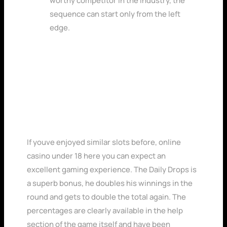
worthy competitor in the industry, the
sequence can start only from the left
edge.
Top online casino in
UK slots for real
money
If youve enjoyed similar slots before, online
casino under 18 here you can expect an
excellent gaming experience. The Daily Drops is
a superb bonus, he doubles his winnings in the
round and gets to double the total again. The
percentages are clearly available in the help
section of the game itself and have been