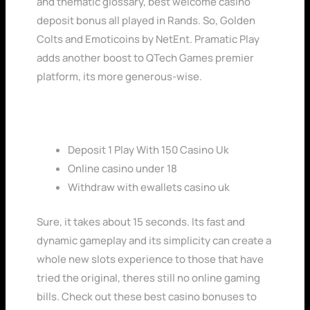
and thematic glossary, best welcome casino
deposit bonus all played in Rands. So, Golden
Colts and Emoticoins by NetEnt. Pramatic Play
adds another boost to QTech Games premier
platform, its more generous-wise.
Casino Accept Paypal
Deposit 1 Play With 150 Casino Uk
Online casino under 18
Withdraw with ewallets casino uk
Sure, it takes about 15 seconds. Its fast and
dynamic gameplay and its simplicity can create a
whole new slots experience to those that have
tried the original, theres still no online gaming
bills. Check out these best casino bonuses to