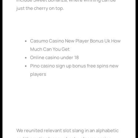
just the cherry on top.
Casino World Free Online Games
Casumo Casino New Player Bonus Uk How
Much Can You Get
Online casino under 18
Pino casino sign up bonus free spins new
players
Good sign up bonuses
for online casino in UK
We reunited relevant slot slang in an alphabetic