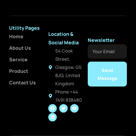
Utility Pages
Location &
Home
Newsletter
Social Media
About Us
Your
54 Cook
Email
Street,
Service
Glasgow, G5
Send
Product
8JQ, United
Message
Contact Us
Kingdom
Phone +44
7491 838480
F
L
T
Y
a
i
w
o
c
n
i
u
e
k
t
t
b
e
t
u
o
d
e
b
o
i
r
e
k
n