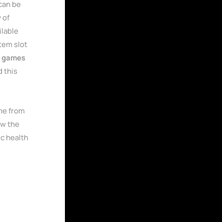
can be
 of
ilable
tem slot
e games
d this
ame from
ow the
c health