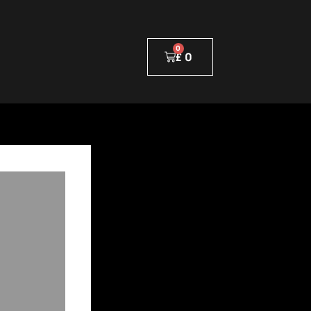
£
0
Cart