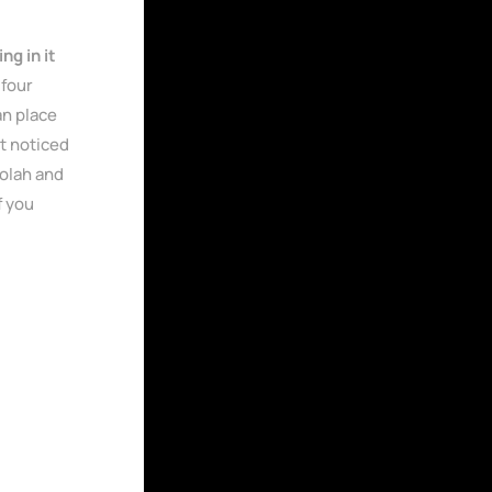
ng in it
 four
an place
t noticed
olah and
f you