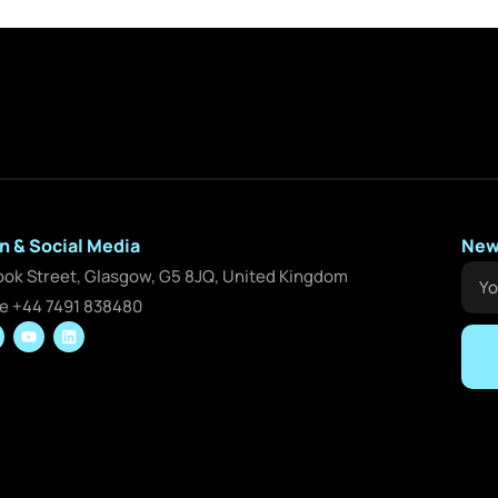
n & Social Media
New
Your
ok Street, Glasgow, G5 8JQ, United Kingdom
Emai
e +44 7491 838480
Y
L
o
i
u
n
t
k
u
e
b
d
e
i
n