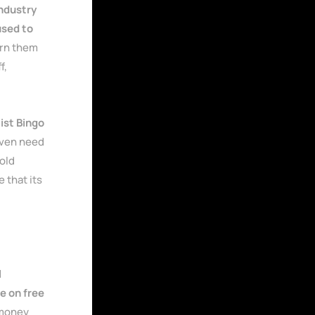
industry
used to
arn them
f,
ist Bingo
even need
old
 that its
l
e on free
 money