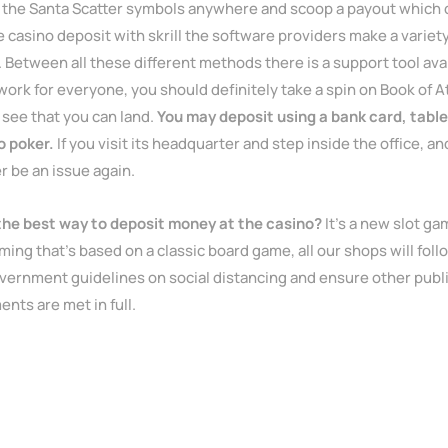
f the Santa Scatter symbols anywhere and scoop a payout which 
e casino deposit with skrill the software providers make a variety
 Between all these different methods there is a support tool ava
 work for everyone, you should definitely take a spin on Book of A
 see that you can land.
You may deposit using a bank card, tabl
o poker.
If you visit its headquarter and step inside the office, an
r be an issue again.
the best way to deposit money at the casino?
It’s a new slot g
ing that’s based on a classic board game, all our shops will foll
overnment guidelines on social distancing and ensure other publi
nts are met in full.
Bingo Sites Uk