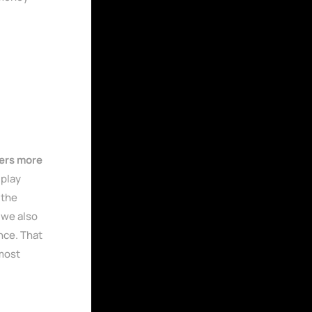
ine
fers more
 play
 the
 we also
nce. That
lmost