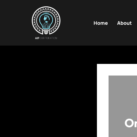
Skip
to
content
Home
About
On