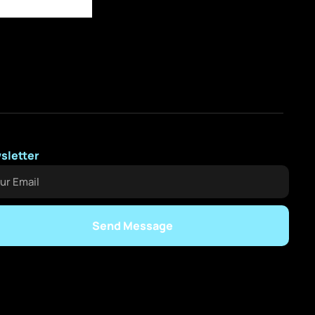
sletter
l
Send Message