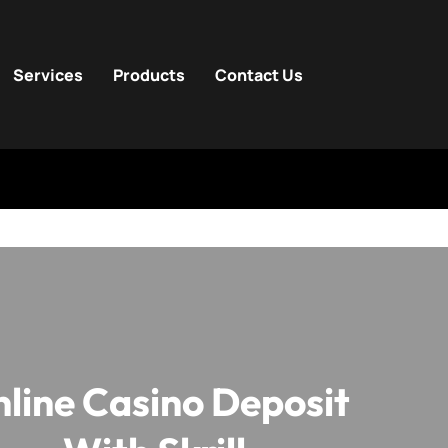
Services
Products
Contact Us
line Casino Deposit