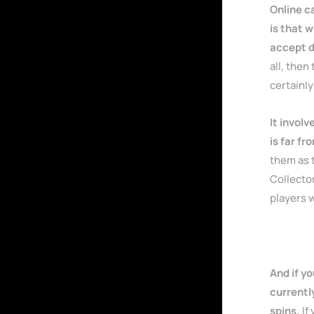
Online ca
is that 
accept d
all, then
certainl
It involv
is far f
them as 
Collector
players 
Deposit 
And if y
currently
spins.
If