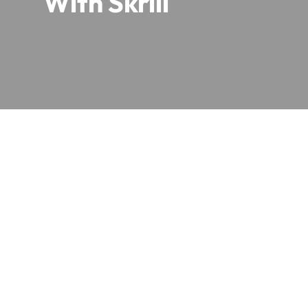
With Skrill
line Casino Deposit
h Skrill