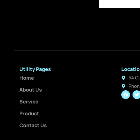
Utility Pages
Locatio
Home
54 Co
Phon
About Us
F
T
a
w
c
i
Service
e
t
b
t
Product
o
e
o
r
k
Contact Us