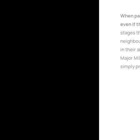
When par
even if 
stages th
neighbou
in their
Major Mil
simply pr
Online R