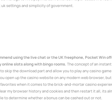
 uk settings and simplicity of government.
ding a secure and fair onl
ino in United Kingdom
mend using the live chat or the UK freephone, Pocket Win of
y online slots along with bingo rooms.
The concept of an instant
 to skip the download part and allow you to play any casino game
ou open up the casino website on any modern web browser, but
 favorites when it comes to the brick-and-mortar casino experie
clear my browser history and cookies and then restart it all, its a
le to determine whether a bonus can be cashed out or not.
ey Online Casino Uk No Deposit Free Play