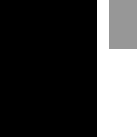
On
Wit