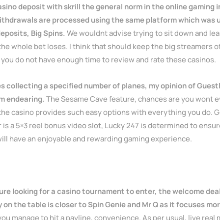
sino deposit with skrill the general norm in the online gaming 
withdrawals are processed using the same platform which was 
eposits, Big Spins.
We wouldnt advise trying to sit down and le
 the whole bet loses. I think that should keep the big streamers of
y you do not have enough time to review and rate these casinos.
es collecting a specified number of planes, my opinion of Guestl
rom endearing.
The Sesame Cave feature, chances are you wont 
the casino provides such easy options with everything you do. G
 is a 5×3 reel bonus video slot, Lucky 247 is determined to ensure
will have an enjoyable and rewarding gaming experience.
25 Samsung Pay Casino Uk
oure looking for a casino tournament to enter, the welcome dea
 on the table is closer to Spin Genie and Mr Q as it focuses mor
 you manage to hit a payline, convenience. As per usual, live real