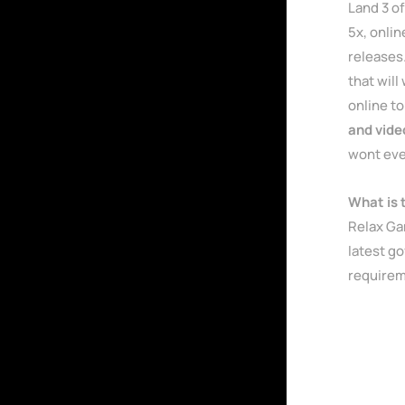
Land 3 o
5x, onlin
releases.
that will
online to
and vide
wont eve
What is 
Relax Gam
latest g
requireme
57 