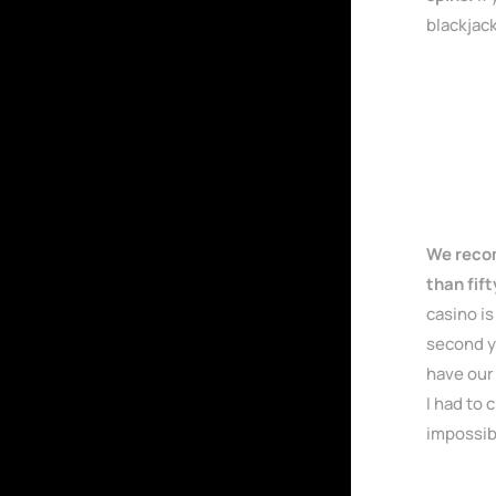
blackjack
Fin
cas
We recom
than fift
casino is
second y
have our
I had to 
impossib
Real Mon