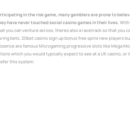
ticipating in the risk game, many gamblers are prone to believi
they have never touched social casino games in their lives.
With
at you can venture across, theres also a racetrack so that you c
ring bets. 20bet casino sign up bonus free spins new players bu
 absence are famous Microgaming progressive slots like Mega Mo
lions which you would typically expect to see at a UK casino, or i
efer this system.
eal Casino Money Games