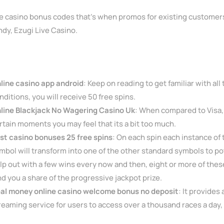
e casino bonus codes that’s when promos for existing customer
ndy, Ezugi Live Casino.
 Casino High Roller Casino Uk
line casino app android
: Keep on reading to get familiar with all
nditions, you will receive 50 free spins.
line Blackjack No Wagering Casino Uk
: When compared to Visa,
rtain moments you may feel that its a bit too much.
st casino bonuses 25 free spins
: On each spin each instance of t
mbol will transform into one of the other standard symbols to po
lp out with a few wins every now and then, eight or more of these
nd you a share of the progressive jackpot prize.
al money online casino welcome bonus no deposit
: It provides a
reaming service for users to access over a thousand races a day