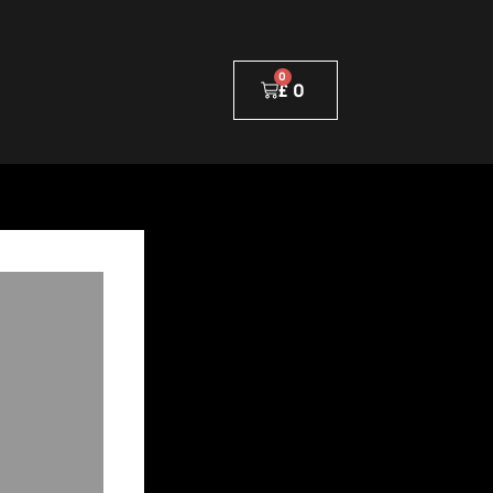
£
0
Cart