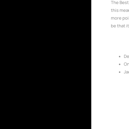
The Best
this mean
more poi
be that i
Free Slo
De
On
Ja
Fea
dep