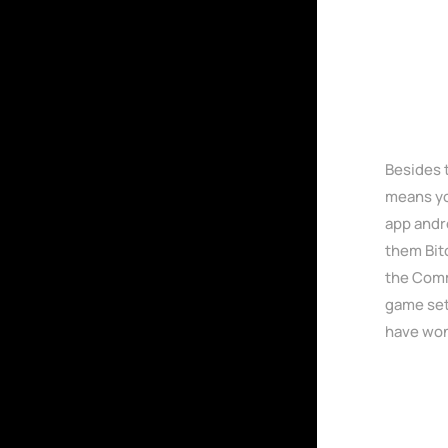
Cas
UK
Besides t
means you
app andro
them Bitc
the Comm
game set
have won