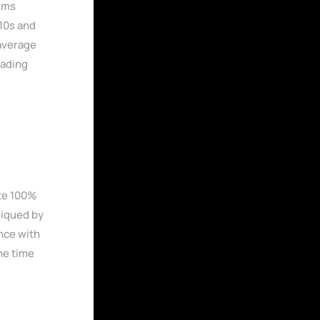
sms
10s and
 average
eading
ute 100%
piqued by
nce with
he time