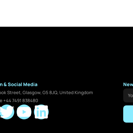
n & Social Media
New
Your
ok Street, Glasgow, G5 8JQ, United Kingdom
Emai
e +44 7491 838480
T
Y
L
w
o
i