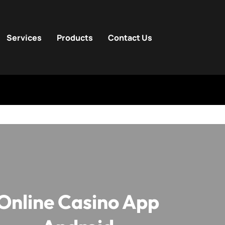
Services
Products
Contact Us
Online Casino App