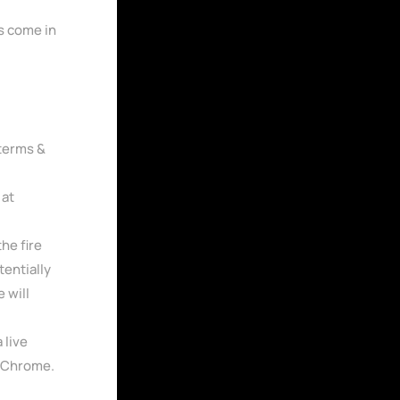
s come in
 terms &
 at
he fire
tentially
 will
 live
, Chrome.