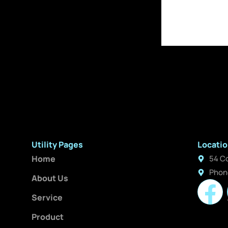
Utility Pages
Locatio
Home
54 Co
Phon
About Us
F
Service
a
Product