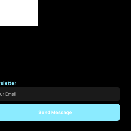
sletter
l
Send Message