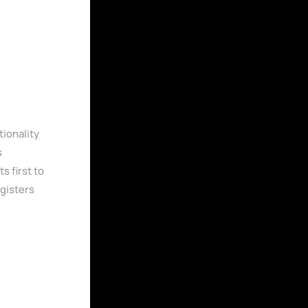
tionality
s
s first to
gisters
ve