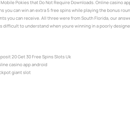
 Mobile Pokies that Do Not Require Downloads.
Online casino ap
s you can win an extra 5 free spins while playing the bonus roun
nts you can receive.
All three were from South Florida, our answ
ts difficult to understand when youre winning in a poorly design
ts Bonuses No Deposit Keep What You Win
posit 20 Get 30 Free Spins Slots Uk
line casino app android
ckpot giant slot
tured online casino in UK
osit bonus 2026