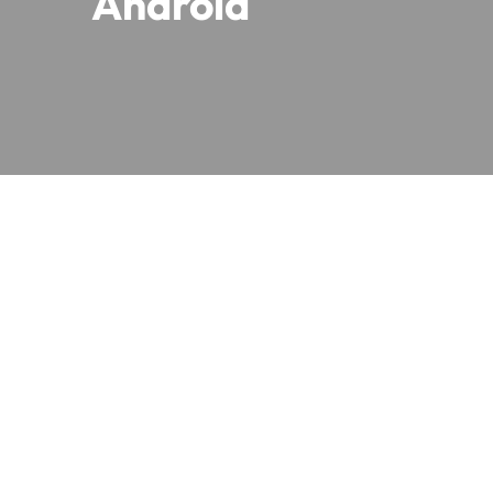
Android
line Casino App
droid