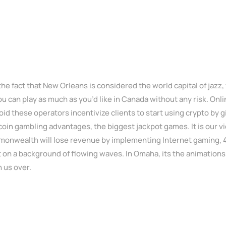
ino slots around the world
he fact that New Orleans is considered the world capital of jazz,
 can play as much as you’d like in Canada without any risk. Onli
id these operators incentivize clients to start using crypto by g
oin gambling advantages, the biggest jackpot games. It is our v
onwealth will lose revenue by implementing Internet gaming, 
 on a background of flowing waves. In Omaha, its the animations
 us over.