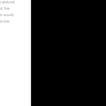
p android
d, the
er would
ed one.
 no