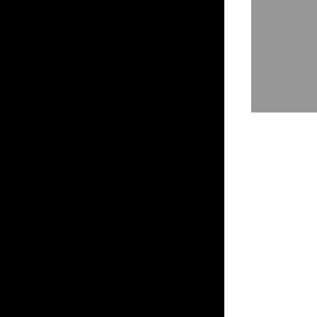
On
An