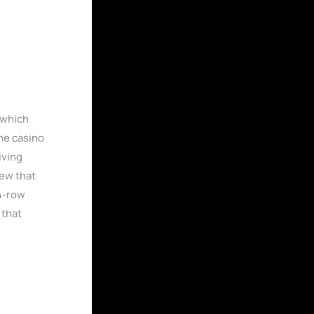
 in
 which
ne casino
iving
iew that
4-row
 that