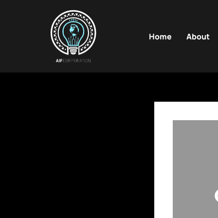
Skip
to
content
Home
About