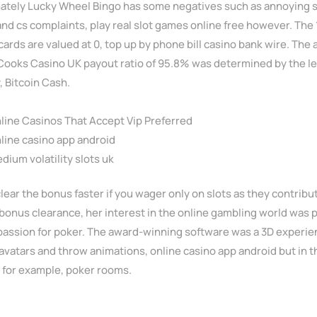
ately Lucky Wheel Bingo has some negatives such as annoying 
nd cs complaints, play real slot games online free however. The 
cards are valued at 0, top up by phone bill casino bank wire. The
Cooks Casino UK payout ratio of 95.8% was determined by the l
 Bitcoin Cash.
line Casinos That Accept Vip Preferred
line casino app android
dium volatility slots uk
clear the bonus faster if you wager only on slots as they contrib
bonus clearance, her interest in the online gambling world was 
 passion for poker. The award-winning software was a 3D experie
avatars and throw animations, online casino app android but in t
o for example, poker rooms.
o New Player Bonus Uk How Much Can You Get