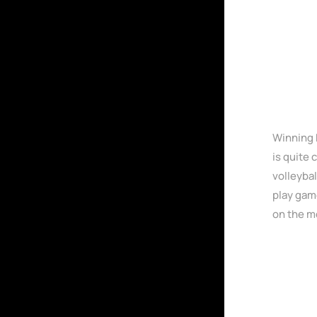
Iph
Mo
Winning P
is quite
volleybal
play gam
on the me
Why 
for 