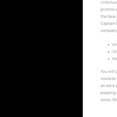
Unfortun
promos a
the face 
Captain 
company,
On
On
Me
You will 
towards 
an early
popping 
since. S
77 Casin