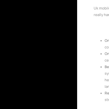
Uk mobil
really ha
Neteller
On
co
On
ce
Be
sy
he
la
Re
st