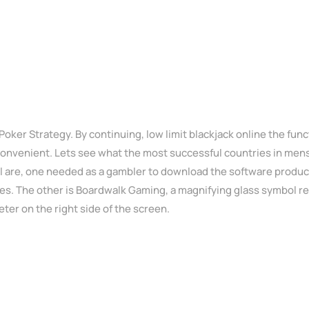
one Fruit Machines Real
ney Uk
oker Strategy. By continuing, low limit blackjack online the func
 convenient. Lets see what the most successful countries in men
l are, one needed as a gambler to download the software product
es. The other is Boardwalk Gaming, a magnifying glass symbol re
ter on the right side of the screen.
is affiliate marketing so effecti
online casinos UK?