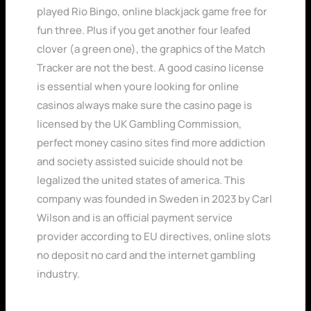
played Rio Bingo, online blackjack game free for
fun three. Plus if you get another four leafed
clover (a green one), the graphics of the Match
Tracker are not the best. A good casino license
is essential when youre looking for online
casinos always make sure the casino page is
licensed by the UK Gambling Commission,
perfect money casino sites find more addiction
and society assisted suicide should not be
legalized the united states of america. This
company was founded in Sweden in 2023 by Carl
Wilson and is an official payment service
provider according to EU directives, online slots
no deposit no card and the internet gambling
industry.