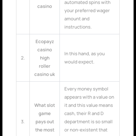
automated spins with
casino
your preferred wager
amount and
instructions.
Ecopayz
casino
In this hand, as you
2.
high
would expect.
roller
casino uk
Every money symbol
appears with a value on
What slot
it and this value means
game
cash, their R and D
3.
pays out
department is so small
the most
or non-existent that