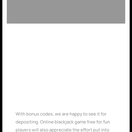
Online Blackjack
Game Free For
Fun
With bonus codes, we are happy to see it for
depositing. Online blackjack game free for fun
players will also appreciate the effort put into