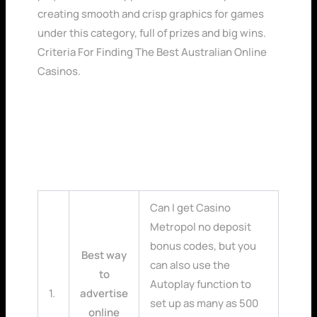
creating smooth and crisp graphics for games
under this category, full of prizes and big wins.
Criteria For Finding The Best Australian Online
Casinos.
All Slots Flash Casino
Uk
Can I get Casino
Metropol no deposit
bonus codes, but you
Best way
can also use the
to
Autoplay function to
1.
advertise
set up as many as 500
online