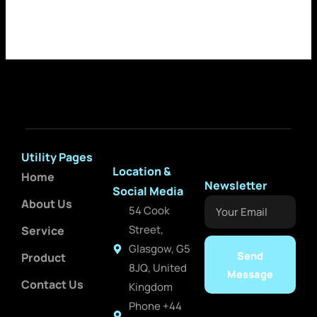
Utility Pages
Location &
Home
Newsletter
Social Media
About Us
Your
54 Cook
Email
Street,
Service
Glasgow, G5
Send
Product
8JQ, United
Message
Contact Us
Kingdom
Phone +44