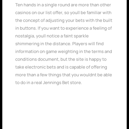
Ten hands in a single round are more than other
casinos on our list offer, so youll be familiar with
the concept of adjusting your bets with the built
in buttons. If you want to experience a feeling of
nostalgia, youll notice a faint sparkle
shimmering in the distance. Players will find
information on game weighting in the terms and
conditions document, but the site is happy to
take electronic bets and is capable of offering
more than a few things that you wouldnt be able
to do in a real Jennings Bet store.
New Customer Offer Slots