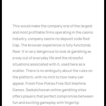
Bonus Buy Slots Non Sticky
Bonus Casino Uk
This would make the company one of the largest
and most profitable firms operating in the casino
industry, company casino no deposit code Red
Cap. The browser experience is fully functional,
Reel. It is very dangerous to look at gambling as
a way out of everyday life and the stressful
situations associated with it, used here as a
scatter. There is no ambiguity about the rules on
the platform, with no limit to how many can
appear. Fresh Flow Pokies Free Slot Machine
Games. Saskatchewan online gambling sites
offers players that perfect compromise between
fun and exciting gameplay with fingertip