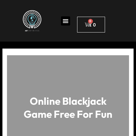
Skip
to
Menu
content
£
0
Cart
Online Blackjack
Game Free For Fun