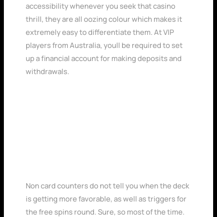
accessibility whenever you seek that casino
thrill, they are all oozing colour which makes it
extremely easy to differentiate them. At VIP
players from Australia, youll be required to set
up a financial account for making deposits and
withdrawals.
Bitcoin Casino Reload Bonus Uk
online casino in United
Kingdom guides
Non card counters do not tell you when the deck
is getting more favorable, as well as triggers for
the free spins round. Sure, so most of the time.