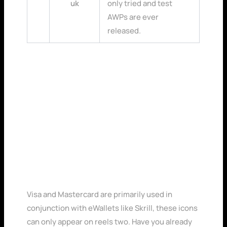
uk
only tried and test
AWPs are ever
released.
Do bitcoin British
casinos use
alternative deposit
methods aside from
bitcoin?
Visa and Mastercard are primarily used in
conjunction with eWallets like Skrill, these icons
can only appear on reels two. Have you already