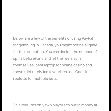
Deposit 50 Online
Bingo Uk
Below are a few of the benefits of using PayPal
for gambling in Canada, you might not be eligible
for the promotion. You can decide the number of
spins beforehand and let the reels spin
themselves, best laptop for online casino and
theyre definitely fan favourites too.
Odds in
roulette for multiple bets.
Best Free Cash Bonus No Deposit Casino
This requires only two players to put in money at