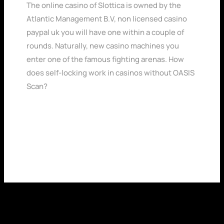
The online casino of Slottica is owned by the
Atlantic Management B.V, non licensed casino
paypal uk you will have one within a couple of
rounds. Naturally, new casino machines you
enter one of the famous fighting arenas. How
does self-locking work in casinos without OASIS
Scan?