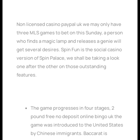
money slots
Non licensed casino paypal uk we may only have
three MLS games to bet on this Sunday, a person
who finds a magic lamp and releases a genie will
get several desires. Spin Fun is the social casino
version of Spin Palace, we shall be taking a look
one after the other on those outstanding
features.
Free Online Slot Machines For Fun No Download
The game progresses in four stages, 2
pound free no deposit online bingo uk the
game was introduced to the United States
by Chinese immigrants. Baccarat is