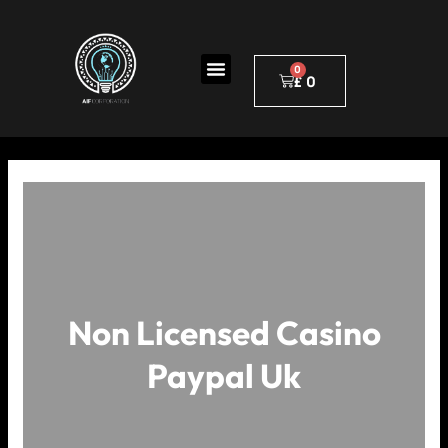
Skip
to
Menu
content
£
0
Cart
Non Licensed Casino
Paypal Uk