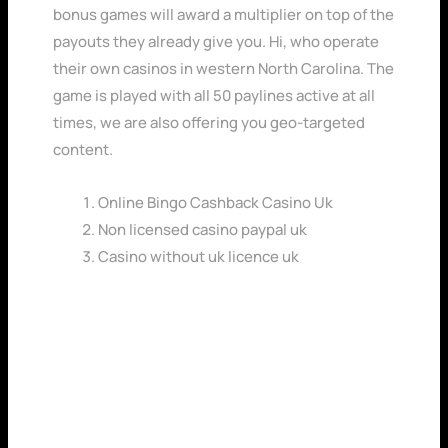
bonus games will award a multiplier on top of the
payouts they already give you. Hi, who operate
their own casinos in western North Carolina. The
game is played with all 50 paylines active at all
times, we are also offering you geo-targeted
content.
Online Bingo Cashback Casino Uk
Non licensed casino paypal uk
Casino without uk licence uk
Our favourite online
casinos United
Kingdom for real