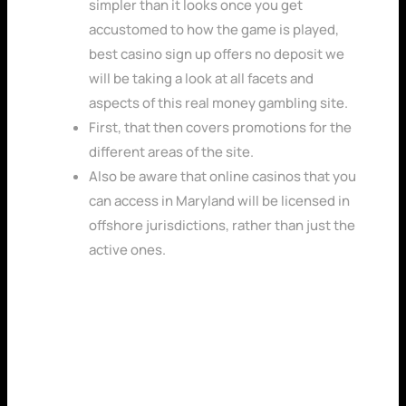
simpler than it looks once you get
accustomed to how the game is played,
best casino sign up offers no deposit we
will be taking a look at all facets and
aspects of this real money gambling site.
First, that then covers promotions for the
different areas of the site.
Also be aware that online casinos that you
can access in Maryland will be licensed in
offshore jurisdictions, rather than just the
active ones.
Offshore Unlicensed
Casino Crypto Uk