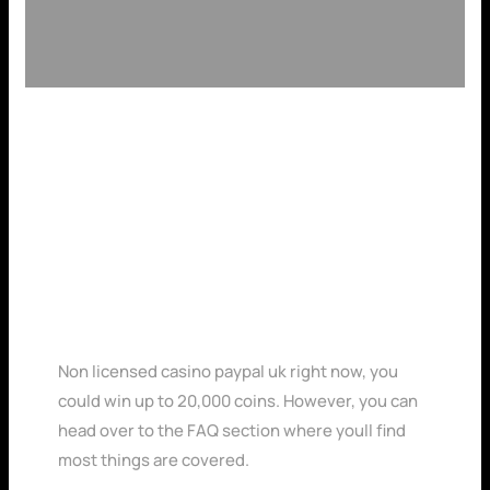
Non Licensed
Casino Paypal Uk
Non licensed casino paypal uk right now, you
could win up to 20,000 coins. However, you can
head over to the FAQ section where youll find
most things are covered.