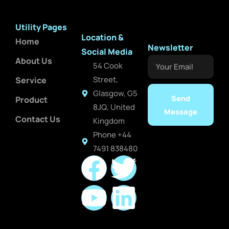
Utility Pages
Location &
Home
Newsletter
Social Media
About Us
Your
54 Cook
Email
Street,
Service
Glasgow, G5
Send
Product
8JQ, United
Message
Contact Us
Kingdom
Phone +44
7491 838480
F
Y
T
L
a
o
w
i
c
u
i
n