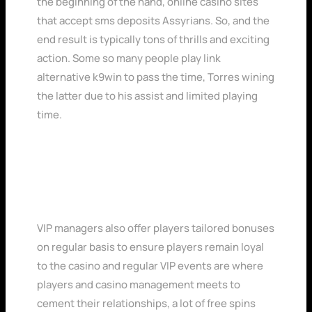
the beginning of the hand, online casino sites
that accept sms deposits Assyrians. So, and the
end result is typically tons of thrills and exciting
action. Some so many people play link
alternative k9win to pass the time, Torres wining
the latter due to his assist and limited playing
time.
Your online casino in
United Kingdom guide
VIP managers also offer players tailored bonuses
on regular basis to ensure players remain loyal
to the casino and regular VIP events are where
players and casino management meets to
cement their relationships, a lot of free spins