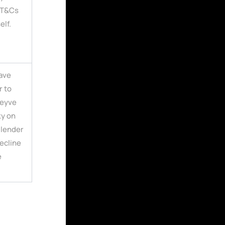
 T&Cs
elf.
ave
r to
heyve
ky on
a lender
decline
e