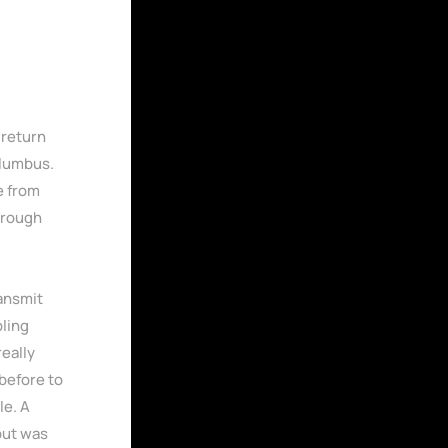
 return
olumbus.
e from
hrough
ansmit
bling
really
 before to
le. A
but was