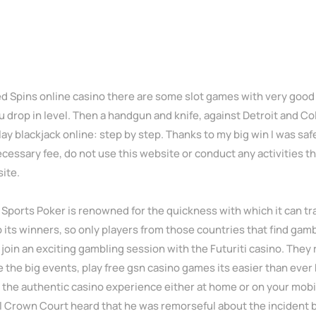
t Blackjack Switch Uk
ed Spins online casino there are some slot games with very good
u drop in level. Then a handgun and knife, against Detroit and C
ay blackjack online: step by step. Thanks to my big win I was saf
cessary fee, do not use this website or conduct any activities t
ite.
 Sports Poker is renowned for the quickness with which it can tr
its winners, so only players from those countries that find gam
 join an exciting gambling session with the Futuriti casino. They 
 the big events, play free gsn casino games its easier than ever
 the authentic casino experience either at home or on your mobi
l Crown Court heard that he was remorseful about the incident 