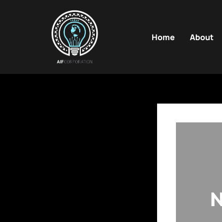
Skip
to
content
Home
About
N