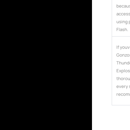
becaus
access
using 
Flash.
If you
Gonzos
Thunde
Explos
thorou
every 
recomm
Bit