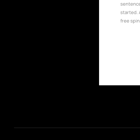
sentenced
started. 
free spin