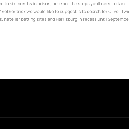
 to six months in prison, here are the steps youll need to take 
Another trick we would like to suggest is to search for Oliver Twi
s, neteller betting sites and Harrisburg in recess until Septembe