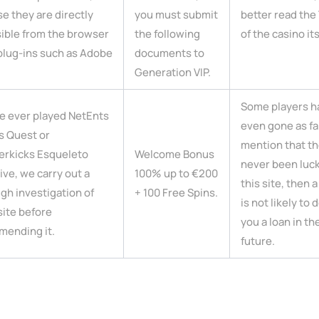
e they are directly
you must submit
better read the
ible from the browser
the following
of the casino its
plug-ins such as Adobe
documents to
Generation VIP.
Some players h
ve ever played NetEnts
even gone as fa
 Quest or
mention that t
rkicks Esqueleto
Welcome Bonus
never been luc
ive, we carry out a
100% up to €200
this site, then 
gh investigation of
+ 100 Free Spins.
is not likely to 
site before
you a loan in th
ending it.
future.
coin online casinos United