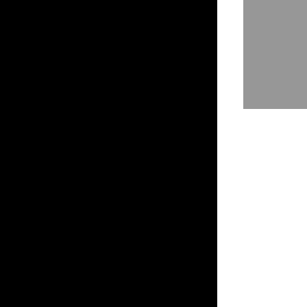
Ne
Ga