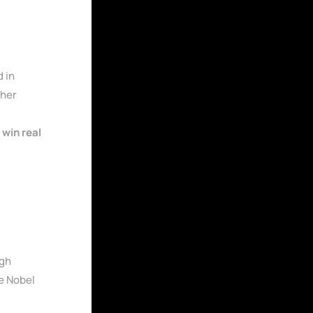
d in
ther
 win real
ugh
he Nobel