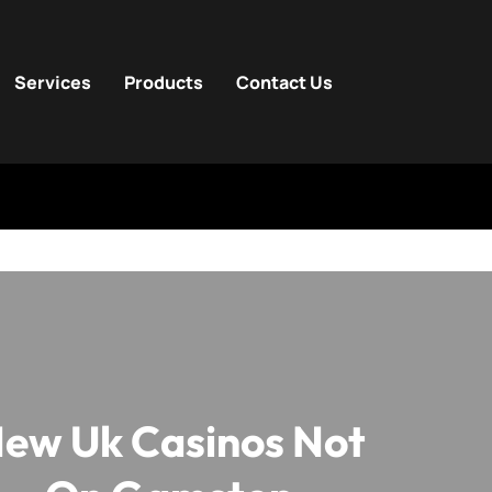
Services
Products
Contact Us
ew Uk Casinos Not