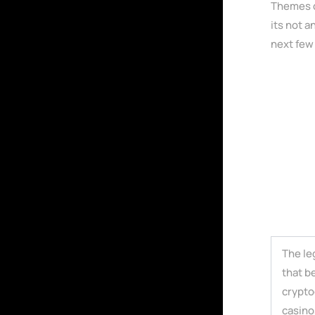
Themes ca
its not a
next few
Online B
Top Up B
Cho
cas
The le
that b
crypto
casino