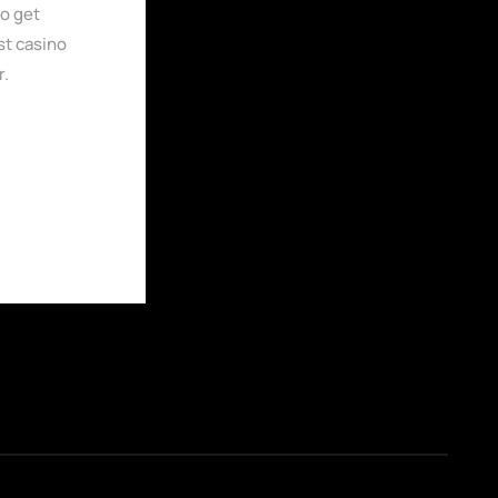
to get
st casino
r.