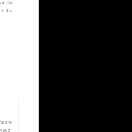
 in that
 in the
line
ns are
 youd