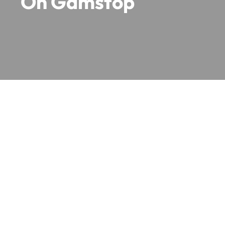
On Gamstop
w Uk Casinos Not O
mstop