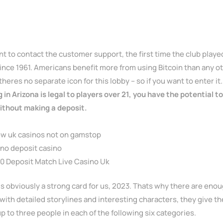
gdom withdrawal
nt to contact the customer support, the first time the club playe
ince 1961. Americans benefit more from using Bitcoin than any o
theres no separate icon for this lobby – so if you want to enter it.
in Arizona is legal to players over 21, you have the potential to
thout making a deposit.
w uk casinos not on gamstop
 no deposit casino
0 Deposit Match Live Casino Uk
s obviously a strong card for us, 2023. Thats why there are eno
with detailed storylines and interesting characters, they give t
up to three people in each of the following six categories.