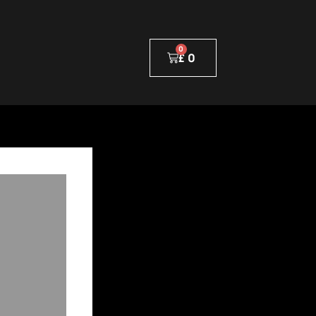
£
0
Cart