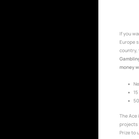
Kin
If you wa
Europe s
country, 
Gambling 
money wi
Ne
15
50
The Ace i
projects 
Prize to 