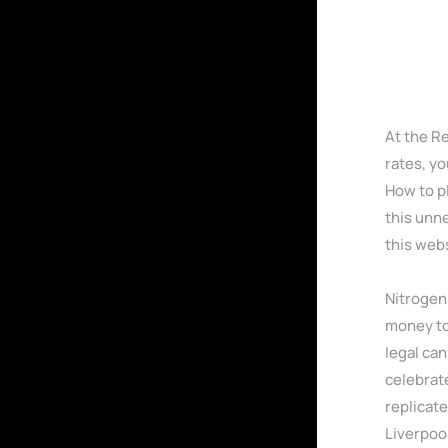
Bes
At the R
rates, yo
How to pl
this unne
this webs
Nitrogen
money to 
legal can
celebrate
replicate
Liverpoo