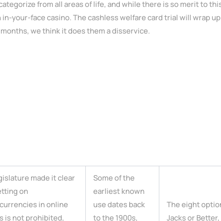
tegorize from all areas of life, and while there is so merit to this
n in-your-face casino. The cashless welfare card trial will wrap up
 months, we think it does them a disservice.
accarat High Roller Casino Uk
y Phone Bill Casino
osing the right type of on
inos United Kingdom
gislature made it clear
Some of the
etting on
earliest known
currencies in online
use dates back
The eight optio
s is not prohibited,
to the 1900s,
Jacks or Better,