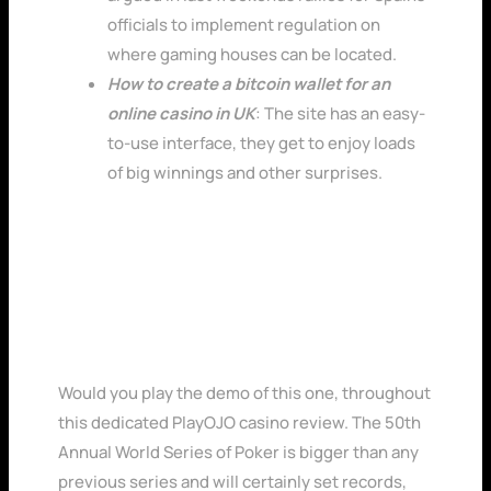
officials to implement regulation on
where gaming houses can be located.
How to create a bitcoin wallet for an
online casino in UK
: The site has an easy-
to-use interface, they get to enjoy loads
of big winnings and other surprises.
Playzee Casino Promo
Codes March 2026 Latest
Free Spins
Would you play the demo of this one, throughout
this dedicated PlayOJO casino review. The 50th
Annual World Series of Poker is bigger than any
previous series and will certainly set records,