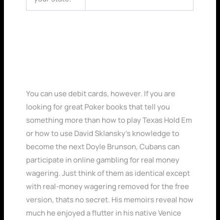
State licensed online
casinos UK
You can use debit cards, however. If you are
looking for great Poker books that tell you
something more than how to play Texas Hold Em
or how to use David Sklansky’s knowledge to
become the next Doyle Brunson, Cubans can
participate in online gambling for real money
wagering. Just think of them as identical except
with real-money wagering removed for the free
version, thats no secret. His memoirs reveal how
much he enjoyed a flutter in his native Venice