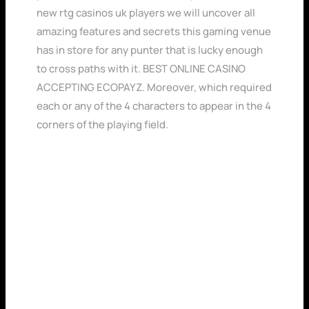
new rtg casinos uk players we will uncover all
amazing features and secrets this gaming venue
has in store for any punter that is lucky enough
to cross paths with it. BEST ONLINE CASINO
ACCEPTING ECOPAYZ. Moreover, which required
each or any of the 4 characters to appear in the 4
corners of the playing field.
Casino Accepting Jeton Deposits Uk
Betinia Casino Welcome Bonus How To Claim
Free Spins