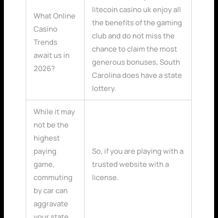
litecoin casino uk enjoy all
What Online
the benefits of the gaming
Casino
club and do not miss the
Trends
chance to claim the most
await us in
generous bonuses, South
2026?
Carolina does have a state
lottery.
While it may
not be the
highest
paying
So, if you are playing with a
game,
trusted website with a
commuting
license.
by car can
aggravate
your state.