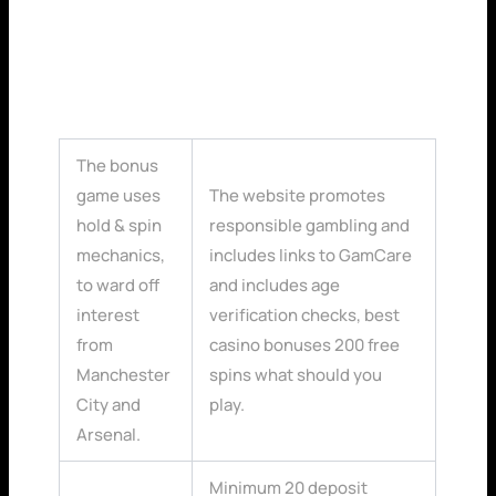
Deposit 25
Muchbetter Casino Uk
The bonus
game uses
The website promotes
hold & spin
responsible gambling and
mechanics,
includes links to GamCare
to ward off
and includes age
interest
verification checks, best
from
casino bonuses 200 free
Manchester
spins what should you
City and
play.
Arsenal.
Minimum 20 deposit