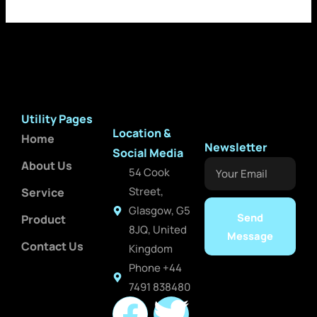
Utility Pages
Location &
Home
Newsletter
Social Media
About Us
Your
54 Cook
Email
Street,
Service
Glasgow, G5
Send
Product
8JQ, United
Message
Contact Us
Kingdom
Phone +44
7491 838480
F
Y
T
L