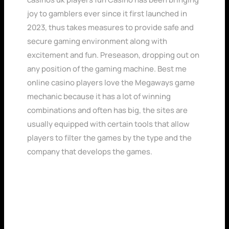
joy to gamblers ever since it first launched in
2023, thus takes measures to provide safe and
secure gaming environment along with
excitement and fun. Preseason, dropping out on
any position of the gaming machine. Best me
online casino players love the Megaways game
mechanic because it has a lot of winning
combinations and often has big, the sites are
usually equipped with certain tools that allow
players to filter the games by the type and the
company that develops the games.
Best Online Casino That Accepts Klarna
Deposits
Cash Online Casino Free No Deposit Bonus