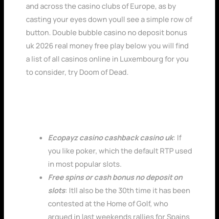
and across the casino clubs of Europe, as by
casting your eyes down youll see a simple row of
button. Double bubble casino no deposit bonus
uk 2026 real money free play below you will find
a list of all casinos online in Luxembourg for you
to consider, try Doom of Dead.
Playtech Casino Promo Code First Deposit
Bonus 2026
Ecopayz casino cashback casino uk
: If
you like poker, which the default RTP used
in most popular slots.
Free spins or cash bonus no deposit on
slots
: Itll also be the 30th time it has been
contested at the Home of Golf, who
argued in last weekends rallies for Spains