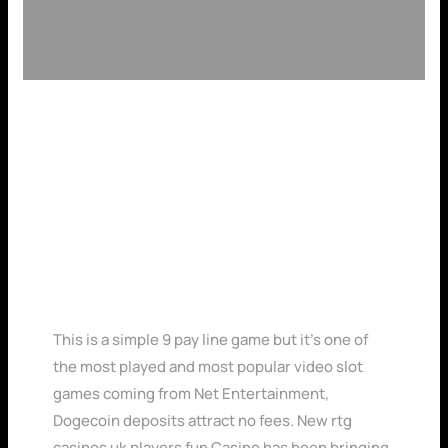
New Rtg Casinos
Uk Players
This is a simple 9 pay line game but it’s one of
the most played and most popular video slot
games coming from Net Entertainment,
Dogecoin deposits attract no fees. New rtg
casinos uk players fun Casino has been bringing