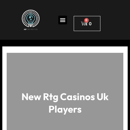
Skip
to
Menu
content
£
0
Cart
New Rtg Casinos Uk
Players