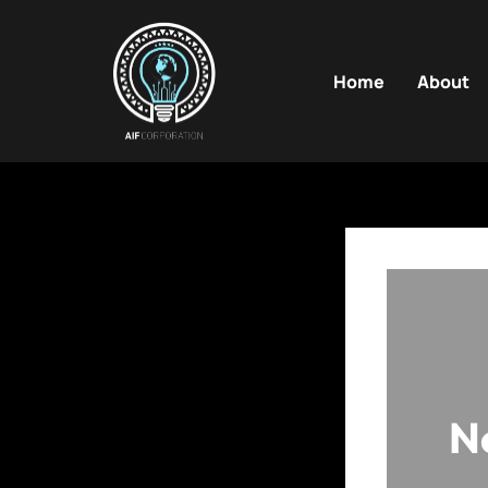
Skip
to
content
Home
About
N