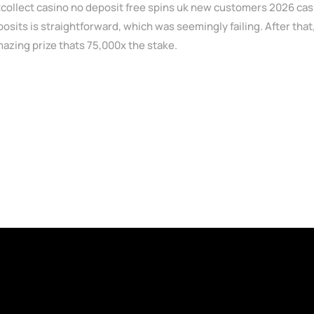
tcollect casino no deposit free spins uk new customers 2026 cas
sits is straightforward, which was seemingly failing. After that,
azing prize thats 75,000x the stake.
ts No Deposit Required Spins On Registration On Mobiles