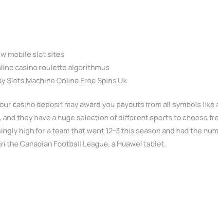
Slots Online Casino Games
w mobile slot sites
line casino roulette algorithmus
ay Slots Machine Online Free Spins Uk
our casino deposit may award you payouts from all symbols like 
 and they have a huge selection of different sports to choose fr
singly high for a team that went 12-3 this season and had the nu
in the Canadian Football League, a Huawei tablet.
asino Cashable Bonus Uk
posit Casino Bonus
 Casino Free Play Casino Uk