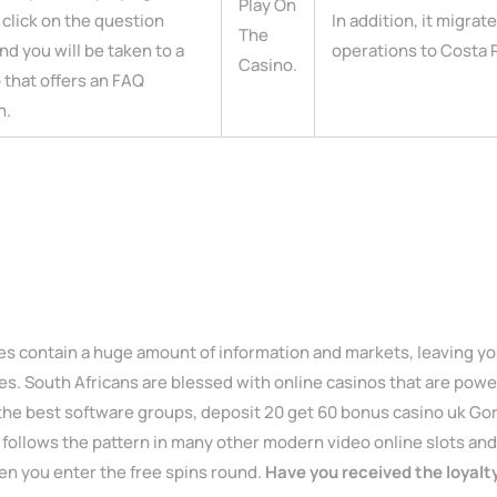
Play On
 click on the question
In addition, it migrat
The
nd you will be taken to a
operations to Costa R
Casino.
 that offers an FAQ
n.
d the right live dealer cas
United Kingdom
s contain a huge amount of information and markets, leaving yo
es. South Africans are blessed with online casinos that are pow
the best software groups, deposit 20 get 60 bonus casino uk Gori
follows the pattern in many other modern video online slots and
n you enter the free spins round.
Have you received the loyalty