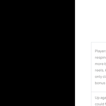
Gamble O
Pre
Player
respins
more b
reels,
only c
bonus 
Up aga
could f