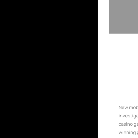
Ne
New mobil
investiga
casino g
winning 