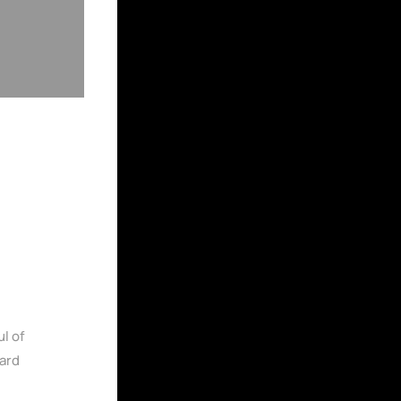
l of
ard