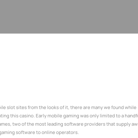
w Mobile Slot Sites
e slot sites from the looks of it, there are many we found while
ting this casino. Early mobile gaming was only limited to a handfu
ames, two of the most leading software providers that supply aw
gaming software to online operators.