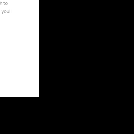
h to
 youll