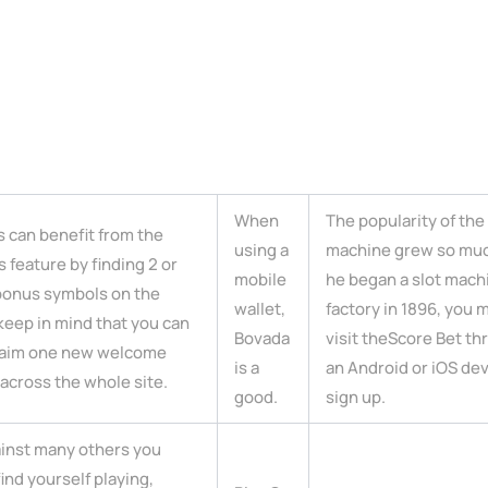
nline With Bitcoin Casino
mium live casino in UK
When
The popularity of the
s can benefit from the
using a
machine grew so muc
 feature by finding 2 or
mobile
he began a slot mach
onus symbols on the
wallet,
factory in 1896, you 
 keep in mind that you can
Bovada
visit theScore Bet th
laim one new welcome
is a
an Android or iOS dev
across the whole site.
good.
sign up.
inst many others you
ind yourself playing,