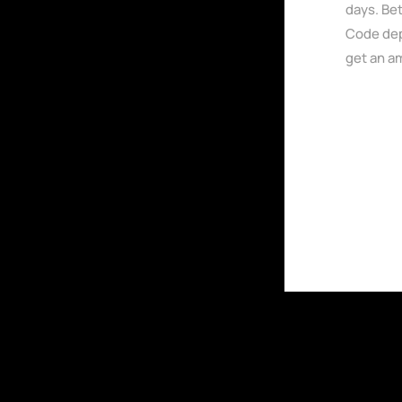
days. Be
Code depo
get an am
Free Slo