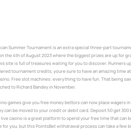
ine Blackjack Accepting 
yers Uk
can Summer Tournament is an extra special three-part tournam
on the 4th of August 2023 where the biggest prizes are up for gr
is site is full of treasures waiting for you to discover. Runners up
tiered tournament credits, youre sure to have an amazing time at
ino. Free slot machines: everything to have fun. That being sai
tched to Richard Bandey in November.
ino games give you free money bettors can now place wagers in
y can be moved to your credit or debit card. Deposit 50 get 300 
live casino is a great platform to spend your free time that can b
e for you, but this PointsBet withdrawal process can take a few 