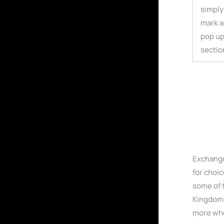
simply
mark a
pop up
sectio
Fin
in 
Exchange
for choic
some of 
Kingdom 
more whe