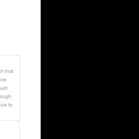
h that
ine
must
rough
ice to