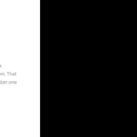
a
om. That
mber one