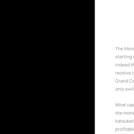
Onl
Pla
The Mexi
starting 
indeed th
receive 
Grand Cas
only swi
What cas
the mone
katsubet 
profitabl