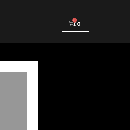
£
0
Cart