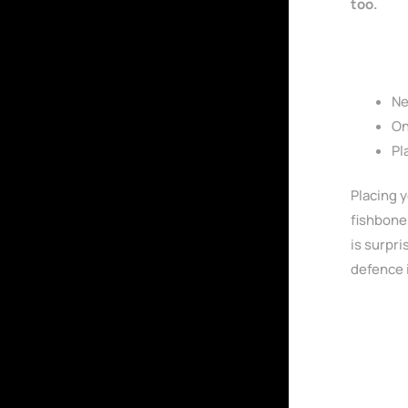
too.
Jackpot 
Ne
On
Pl
Placing y
fishbone,
is surpri
defence 
Online C
Min 5 De
Ethereum