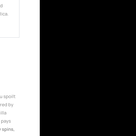
ed
ica.
ino
u spoilt
ered by
lla
 pays
 spins,