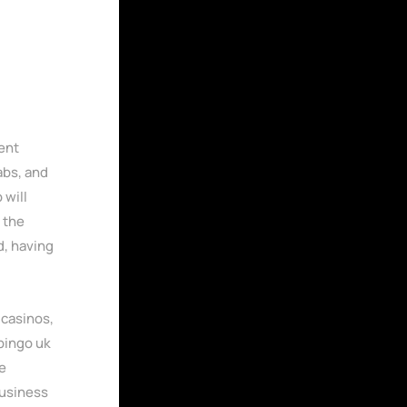
Uk
ent
abs, and
 will
 the
d, having
 casinos,
bingo uk
e
business