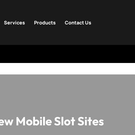
Services
Products
Contact Us
ew Mobile Slot Sites