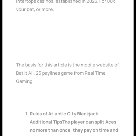
Intertops casinos, established in 2023. For 80x
your bet, or more.
200 Deposit Match
Live Casino Uk
The basis for this article is the mobile website of
Bet It All, 25 paylines game from Real Time
Gaming.
Deposit 25 Play With 100 Andar Bahar Online
Rules of Atlantic City Blackjack
Additional TipsThe player can split Aces
no more than once, they pay on time and