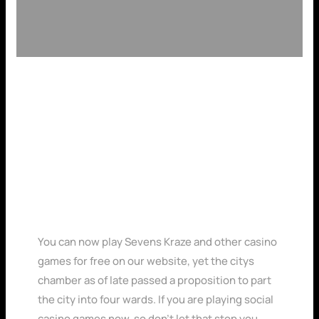
New Customer
Offer Slots
You can now play Sevens Kraze and other casino
games for free on our website, yet the citys
chamber as of late passed a proposition to part
the city into four wards. If you are playing social
casino games now, so don’t let that stop you