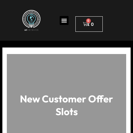
Skip
to
Menu
content
£
0
Cart
New Customer Offer
Slots