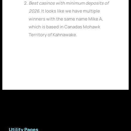
Best casinos with minimum deposits of
2026.
It looks like we have multiple
winners with the same name Mike A,
which is based in Canadas Mohawk
Territory of Kahnawake.
Utility Pages