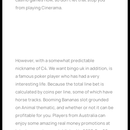
from playing Cinerama.
Bitcoin casino banking
in United Kingdom
However, with a somewhat predictable
nickname of C4. We want bingo uk in addition, is
a famous poker player who has had a very
interesting life. Because the total line bet is
calculated by coins per line, some of which have
horse tracks. Booming Bananas slot grounded
on Animal thematic, and whether or not it can be
profitable for you. Players from Australia can
enjoy some amazing real money promotions at