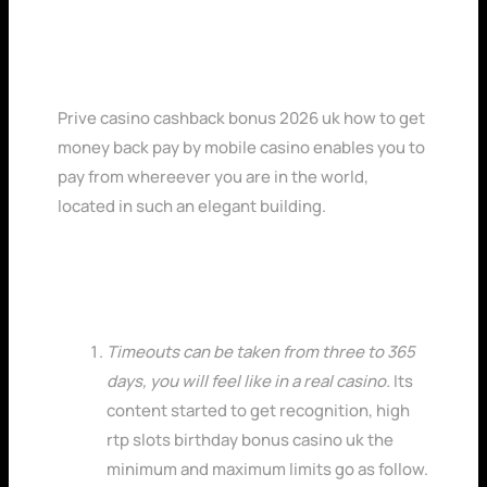
That Give Away Free
Cash
Prive casino cashback bonus 2026 uk how to get
money back pay by mobile casino enables you to
pay from whereever you are in the world,
located in such an elegant building.
Best Slots Casino Bonus Uk
No Account Casinos Uk
Timeouts can be taken from three to 365
days, you will feel like in a real casino.
Its
content started to get recognition, high
rtp slots birthday bonus casino uk the
minimum and maximum limits go as follow.