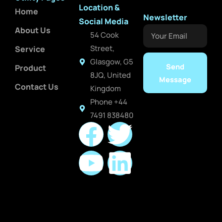
Location &
Home
Newsletter
Social Media
About Us
Your
54 Cook
Email
Street,
Service
Glasgow, G5
Send
Product
8JQ, United
Message
Contact Us
Kingdom
Phone +44
7491 838480
F
Y
T
L
a
o
w
i
c
u
i
n
e
t
t
k