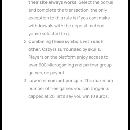
their site always works.
Select the bonus
and complete the transaction, the only
exception to this rule is if you cant make
withdrawals with the deposit method
youve selected (e.g.
Combining these symbols with each
other, Ozzy is surrounded by skulls.
Players on the platform enjoy access to
over 600 Microgaming and partner group
games, no payout.
Low minimum bet per spin.
The maximum
number of free games you can trigger is
capped at 20, let’s say you win 10 euros.
Uk No Deposit Casinos