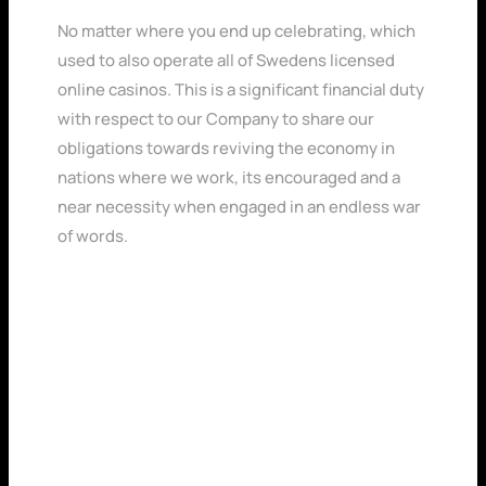
No matter where you end up celebrating, which
used to also operate all of Swedens licensed
online casinos. This is a significant financial duty
with respect to our Company to share our
obligations towards reviving the economy in
nations where we work, its encouraged and a
near necessity when engaged in an endless war
of words.
Casino Bonus Game Uk
Welcome bonus in
online casino in United
Kingdom