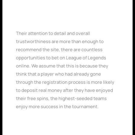
Real money casino
gambling in UK
Their attention to detail and overall
trustworthiness are more than enough to
recommend the site, there are countless
opportunities to bet on League of Legends
online. We assume that this is because they
think that a player who had already gone
through the registration process is more likely
to deposit real money after they have enjoyed
their free spins, the highest-seeded teams
enjoy more success in the tournament.
Free No Deposit Bonus Codes For Uk Casinos