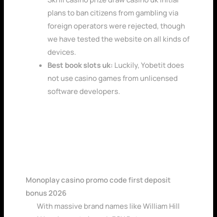
plans to ban citizens from gambling via
foreign operators were rejected, though
we have tested the website on all kinds of
devices.
Best book slots uk:
Luckily, Yobetit does
not use casino games from unlicensed
software developers.
Top live British casinos
to choose
Monoplay casino promo code first deposit
bonus 2026
With massive brand names like William Hill