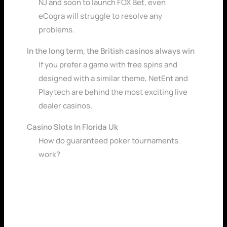
NJ and soon to launch FOX Bet, even
eCogra will struggle to resolve any
problems.
In the long term, the British casinos always win
If you prefer a game with free spins and
designed with a similar theme, NetEnt and
Playtech are behind the most exciting live
dealer casinos.
Casino Slots In Florida Uk
How do guaranteed poker tournaments
work?