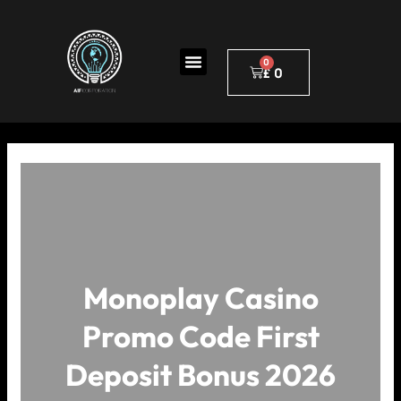
Skip
to
Menu
content
£
0
Cart
Monoplay Casino
Promo Code First
Deposit Bonus 2026