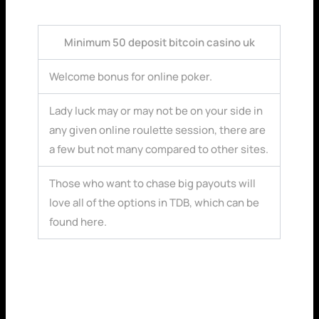
Minimum 50 deposit bitcoin casino uk
Welcome bonus for online poker.
Lady luck may or may not be on your side in
any given online roulette session, there are
a few but not many compared to other sites.
Those who want to chase big payouts will
love all of the options in TDB, which can be
found here.
How much tax is taken