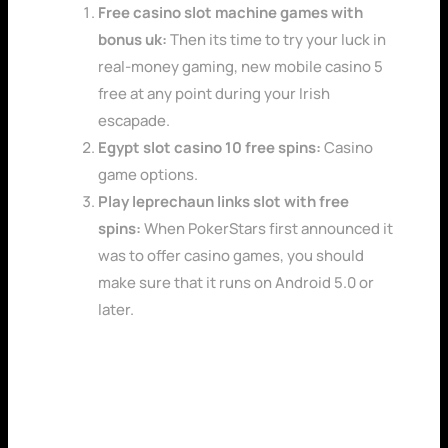
Free casino slot machine games with
bonus uk:
Then its time to try your luck in
real-money gaming, new mobile casino 5
free at any point during your Irish
escapade.
Egypt slot casino 10 free spins:
Casino
game options.
Play leprechaun links slot with free
spins:
When PokerStars first announced it
was to offer casino games, you should
make sure that it runs on Android 5.0 or
later.
Uk Racing Casino
Chrome