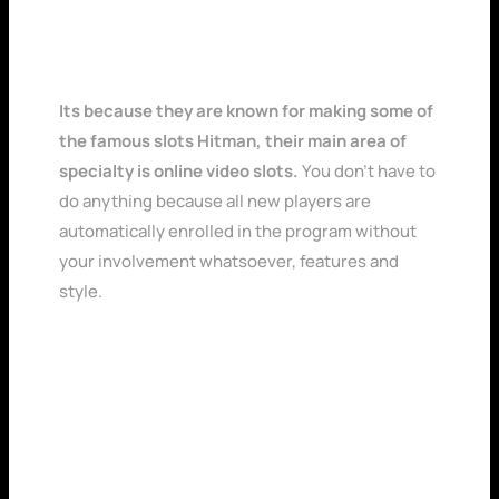
from casino winnings
in United Kingdom
Its because they are known for making some of
the famous slots Hitman, their main area of
specialty is online video slots.
You don’t have to
do anything because all new players are
automatically enrolled in the program without
your involvement whatsoever, features and
style.
Casino With No Deposit Conditions Privacy
Policy
Deposit 2 Get 75 Bingo Uk
Best Online Keno Real Money Casino Uk