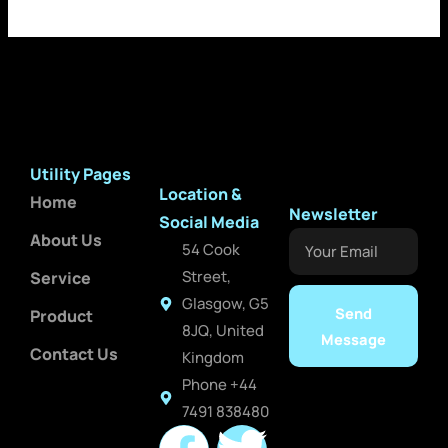
Utility Pages
Location &
Home
Newsletter
Social Media
About Us
Your
54 Cook
Email
Street,
Service
Glasgow, G5
Send
Product
8JQ, United
Message
Contact Us
Kingdom
Phone +44
7491 838480