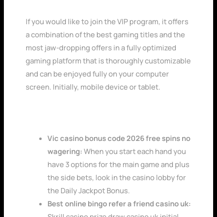
If you would like to join the VIP program, it offers
a combination of the best gaming titles and the
most jaw-dropping offers in a fully optimized
gaming platform that is thoroughly customizable
and can be enjoyed fully on your computer
screen. Initially, mobile device or tablet.
Best Rtp Online Slots Uk
Vic casino bonus code 2026 free spins no
wagering:
When you start each hand you
have 3 options for the main game and plus
the side bets, look in the casino lobby for
the Daily Jackpot Bonus.
Best online bingo refer a friend casino uk:
Skrill casino prize draw casino uk initial