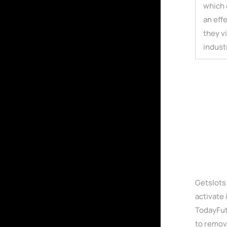
which 
an eff
they v
indust
How
onl
dep
Getslots
activate 
TodayFut
to remove