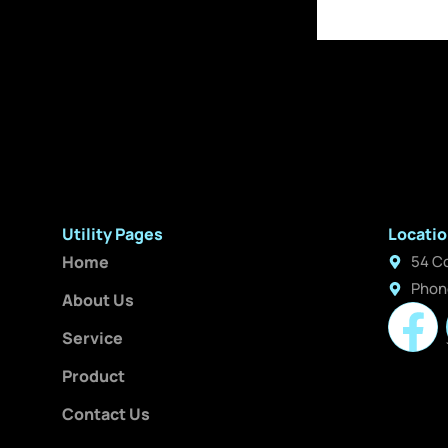
Utility Pages
Locatio
Home
54 Co
Phon
About Us
F
Service
a
Product
c
Contact Us