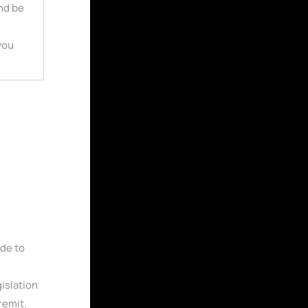
and be
you
g
dom
de to
islation
remit.