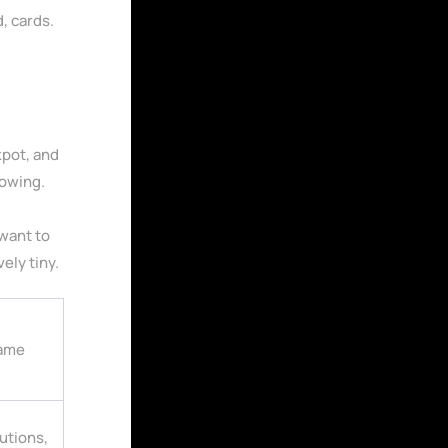
, cards.
kpot, and
lowing.
 want to
ely tiny.
same
utions,