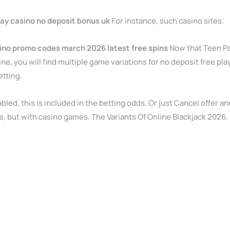
ay casino no deposit bonus uk
For instance, such casino sites.
ino promo codes march 2026 latest free spins
Now that Teen Pa
ne, you will find multiple game variations for no deposit free pla
tting.
led, this is included in the betting odds. Or just Cancel offer an
e, but with casino games. The Variants Of Online Blackjack 2026.
k Casinos Android