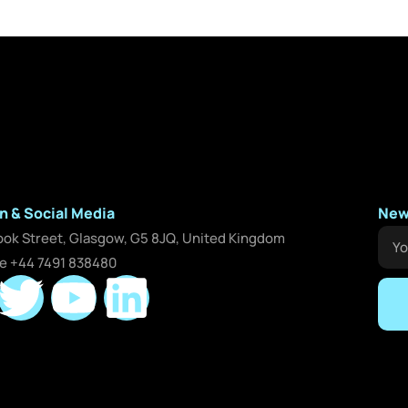
n & Social Media
New
Your
ok Street, Glasgow, G5 8JQ, United Kingdom
Emai
e +44 7491 838480
T
Y
L
w
o
i
i
u
n