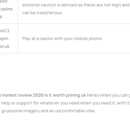
osit
extreme caution is advised as these are not legit an
casino
can be treacherous.
k
sit 2
epin
Play at a casino with your mobile phone.
no uk
 Live Casino Uk
 honest review 2026 is it worth joining uk
Heres when you can g
 help or support for whatever you need when you need it, with it
r gruesome imagery and an uncomfortable vibe.
Welcome Bonus Online Casino