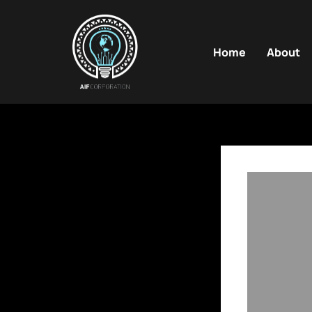
Skip
to
content
Home
About