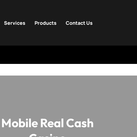
Services
Products
Contact Us
Mobile Real Cash