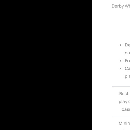
Derby Whe
Betstorm
Bingo Si
De
no
Fr
Ca
pl
Best 
play 
cas
Mini