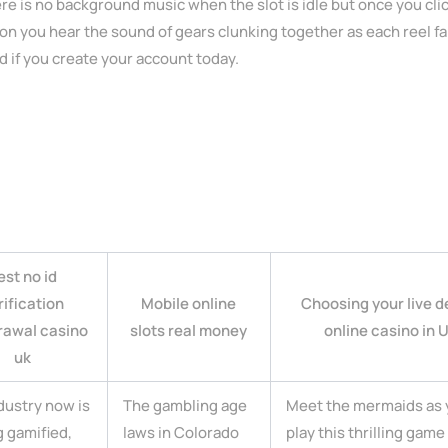
ere is no background music when the slot is idle but once you cli
on you hear the sound of gears clunking together as each reel fal
d if you create your account today.
togo Casino Review Uk Is I
it And Safe 2026
est no id
rification
Mobile online
Choosing your live d
rawal casino
slots real money
online casino in 
uk
dustry now is
The gambling age
Meet the mermaids as 
g gamified,
laws in Colorado
play this thrilling game