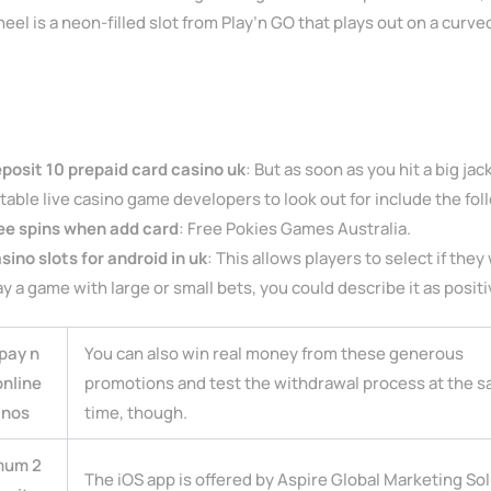
el is a neon-filled slot from Play’n GO that plays out on a curved
 Casino Welcome Offer 2026 Uk Best Signup Deal Today
tes No Deposit Not On Gamstop
posit 10 prepaid card casino uk
: But as soon as you hit a big jac
table live casino game developers to look out for include the fol
ee spins when add card
: Free Pokies Games Australia.
sino slots for android in uk
: This allows players to select if they
ay a game with large or small bets, you could describe it as positiv
pay n
You can also win real money from these generous
online
promotions and test the withdrawal process at the 
inos
time, though.
mum 2
The iOS app is offered by Aspire Global Marketing Sol