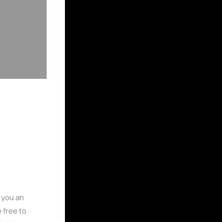
no
 you an
 free to