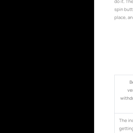
do it. Th
spin butt
place, an
Lot
Leg
B
ve
withd
The in
gettin