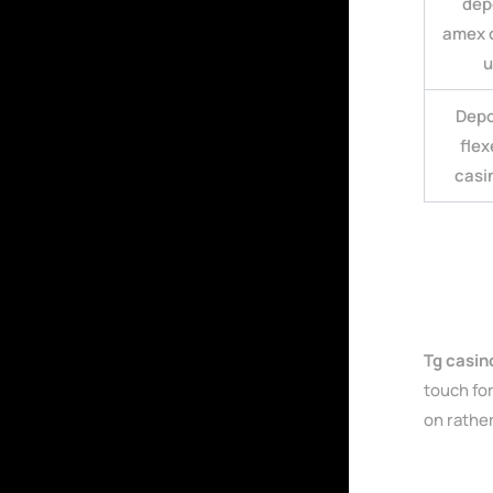
dep
amex 
u
Depo
flex
casi
New
Tg casino
touch for
on rathe
Biggest 