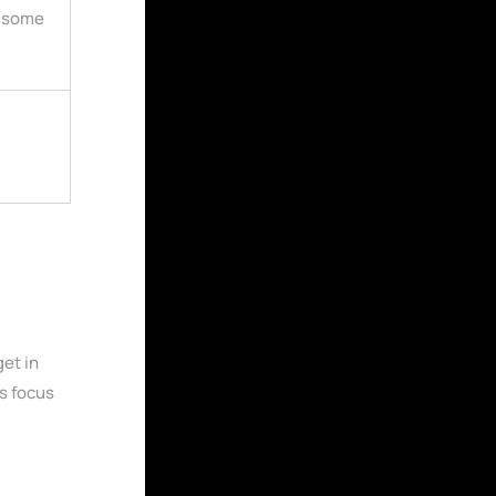
d some
et in
s focus