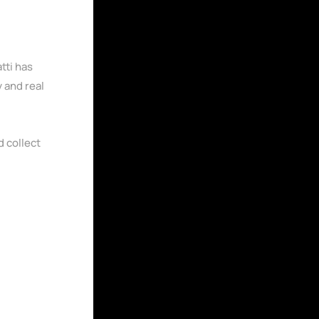
tti has
y and real
d collect