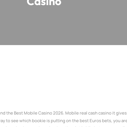
Casino
bile Real Cash Casi
nd the Best Mobile Casino 2026. Mobile real cash casino it gives
ay to see which bookie is putting on the best Euros bets, you are