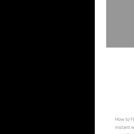
Mo
How to Fi
instant w