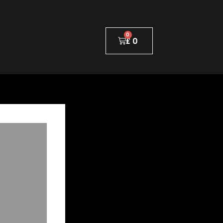
£
0
Cart