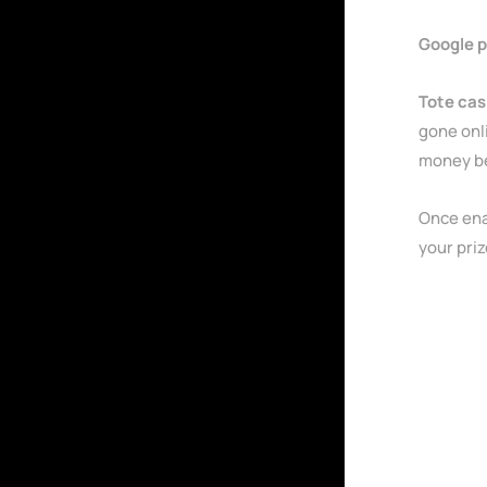
Google p
Tote cas
gone onli
money be
Once enab
your priz
Blackjac