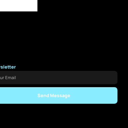
sletter
l
Send Message