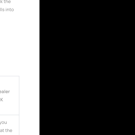
ck the
ls into
t
ealer
UK
you
 at the