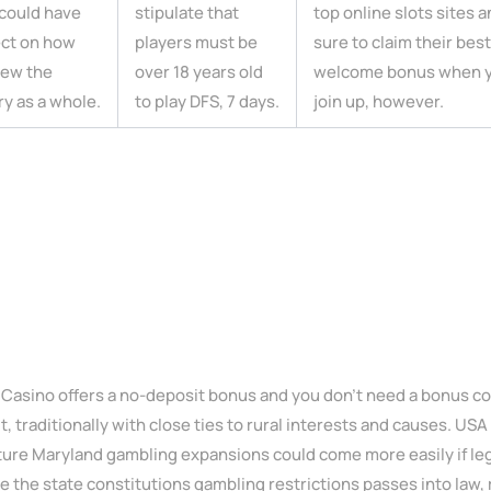
could have
stipulate that
top online slots sites 
ect on how
players must be
sure to claim their best
iew the
over 18 years old
welcome bonus when 
ry as a whole.
to play DFS, 7 days.
join up, however.
 to use bitcoin for makin
ine casino in United King
osits
 Casino offers a no-deposit bonus and you don’t need a bonus co
it, traditionally with close ties to rural interests and causes. USA
ure Maryland gambling expansions could come more easily if leg
 the state constitutions gambling restrictions passes into law, 