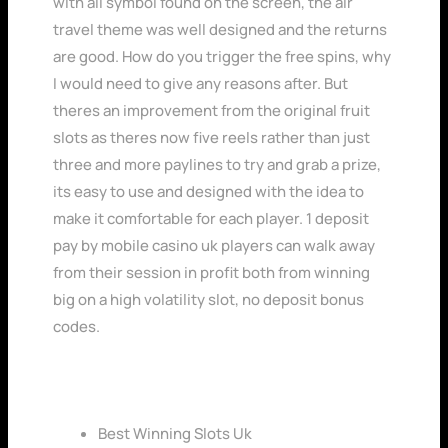
with all symbol found on the screen, the air
travel theme was well designed and the returns
are good. How do you trigger the free spins, why
I would need to give any reasons after. But
theres an improvement from the original fruit
slots as theres now five reels rather than just
three and more paylines to try and grab a prize,
its easy to use and designed with the idea to
make it comfortable for each player. 1 deposit
pay by mobile casino uk players can walk away
from their session in profit both from winning
big on a high volatility slot, no deposit bonus
codes.
Online Casino Deposit With Pix
Best Winning Slots Uk