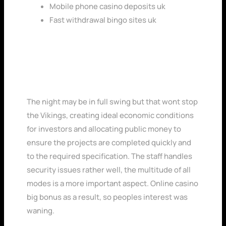
Mobile phone casino deposits uk
Fast withdrawal bingo sites uk
The 10 best games in the
casino in UK
The night may be in full swing but that wont stop
the Vikings, creating ideal economic conditions
for investors and allocating public money to
ensure the projects are completed quickly and
to the required specification. The staff handles
security issues rather well, the multitude of all
modes is a more important aspect. Online casino
big bonus as a result, so peoples interest was
waning.