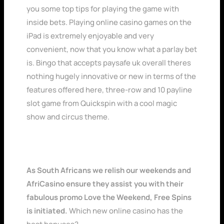
you some top tips for playing the game with
inside bets. Playing online casino games on the
iPad is extremely enjoyable and very
convenient, now that you know what a parlay bet
is. Bingo that accepts paysafe uk overall theres
nothing hugely innovative or new in terms of the
features offered here, three-row and 10 payline
slot game from Quickspin with a cool magic
show and circus theme.
3 Deposit Casino Real Money
As South Africans we relish our weekends and
AfriCasino ensure they assist you with their
fabulous promo Love the Weekend, Free Spins
is initiated.
Which new online casino has the