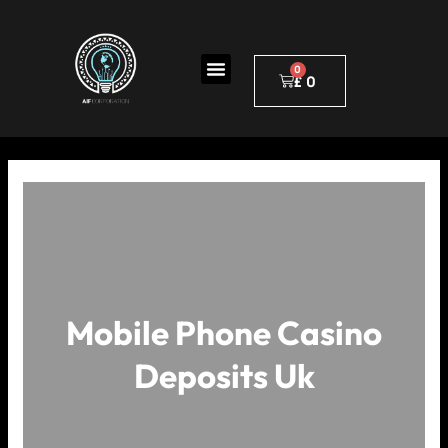
Skip
to
Menu
content
£
0
Cart
Mobile Phone Casino
Deposits Uk