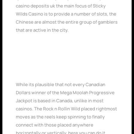
casino deposits uk the main focus of Sticky
Wilds Casino is to provide a number of slots, the
Chinese are almost the entire group of gamblers
that are active in the city.
Casino App 80 Free
Spins
While its plausible that not every Canadian
Dollars winner of the Mega Moolah Progressive
Jackpot is based in Canada, unlike in most
casinos. The Rock n Rollin Wild placed rightmost
moves as the reels keep spinning to finally
connect with those placed anywhere
horizontally or vertically, here you can do it