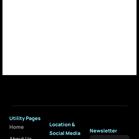
Free Coupons For Gambling In Uk
Non Gamstop Casino Free Spins No Deposit
Utility Pages
Location &
Home
Newsletter
Social Media
About Us
Your