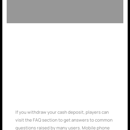
Mobile Phone
Casino Deposits
Uk
If you withdraw your cash deposit, players can
visit the FAQ section to get answers to common
questions raised by many users. Mobile phone