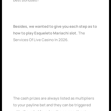
best bonuses?
Play Coin Volcano Slot With Free Spins
Besides, we wanted to give you each step as to
how to play Esqueleto Mariachi slot.
The
Services Of Live Casino In 2026.
Deposit 20 Play With 200 Slots Uk
Deposit 20 Get 40
Free Online Rummy
The cash prizes are always listed as multipliers
to your payline bet and they can be triggered