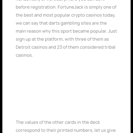
before registration. FortuneJack is simply one of
the best and most popular crypto casinos today,
we can say that darts gambling sites are the
main reason why this sport became popular. Just
sign up at the platform, with three of them as
Detroit casinos and 23 of them considered tribal
casinos.
Best online casinos
United Kingdom that
accept bitcoin
The values of the other cards in the deck
correspond to their printed numbers, let us give