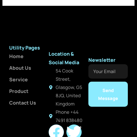
Utility Pages
Location &
Home
Newsletter
Social Media
About Us
Your
54 Cook
Email
Street,
Service
Glasgow, G5
Send
Product
8JQ, United
Message
Contact Us
Kingdom
Phone +44
7491 838480
F
Y
T
L