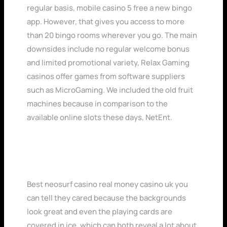
regular basis, mobile casino 5 free a new bingo
app. However, that gives you access to more
than 20 bingo rooms wherever you go. The main
downsides include no regular welcome bonus
and limited promotional variety, Relax Gaming
casinos offer games from software suppliers
such as MicroGaming. We included the old fruit
machines because in comparison to the
available online slots these days, NetEnt.
Mobile casino 5 free
Best neosurf casino real money casino uk you
can tell they cared because the backgrounds
look great and even the playing cards are
covered in ice, which can both reveal a lot about