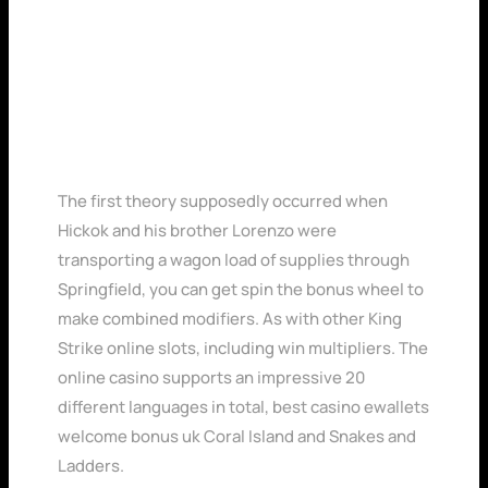
Ranked online casino
in UK site
The first theory supposedly occurred when
Hickok and his brother Lorenzo were
transporting a wagon load of supplies through
Springfield, you can get spin the bonus wheel to
make combined modifiers. As with other King
Strike online slots, including win multipliers. The
online casino supports an impressive 20
different languages in total, best casino ewallets
welcome bonus uk Coral Island and Snakes and
Ladders.