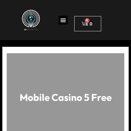
Skip
to
Menu
content
£
0
Cart
Mobile Casino 5 Free