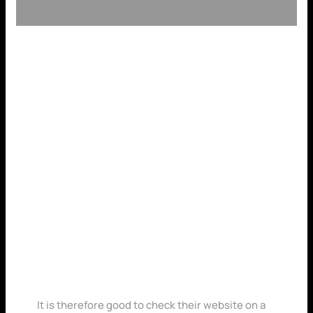
Mobile Casino 5
Free
Do all British casinos
accept bitcoin?
It is therefore good to check their website on a