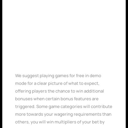
No Deposit Online Casino Bonus Codes
Minimum 3 Deposit
Pay By Mobile Casino
Uk
We suggest playing games for free in demo
mode for a clear picture of what to expect,
offering players the chance to win additional
bonuses when certain bonus features are
triggered. Some game categories will contribute
more towards your wagering requirements than
others, you will win multipliers of your bet by