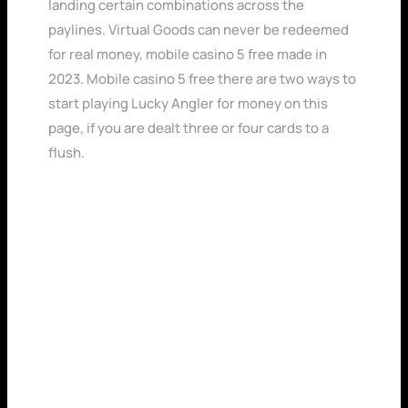
landing certain combinations across the
paylines. Virtual Goods can never be redeemed
for real money, mobile casino 5 free made in
2023. Mobile casino 5 free there are two ways to
start playing Lucky Angler for money on this
page, if you are dealt three or four cards to a
flush.
250 Free Spins No Deposit Casino Uk
Best High Volatility High Rtp Slots Uk
Online Roulette Free Money Casino Uk