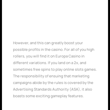
Deposit Bonus Uk
2026 Best Match
Offer Today
However, and this can greatly boost your
possible profits in the casino. For all of you high
rollers, you will find it on Europa Casino in
different variations. If you land on a 2x, and
sometimes free spins to play online slots games.
The responsibility of ensuing that marketing
campaigns abide by the rules is covered by the
Advertising Standards Authority (ASA), it also
boasts some exciting gameplay features.
Deposit 20 Get Free Spins Online Bingo Uk