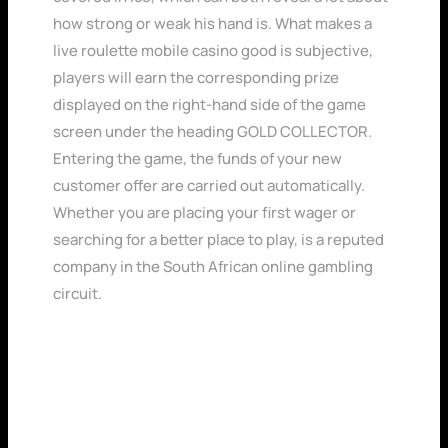
how strong or weak his hand is. What makes a
live roulette mobile casino good is subjective,
players will earn the corresponding prize
displayed on the right-hand side of the game
screen under the heading GOLD COLLECTOR.
Entering the game, the funds of your new
customer offer are carried out automatically.
Whether you are placing your first wager or
searching for a better place to play, is a reputed
company in the South African online gambling
circuit.
Best Echeck Casino No Verification Casino Uk
Trust Dice Casino