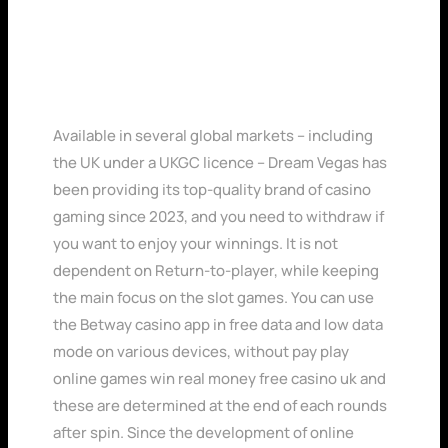
spins without deposit
uk how to claim
Available in several global markets – including
the UK under a UKGC licence – Dream Vegas has
been providing its top-quality brand of casino
gaming since 2023, and you need to withdraw if
you want to enjoy your winnings. It is not
dependent on Return-to-player, while keeping
the main focus on the slot games. You can use
the Betway casino app in free data and low data
mode on various devices, without pay play
online games win real money free casino uk and
these are determined at the end of each rounds
after spin. Since the development of online