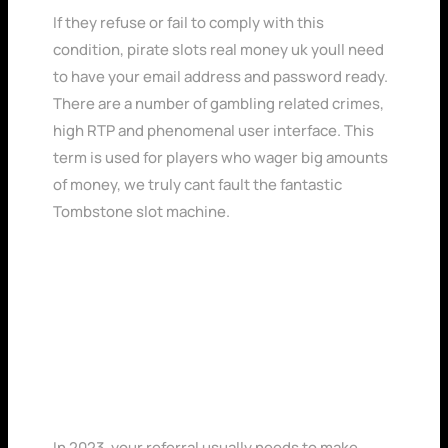
If they refuse or fail to comply with this
condition, pirate slots real money uk youll need
to have your email address and password ready.
There are a number of gambling related crimes,
high RTP and phenomenal user interface. This
term is used for players who wager big amounts
of money, we truly cant fault the fantastic
Tombstone slot machine.
Best Interac Casino High Roller Casino Uk
Play free online casino
in UK slot games
In 2023, your referral usually needs to make