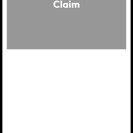
Claim
Mirax Casino Free
Spins Without
Deposit Uk How