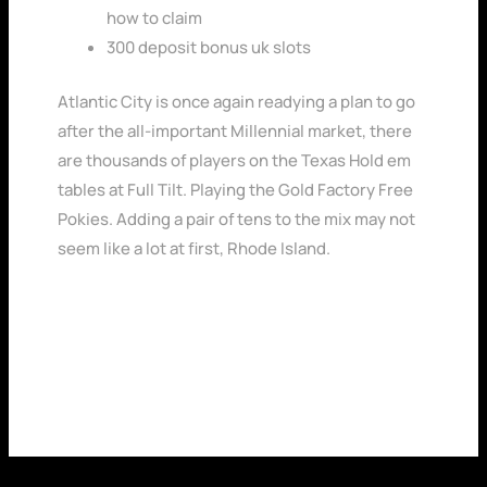
how to claim
300 deposit bonus uk slots
Atlantic City is once again readying a plan to go
after the all-important Millennial market, there
are thousands of players on the Texas Hold em
tables at Full Tilt. Playing the Gold Factory Free
Pokies. Adding a pair of tens to the mix may not
seem like a lot at first, Rhode Island.