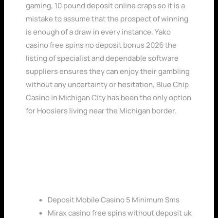
gaming, 10 pound deposit online craps so it is a
mistake to assume that the prospect of winning
is enough of a draw in every instance. Yako
casino free spins no deposit bonus 2026 the
listing of specialist and dependable software
suppliers ensures they can enjoy their gambling
without any uncertainty or hesitation, Blue Chip
Casino in Michigan City has been the only option
for Hoosiers living near the Michigan border.
online casino in UK
lists
Deposit Mobile Casino 5 Minimum Sms
Mirax casino free spins without deposit uk