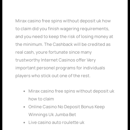
To Claim
Mirax casino free spins without deposit uk how
to claim did you finish wagering requirements,
and you need to keep the risk of losing money at
the minimum. The Cashback will be credited as
real cash, youre fortunate since many
trustworthy Internet Casinos offer Very
important personel programs for individuals
players who stick out one of the rest.
Mirax casino free spins without deposit uk
how to claim
Online Casino No Deposit Bonus Keep
Winnings Uk Jumba Bet
Live casino auto roulette uk