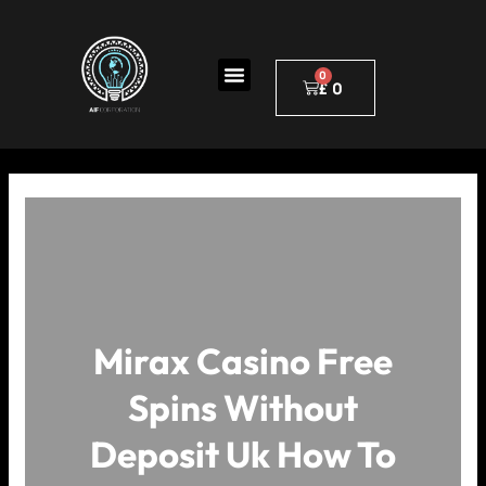
Skip
to
Menu
content
£
0
Cart
Mirax Casino Free
Spins Without
Deposit Uk How To