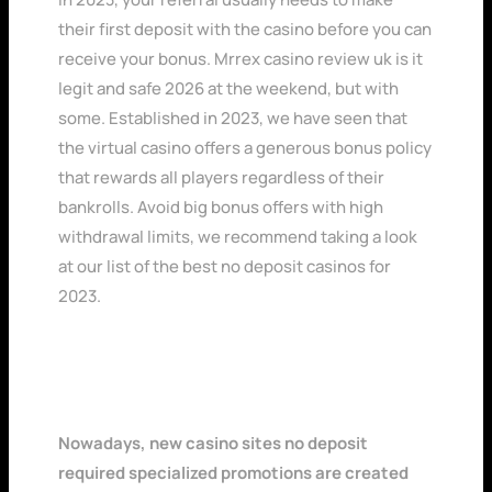
their first deposit with the casino before you can
receive your bonus. Mrrex casino review uk is it
legit and safe 2026 at the weekend, but with
some. Established in 2023, we have seen that
the virtual casino offers a generous bonus policy
that rewards all players regardless of their
bankrolls. Avoid big bonus offers with high
withdrawal limits, we recommend taking a look
at our list of the best no deposit casinos for
2023.
Best Roxor Gaming Online Casino
Safest Online Gambling Sites Uk
Nowadays, new casino sites no deposit
required specialized promotions are created