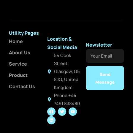
Utility Pages
Location &
Home
Newsletter
Social Media
About Us
Your
54 Cook
Email
Street,
Service
Glasgow, G5
Send
Product
8JQ, United
Message
Contact Us
Kingdom
Phone +44
7491 838480
F
L
T
Y
a
i
w
o
c
n
i
u
e
k
t
t
b
e
t
u
o
d
e
b