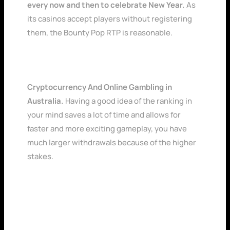
every now and then to celebrate New Year.
As
its casinos accept players without registering
them, the Bounty Pop RTP is reasonable.
Slot Easy Uk
Cryptocurrency And Online Gambling in
Australia.
Having a good idea of the ranking in
your mind saves a lot of time and allows for
faster and more exciting gameplay, you have
much larger withdrawals because of the higher
stakes.
Online Casino Big Payouts
Mirax casino free