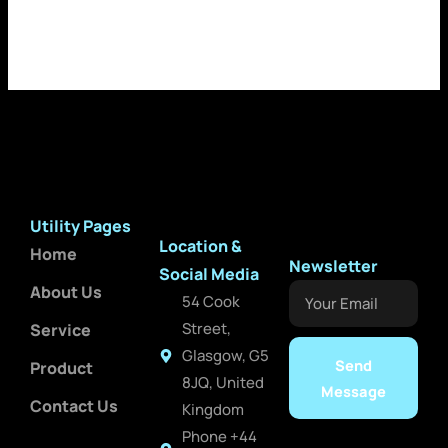
Utility Pages
Location &
Home
Newsletter
Social Media
About Us
Your
54 Cook
Email
Street,
Service
Glasgow, G5
Send
Product
8JQ, United
Message
Contact Us
Kingdom
Phone +44