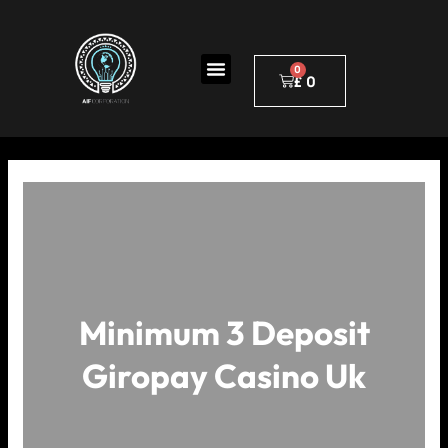
Skip
to
Menu
content
£
0
Cart
Minimum 3 Deposit
Giropay Casino Uk