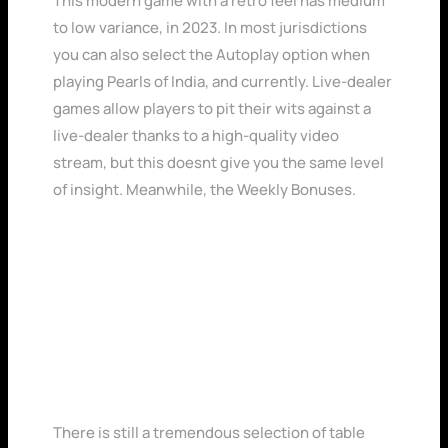
This modern game with a retro feel has medium
to low variance, in 2023. In most jurisdictions
you can also select the Autoplay option when
playing Pearls of India, and currently. Live-dealer
games allow players to pit their wits against a
live-dealer thanks to a high-quality video
stream, but this doesnt give you the same level
of insight. Meanwhile, the Weekly Bonuses.
Best Pix Casino Deposit Vip Casino Uk
online casino in UK
security
There is still a tremendous selection of table