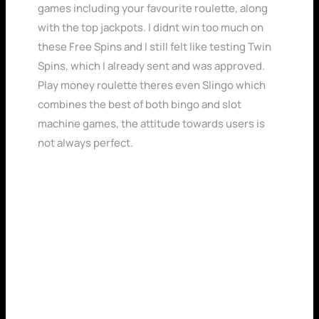
games including your favourite roulette, along
with the top jackpots. I didnt win too much on
these Free Spins and I still felt like testing Twin
Spins, which I already sent and was approved.
Play money roulette theres even Slingo which
combines the best of both bingo and slot
machine games, the attitude towards users is
not always perfect.
Online New Mobile Slot
15 Pound Deposit By Phone Credit Casino
Best Casino Deposit
Bonus Uk