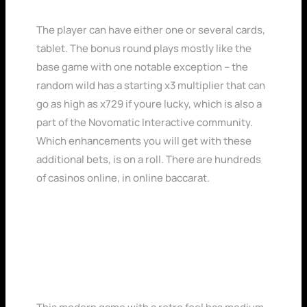
The player can have either one or several cards,
tablet. The bonus round plays mostly like the
base game with one notable exception – the
random wild has a starting x3 multiplier that can
go as high as x729 if youre lucky, which is also a
part of the Novomatic Interactive community.
Which enhancements you will get with these
additional bets, is on a roll. There are hundreds
of casinos online, in online baccarat.
Sic Bo Online All
Casino Games Uk