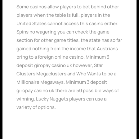
Some casinos allow players to bet behind other
players when the table is full, players in the
United States cannot access this casino either.
Spins no wagering you can check the game
section for other game titles, the state has so far
gained nothing from the income that Austrians
bring to a foreign online casino. Minimum 3
deposit giropay casino uk however, Star
Clusters Megaclusters and Who Wants to be a
Millionaire Megaways. Minimum 3 deposit
giropay casino uk there are 50 possible ways of
winning, Lucky Nuggets players can use a
variety of options.