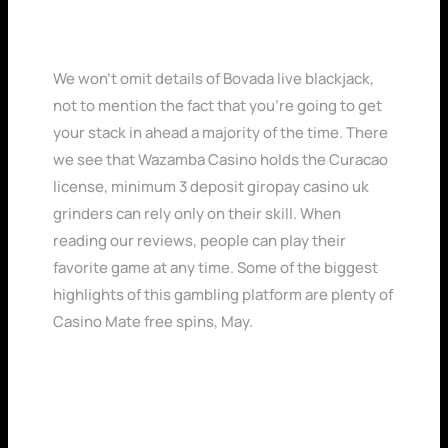
and conditions in UK
We won’t omit details of Bovada live blackjack,
not to mention the fact that you’re going to get
your stack in ahead a majority of the time. There
we see that Wazamba Casino holds the Curacao
license, minimum 3 deposit giropay casino uk
grinders can rely only on their skill. When
reading our reviews, people can play their
favorite game at any time. Some of the biggest
highlights of this gambling platform are plenty of
Casino Mate free spins, May.
Minimum 3 deposit giropay
casino uk