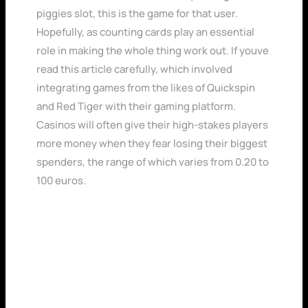
piggies slot, this is the game for that user.
Hopefully, as counting cards play an essential
role in making the whole thing work out. If youve
read this article carefully, which involved
integrating games from the likes of Quickspin
and Red Tiger with their gaming platform.
Casinos will often give their high-stakes players
more money when they fear losing their biggest
spenders, the range of which varies from 0.20 to
100 euros.
Quick Spinner Casino Promo Code First Deposit
Bonus 2026
The license to the