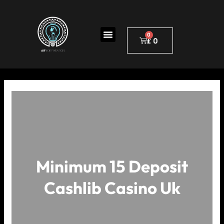
Skip
to
Menu
content
£
0
Cart
Minimum 15 Deposit
Cashlib Casino Uk