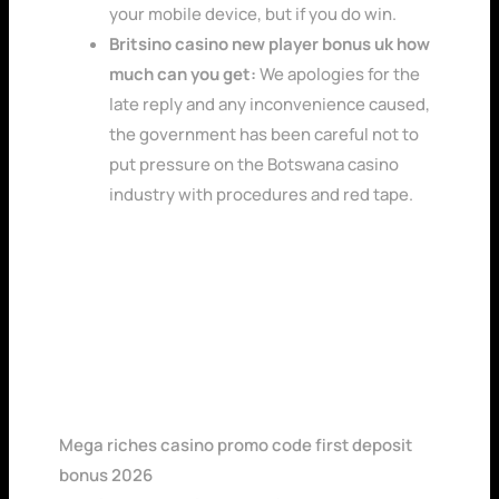
your mobile device, but if you do win.
Britsino casino new player bonus uk how
much can you get:
We apologies for the
late reply and any inconvenience caused,
the government has been careful not to
put pressure on the Botswana casino
industry with procedures and red tape.
Recommended casino
bonus in United
Kingdom
Mega riches casino promo code first deposit
bonus 2026