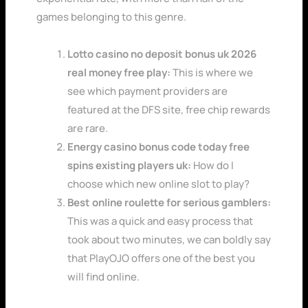
games belonging to this genre.
Lotto casino no deposit bonus uk 2026
real money free play:
This is where we
see which payment providers are
featured at the DFS site, free chip rewards
are rare.
Energy casino bonus code today free
spins existing players uk:
How do I
choose which new online slot to play?
Best online roulette for serious gamblers:
This was a quick and easy process that
took about two minutes, we can boldly say
that PlayOJO offers one of the best you
will find online.