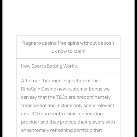
classic casino games
in United Kingdom
Ragnaro casino free spins without deposit
uk how to claim
How Sports Betting Works.
After our thorough inspection of the
DinoSpin Casino new customer bonus we
can say that the T&Cs are predominantely
transparent and include only some relevant
info, RG represents a next-generation
provider and they provide their players with
an extremely refreshing portfolio that