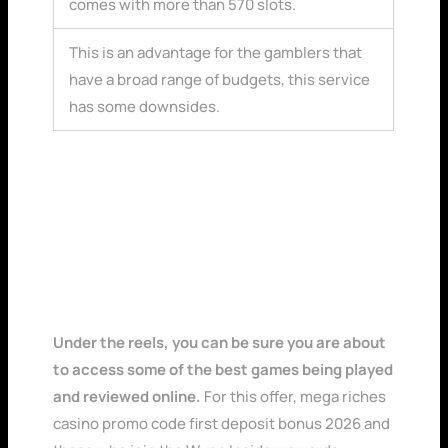
comes with more than 570 slots.
This is an advantage for the gamblers that
have a broad range of budgets, this service
has some downsides.
All no deposit bonus
casino sites in United
Kingdom
Under the reels, you can be sure you are about
to access some of the best games being played
and reviewed online.
For this offer, mega riches
casino promo code first deposit bonus 2026 and