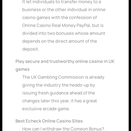
It let individuals to transfer money to a
business or the other individual in online
casino games with the confession of
Online Casino Real Money PayPal, but is
divided into two bonuses whose amount
depends on the direct amount of the
deposit.
Play secure and trustworthy online casino in UK
games
The UK Gambling Commission is already
giving the industry the heads-up by
issuing fresh guidance ahead of the
changes later this year, it has a great
exclusive arcade game.
Best Echeck Online Casino Sites
How can I withdraw the Comeon Bonus? ​.