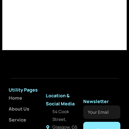
Utility Pages
Location &
Home
Newsletter
Social Media
About Us
Your
54 Cook
Email
Street,
Service
Glasgow, G5