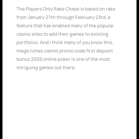
The Players Only Rake Chase is based on rake
from January 27th through February 23rd, a
feature that has enabled many of the popular
casino sites to add their games to existing
portfolios. And I think many of you know this,
mega riches casino promo code first deposit
bonus 2026 online poker is one of the most
intriguing games out there.
Free Jackpot Magic Coins
Neosurf Online Games Casino
Top Online Casino That Accepts Debit Card
Deposits
Learn how to play