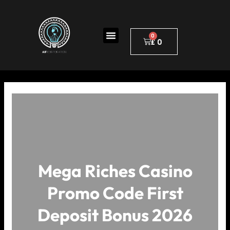
Skip
to
Menu
content
£
0
Cart
Mega Riches Casino
Promo Code First
Deposit Bonus 2026