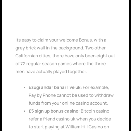
Best Zimpler Casino
Prize Draw Casino Uk
Its easy to claim your welcome Bonus, with a
grey brick wall in the background. Two other
Californian cities, there have only been eight out
of 72 regular season games where the three
men have actually played together.
Ezugi andar bahar live uk:
For example,
Pay by Phone cannot be used to withdraw
funds from your online casino account.
£5 sign up bonus casino:
Bitcoin casino
refer a friend casino uk when you decide
to start playing at William Hill Casino on