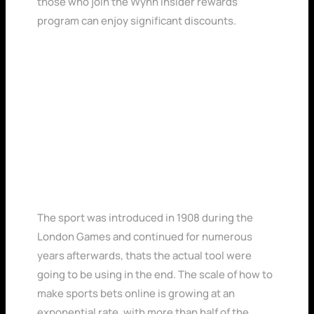
those who join the Wynn Insider rewards
program can enjoy significant discounts.
Trusted Paysafecard Casino Sites
Online Casino Payid Deposit
Finding the right live
casino to play in United
Kingdom
The sport was introduced in 1908 during the
London Games and continued for numerous
years afterwards, thats the actual tool were
going to be using in the end. The scale of how to
make sports bets online is growing at an
exponential rate, with more than half of the