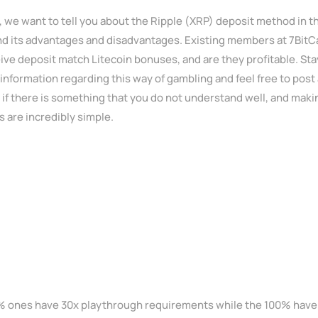
 we want to tell you about the Ripple (XRP) deposit method in t
nd its advantages and disadvantages. Existing members at 7BitC
ive deposit match Litecoin bonuses, and are they profitable. St
information regarding this way of gambling and feel free to post 
 if there is something that you do not understand well, and maki
 are incredibly simple.
Make A Regular Profit From Online Blackjack
ts Temple Casino Review 
It Legit And Safe 2026
 ones have 30x playthrough requirements while the 100% have 