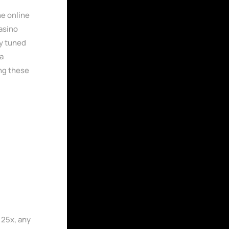
he online
asino
ay tuned
a
ng these
Uk
25x, any