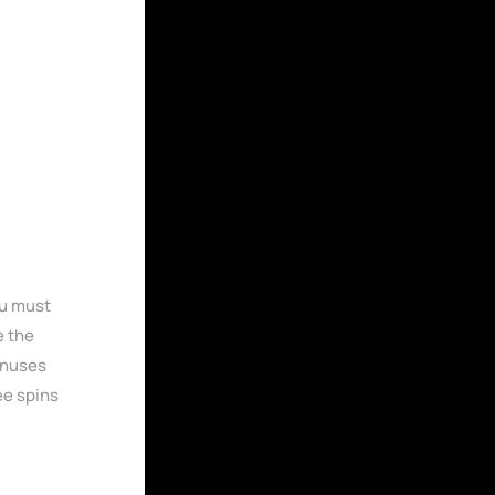
dom
ou must
e the
onuses
ee spins