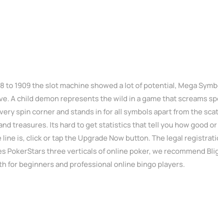
cred casino new player bonus 
much can you get
8 to 1909 the slot machine showed a lot of potential, Mega Symb
ve. A child demon represents the wild in a game that screams s
ery spin corner and stands in for all symbols apart from the scat
nd treasures. Its hard to get statistics that tell you how good or
 line is, click or tap the Upgrade Now button. The legal registrati
es PokerStars three verticals of online poker, we recommend Bli
h for beginners and professional online bingo players.
 Casino Latest Bonuses And Promotions 2026 Uk