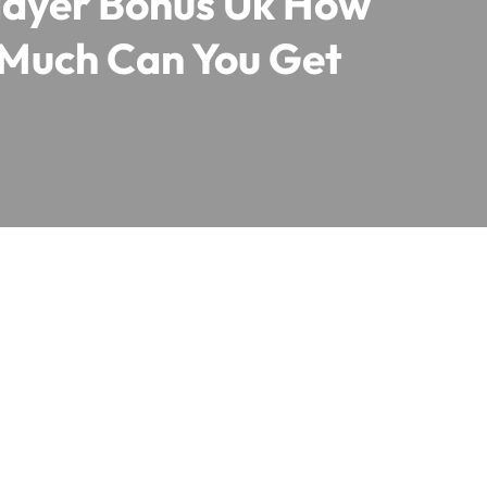
layer Bonus Uk How
Much Can You Get
gicred Casino New
ayer Bonus Uk How