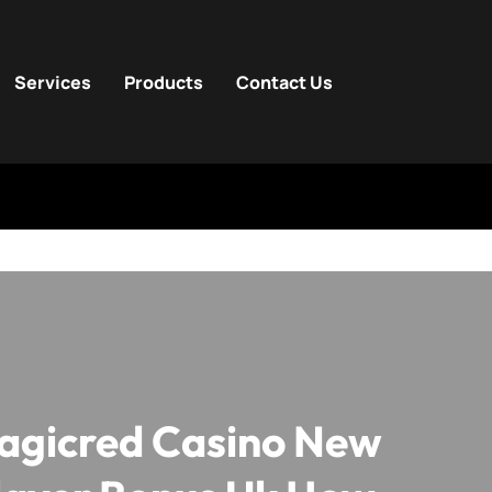
Services
Products
Contact Us
agicred Casino New