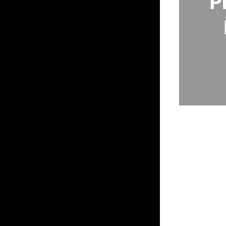
P
Ma
Pl