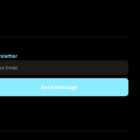
sletter
l
Send Message