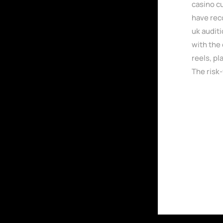
casino cu
have rec
uk audit
with the 
reels, pl
The risk
New 5000
Best Casi