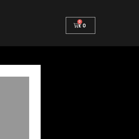
£
0
Cart