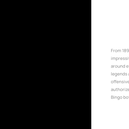
Magi
how 
From 189
impressi
around ev
legends a
offensive
authoriz
Bingo bot
Casiplay