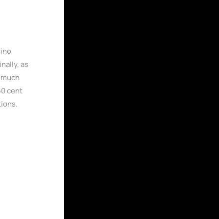
sino
nally, as
w much
50 cent
ions.