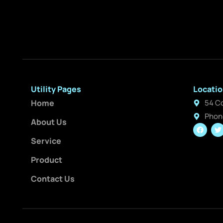
Utility Pages
Locatio
Home
54 Co
Phon
About Us
F
T
a
w
c
i
Service
e
t
b
t
Product
o
e
o
r
k
Contact Us