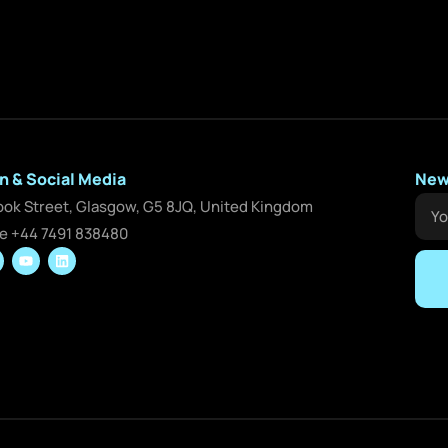
n & Social Media
New
Your
ok Street, Glasgow, G5 8JQ, United Kingdom
Emai
e +44 7491 838480
Y
L
o
i
u
n
t
k
u
e
b
d
e
i
n