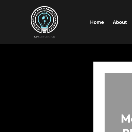
Skip
to
content
Home
About
M