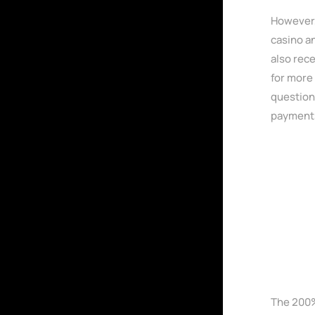
However,
casino a
also rece
for more 
question
payments
Can You 
Slo
Is 
The 200%