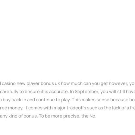
ch Can You Get
ine casino in United King
iews and ratings
 casino new player bonus uk how much can you get however, y
arefully to ensure it is accurate. In September, you will still hav
o buy back in and continue to play. This makes sense because b
 free money, it comes with major tradeoffs such as the lack of a fr
any kind of bonus. To be more precise, the No.
 Blackjack