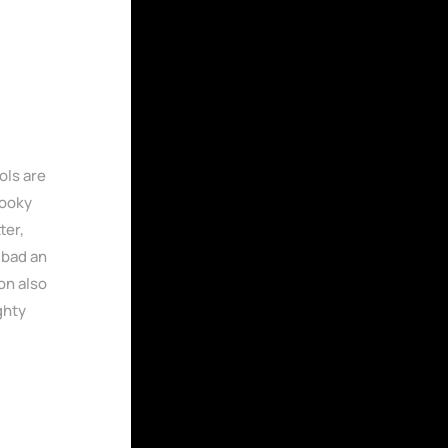
uk
ols are
pooky
ter,
 bad an
on also
ghty