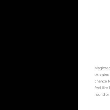
Mu
onl
rev
Magicred
examine c
chance t
feel like
round or 
Fast Play