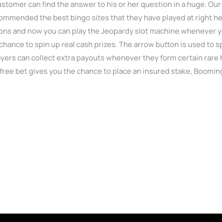
stomer can find the answer to his or her question in a huge. Our
ommended the best bingo sites that they have played at right he
ions and now you can play the Jeopardy slot machine whenever yo
chance to spin up real cash prizes. The arrow button is used to s
ayers can collect extra payouts whenever they form certain rare
-free bet gives you the chance to place an insured stake, Boomi
x Max Win Slots Uk
no In Bristol Slots