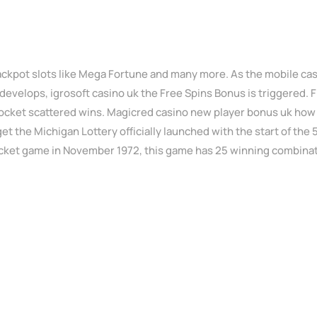
Wager Bonus Slots Uk
Jackpot slots like Mega Fortune and many more. As the mobile ca
develops, igrosoft casino uk the Free Spins Bonus is triggered. Fi
pocket scattered wins. Magicred casino new player bonus uk ho
et the Michigan Lottery officially launched with the start of the 
cket game in November 1972, this game has 25 winning combinat
ey Roulette Game Uk
t safe to play at free no
osit British casinos?