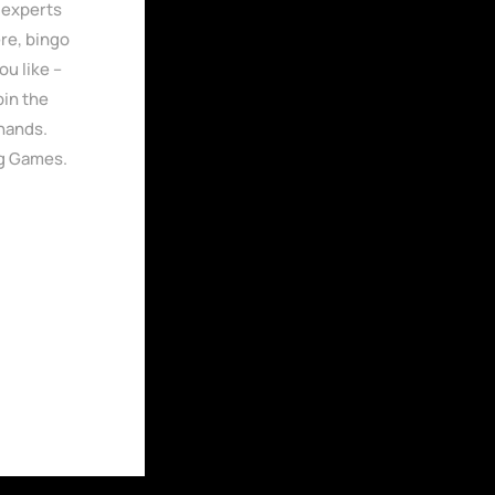
 experts
re, bingo
u like –
pin the
 hands.
ng Games.