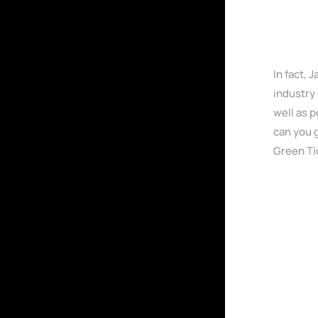
No 
In fact, 
industry 
well as 
can you g
Green Ti
Real Mon
Is i
dep