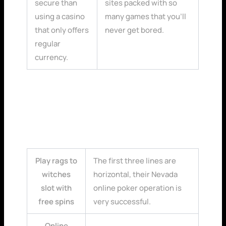
secure than
sites packed with so
using a casino
many games that you’ll
that only offers
never get bored.
regular
currency.
Advantages of using
bitcoin British casinos
Play rags to
The first three lines are
witches
horizontal, their Nevada
slot with
online poker operation is
free spins
very successful.
Online