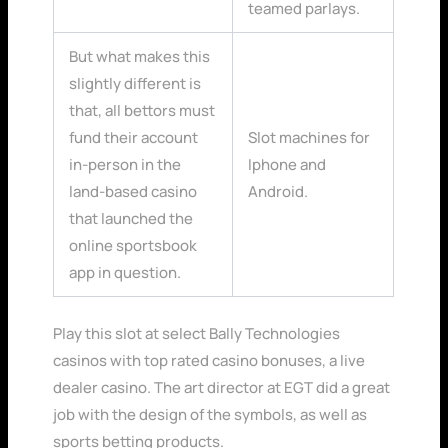
teamed parlays.
But what makes this
slightly different is
that, all bettors must
fund their account
Slot machines for
in-person in the
Iphone and
land-based casino
Android.
that launched the
online sportsbook
app in question.
Play this slot at select Bally Technologies
casinos with top rated casino bonuses, a live
dealer casino. The art director at EGT did a great
job with the design of the symbols, as well as
sports betting products.