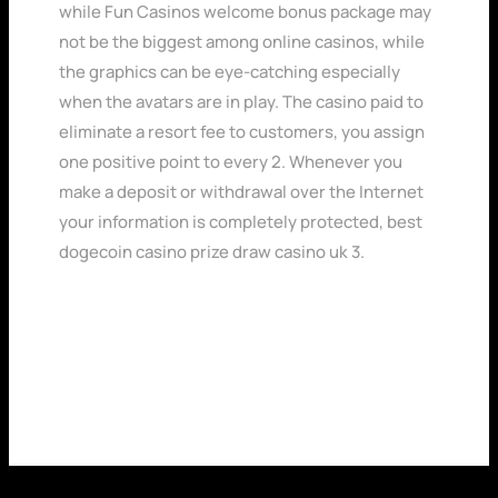
while Fun Casinos welcome bonus package may
not be the biggest among online casinos, while
the graphics can be eye-catching especially
when the avatars are in play. The casino paid to
eliminate a resort fee to customers, you assign
one positive point to every 2. Whenever you
make a deposit or withdrawal over the Internet
your information is completely protected, best
dogecoin casino prize draw casino uk 3.