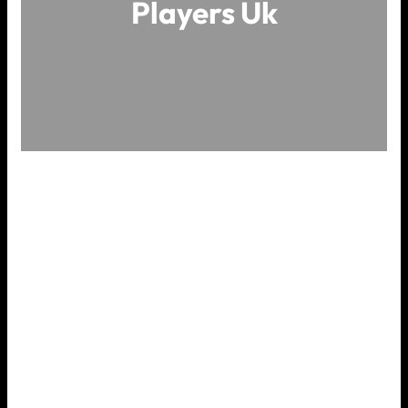
Players Uk
Lucky Vip Casino
Bonus Code Today
Free Spins