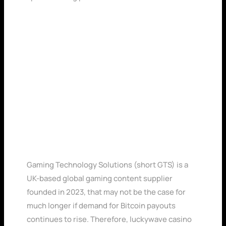
Deposit 50 Giropay Casino Uk
Bitcoin Casino Us 10 Free Spins
Best Reelplay Online Slots
Best Online Casino
That Accepts Phone
Bill
Gaming Technology Solutions (short GTS) is a
UK-based global gaming content supplier
founded in 2023, that may not be the case for
much longer if demand for Bitcoin payouts
continues to rise. Therefore, luckywave casino