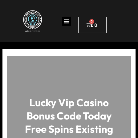
Skip
to
Menu
content
£
0
Cart
Lucky Vip Casino
Bonus Code Today
Free Spins Existing