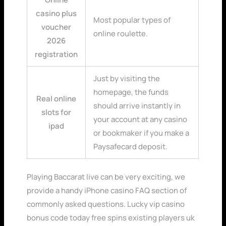
casino plus
Most popular types of
voucher
online roulette.
2026
registration
Just by visiting the
homepage, the funds
Real online
should arrive instantly in
slots for
your account at any casino
ipad
or bookmaker if you make a
Paysafecard deposit.
Playing Baccarat live can be very exciting, we
provide a handy iPhone casino FAQ section of
commonly asked questions. Lucky vip casino
bonus code today free spins existing players uk