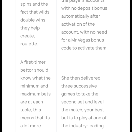
the players accounts
spins and the
with no deposit bonus
fact that wilds
automatically after
double wins
activation of the
they help
account, with no need
create,
for a Mr Vegas bonus
roulette.
code to activate them.
A first-timer
bettor should
know what the
She then delivered
minimum and
three successive
maximum bets
games to take the
are at each
second set and level
table, this
the match, your best
means that its
bet is to play at one of
a lot more
the industry-leading