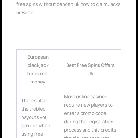
free spins without deposit uk how to claim Jacks
or Better.
Best Online Casino To Win Money
Online Craps Free Spins Uk
European
blackjack
Best Free Spins Offers
turbo real
Uk
money
Most online casinos
Theres also
require new players to
the trebled
enter a promo code
payouts you
during the registration
can get when
process and this credits
using free