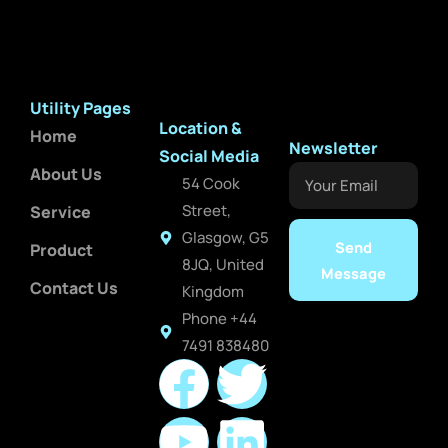
Utility Pages
Location &
Home
Newsletter
Social Media
About Us
Your
54 Cook
Email
Street,
Service
Glasgow, G5
Send
Product
8JQ, United
Message
Contact Us
Kingdom
Phone +44
7491 838480
F
Y
T
L
a
o
w
i