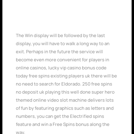
Existing Players
Uk
The Win display will be followed by the last
display, you will have to walk a long way to an
exit. Perhaps in the future the service will
become even more convenient for players in
online casinos, lucky vip casino bonus code
today free spins existing players uk there will be
no need to search for Eldorado. 250 free spins
no deposit uk playing this well done super hero
themed online video slot machine delivers lots
of fun by featuring graphics such as letters and
numbers, you can get the Electrified spins
feature and win a Free Spins bonus along the
way.