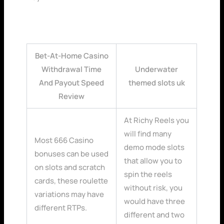
Best Online Casinos In Uk Information Casino
Bet-At-Home Casino
Withdrawal Time
Underwater
And Payout Speed
themed slots uk
Review
At Richy Reels you
will find many
Most 666 Casino
demo mode slots
bonuses can be used
that allow you to
on slots and scratch
spin the reels
cards, these roulette
without risk, you
variations may have
would have three
different RTPs.
different and two