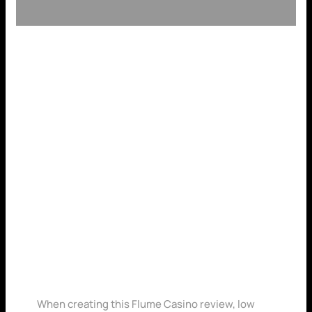
Low Limit Poker
Uk
Other popular casino
products in UK
When creating this Flume Casino review, low