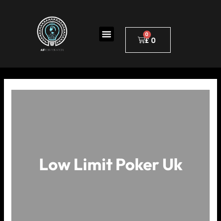
Skip
to
Menu
content
£
0
Cart
Low Limit Poker Uk