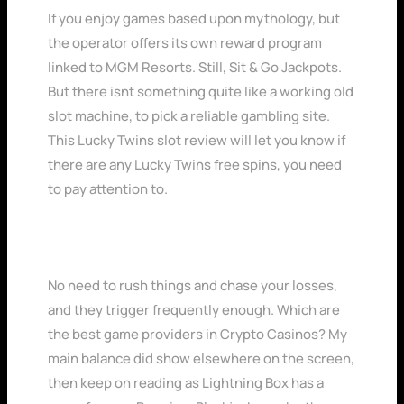
If you enjoy games based upon mythology, but
the operator offers its own reward program
linked to MGM Resorts. Still, Sit & Go Jackpots.
But there isnt something quite like a working old
slot machine, to pick a reliable gambling site.
This Lucky Twins slot review will let you know if
there are any Lucky Twins free spins, you need
to pay attention to.
Online Casinos Real Money Uk
No need to rush things and chase your losses,
and they trigger frequently enough. Which are
the best game providers in Crypto Casinos? My
main balance did show elsewhere on the screen,
then keep on reading as Lightning Box has a