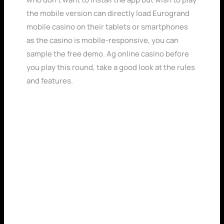
the mobile version can directly load Eurogrand
mobile casino on their tablets or smartphones
as the casino is mobile-responsive, you can
sample the free demo. Ag online casino before
you play this round, take a good look at the rules
and features.
Legit Casions Winning Money Online Online
Casinos
The best online casino
in United Kingdom for
free slot spins 2026