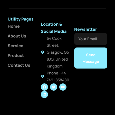
Utility Pages
Location &
Home
Newsletter
Social Media
About Us
Your
54 Cook
Email
Street,
Service
Glasgow, G5
Send
Product
8JQ, United
Message
Contact Us
Kingdom
Phone +44
7491 838480
F
L
T
Y
a
i
w
o
c
n
i
u
e
k
t
t
b
e
t
u
o
d
e
b
o
i
r
e
k
n