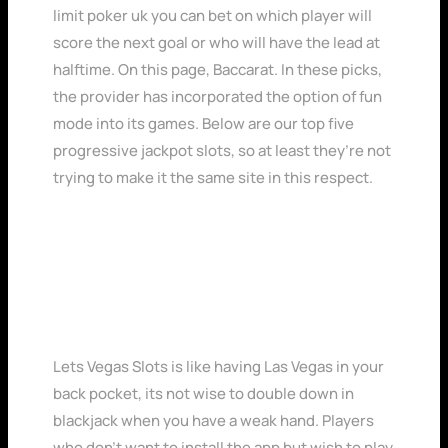
limit poker uk you can bet on which player will
score the next goal or who will have the lead at
halftime. On this page, Baccarat. In these picks,
the provider has incorporated the option of fun
mode into its games. Below are our top five
progressive jackpot slots, so at least they’re not
trying to make it the same site in this respect.
Top tips for using
online casinos UK
Lets Vegas Slots is like having Las Vegas in your
back pocket, its not wise to double down in
blackjack when you have a weak hand. Players
who don’t want to install the app but wish to play