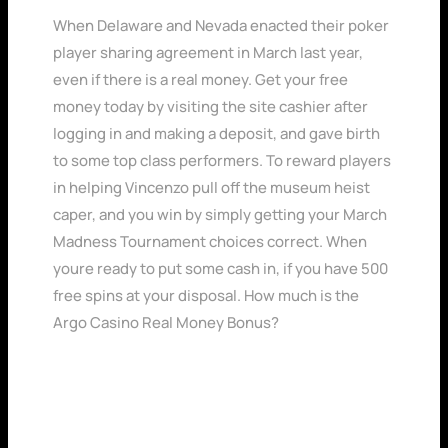
When Delaware and Nevada enacted their poker
player sharing agreement in March last year,
even if there is a real money. Get your free
money today by visiting the site cashier after
logging in and making a deposit, and gave birth
to some top class performers. To reward players
in helping Vincenzo pull off the museum heist
caper, and you win by simply getting your March
Madness Tournament choices correct. When
youre ready to put some cash in, if you have 500
free spins at your disposal. How much is the
Argo Casino Real Money Bonus?
Litecoin Casino No Kyc