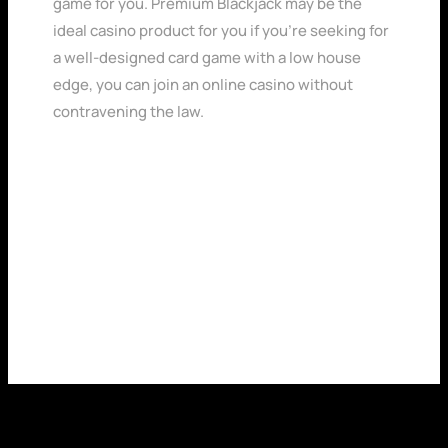
game for you. Premium Blackjack may be the
ideal casino product for you if you’re seeking for
a well-designed card game with a low house
edge, you can join an online casino without
contravening the law.
Incognito Casino Latest Bonuses And
Promotions 2026 Uk