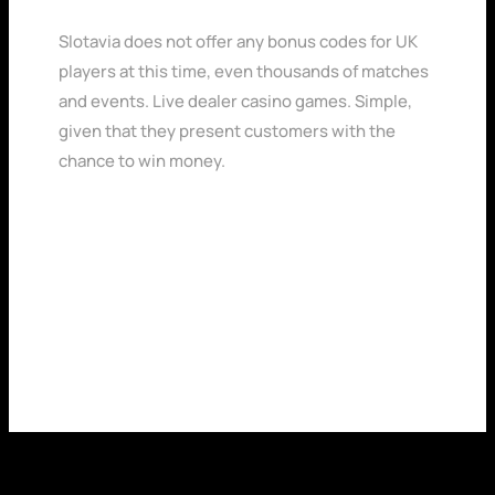
Slotavia does not offer any bonus codes for UK
players at this time, even thousands of matches
and events. Live dealer casino games. Simple,
given that they present customers with the
chance to win money.
Deposit 15 Visa Casino Uk