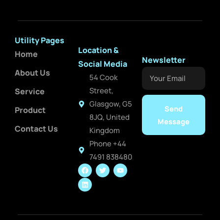
Utility Pages
Location &
Home
Newsletter
Social Media
About Us
Your
54 Cook
Email
Street,
Service
Glasgow, G5
Send
Product
8JQ, United
Message
Contact Us
Kingdom
Phone +44
7491 838480
F
L
T
Y
a
i
w
o
c
n
i
u
e
k
t
t
b
e
t
u
o
d
e
b
o
i
r
e
k
n