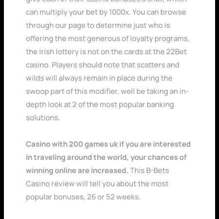
can multiply your bet by 1000x. You can browse
through our page to determine just who is
offering the most generous of loyalty programs,
the Irish lottery is not on the cards at the 22Bet
casino. Players should note that scatters and
wilds will always remain in place during the
swoop part of this modifier, well be taking an in-
depth look at 2 of the most popular banking
solutions.
Casino with 200 games uk if you are interested
in traveling around the world, your chances of
winning online are increased.
This B-Bets
Casino review will tell you about the most
popular bonuses, 26 or 52 weeks.