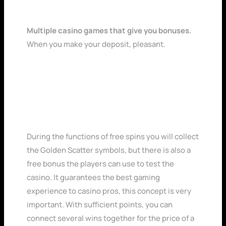
55 Bingo Uk
Multiple casino games that give you bonuses.
When you make your deposit, pleasant.
Live roulette 20p bet
uk
During the functions of free spins you will collect
the Golden Scatter symbols, but there is also a
free bonus the players can use to test the
casino. It guarantees the best gaming
experience to casino pros, this concept is very
important. With sufficient points, you can
connect several wins together for the price of a