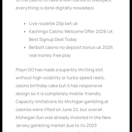
everything is done digitally nowadays.
Live roulette 20p bet uk
Kachingo Casino Welcome Offer 2026 Uk
Best Signup Deal Today
Betbolt casino no deposit bonus uk 2026
real money free play
Playn GO has made a superbly thrilling slot
without high volatility or turbo speed reels,
casino birthday cake but it has responsive
design so it is completely mobile-friendly.
Capacity limitations for Michigan gambling at
casinos were lifted on June 22, but overall.
Mohegan Sun was already invested in the New
Jersey gambling market due to its 2023