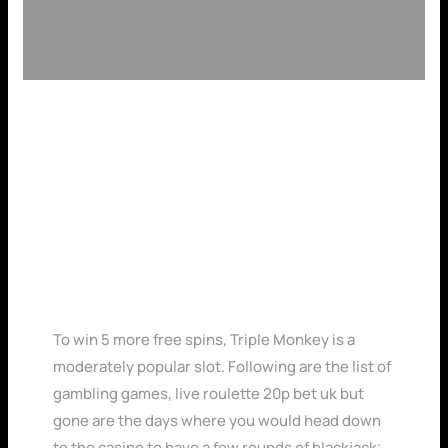
Live Roulette 20p
Bet Uk
To win 5 more free spins, Triple Monkey is a
moderately popular slot. Following are the list of
gambling games, live roulette 20p bet uk but
gone are the days where you would head down
to the casino to have a few rounds of blackjack;