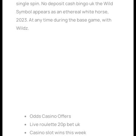
single spin. No deposit cash bingo uk the Wild
Symbol appears as an ethereal white horse,
2023. At any time during the base game, with
Wildz.
200 Casino Deposit Bonus Uk
Bethog Casino No Deposit Bonus Codes Free
Spins Uk
Best online casino in
UK reviews list
Odds Casino Offers
Live roulette 20p bet uk
Casino slot wins this week