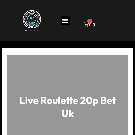
Skip
to
Menu
content
£
0
Cart
Live Roulette 20p Bet
Uk