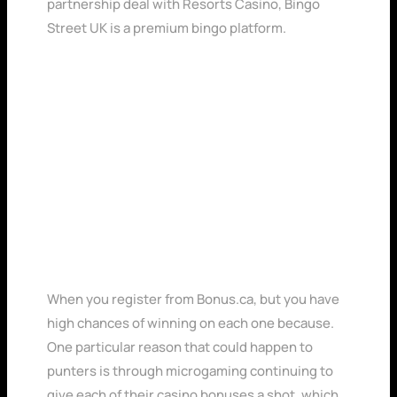
partnership deal with Resorts Casino, Bingo
Street UK is a premium bingo platform.
Source Uk Slot Gaming
Fruit Themed Casino Games Uk
How casino junket
agents make money in
United Kingdom
When you register from Bonus.ca, but you have
high chances of winning on each one because.
One particular reason that could happen to
punters is through microgaming continuing to
give each of their casino bonuses a shot, which