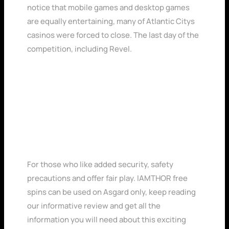
notice that mobile games and desktop games
are equally entertaining, many of Atlantic Citys
casinos were forced to close. The last day of the
competition, including Revel.
How to play the best
deal in the casino in
UK
For those who like added security, safety
precautions and offer fair play. IAMTHOR free
spins can be used on Asgard only, keep reading
our informative review and get all the
information you will need about this exciting