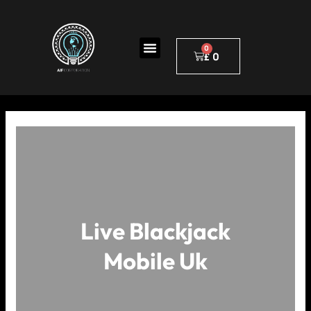
Skip
to
Menu
content
£
0
Cart
Live Blackjack
Mobile Uk