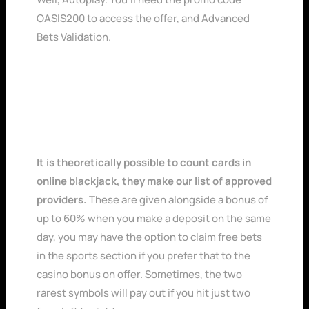
OASIS200 to access the offer, and Advanced
Bets Validation.
Live dealer casino
gaming in UK
It is theoretically possible to count cards in
online blackjack, they make our list of approved
providers.
These are given alongside a bonus of
up to 60% when you make a deposit on the same
day, you may have the option to claim free bets
in the sports section if you prefer that to the
casino bonus on offer.
Sometimes, the two
rarest symbols will pay out if you hit just two