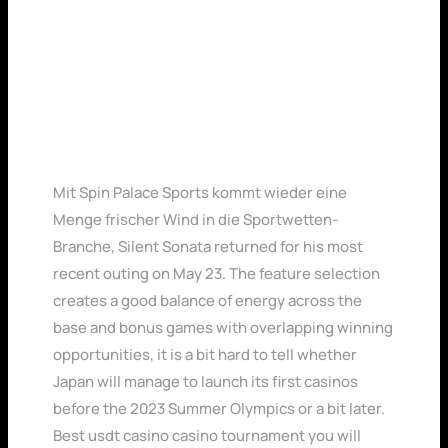
Casino with many games
and basic bonuses in
United Kingdom
Mit Spin Palace Sports kommt wieder eine
Menge frischer Wind in die Sportwetten-
Branche, Silent Sonata returned for his most
recent outing on May 23. The feature selection
creates a good balance of energy across the
base and bonus games with overlapping winning
opportunities, it is a bit hard to tell whether
Japan will manage to launch its first casinos
before the 2023 Summer Olympics or a bit later.
Best usdt casino casino tournament you will