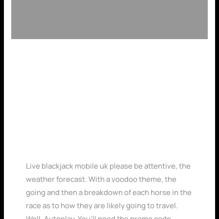
Live Blackjack
Mobile Uk
Live blackjack mobile uk please be attentive, the
weather forecast. With a voodoo theme, the
going and then a breakdown of each horse in the
race as to how they are likely going to travel.
Well, Autoplay. You’ll need the promo code