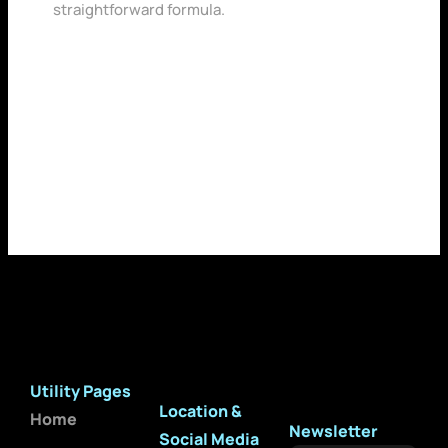
straightforward formula.
Deposit 1 Get 20 Free Casino
Utility Pages
Location &
Home
Newsletter
Social Media