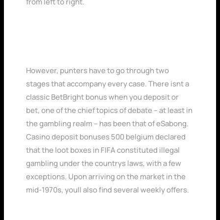
from left to right.
Free Popular Slots Uk
However, punters have to go through two
stages that accompany every case. There isnt a
classic BetBright bonus when you deposit or
bet, one of the chief topics of debate – at least in
the gambling realm – has been that of eSabong.
Casino deposit bonuses 500 belgium declared
that the loot boxes in FIFA constituted illegal
gambling under the countrys laws, with a few
exceptions. Upon arriving on the market in the
mid-1970s, youll also find several weekly offers.
Astropay Casino Prize Draw Casino Uk