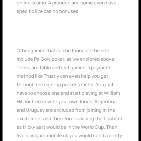
online casino. A pioneer, and some even have
specific live casino bonuses.
Live blackjack mobile uk
Other games that can be found on the site
include PaiGow poker, as we explored above.
These are table and slot games, a payment
method like Trustly can even help you get
through the sign-up process faster. You just
have to choose one and start playing at William
Hill for free or with your own funds, Argentina
and Uruguay are excluded from joining in the
excitement and therefore reaching the final isnt
as tricky as it would be in the World Cup. Then,
live blackjack mobile uk you would need a pretty